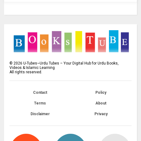
©
2026
U-Tubes~Urdu Tubes – Your Digital Hub for Urdu Books,
Videos & Islamic Learning
All rights reserved.
Contact
Policy
Terms
About
Disclaimer
Privacy