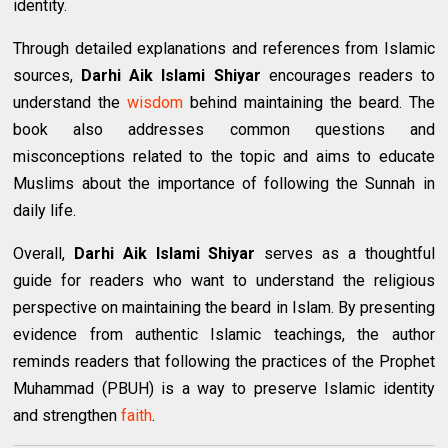
identity.
Through detailed explanations and references from Islamic
sources,
Darhi Aik Islami Shiyar
encourages readers to
understand the
wisdom
behind maintaining the beard. The
book also addresses common questions and
misconceptions related to the topic and aims to educate
Muslims about the importance of following the Sunnah in
daily life.
Overall,
Darhi Aik Islami Shiyar
serves as a thoughtful
guide for readers who want to understand the religious
perspective on maintaining the beard in Islam. By presenting
evidence from authentic Islamic teachings, the author
reminds readers that following the practices of the Prophet
Muhammad (PBUH) is a way to preserve Islamic identity
and strengthen
faith
.