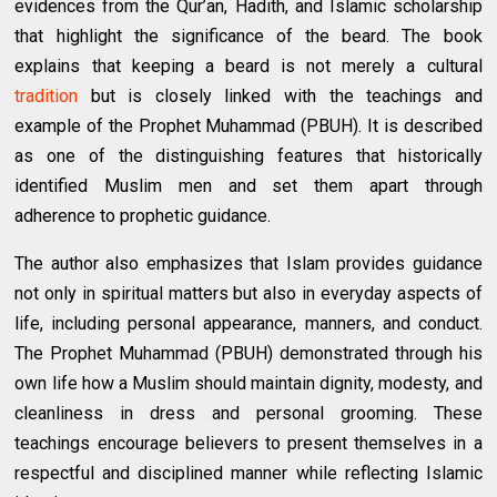
evidences from the Qur’an, Hadith, and Islamic scholarship
that highlight the significance of the beard. The book
explains that keeping a beard is not merely a cultural
tradition
but is closely linked with the teachings and
example of the Prophet Muhammad (PBUH). It is described
as one of the distinguishing features that historically
identified Muslim men and set them apart through
adherence to prophetic guidance.
The author also emphasizes that Islam provides guidance
not only in spiritual matters but also in everyday aspects of
life, including personal appearance, manners, and conduct.
The Prophet Muhammad (PBUH) demonstrated through his
own life how a Muslim should maintain dignity, modesty, and
cleanliness in dress and personal grooming. These
teachings encourage believers to present themselves in a
respectful and disciplined manner while reflecting Islamic