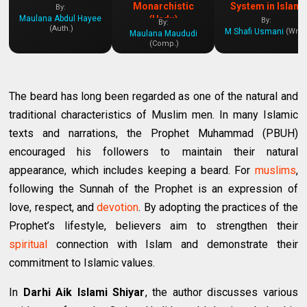
Monarchistic
System in Islam
By:
Maulana Abdul Hayee
(Urdu)
By:
By:
(Auth.)
M Shafi Usmani
(Writ.
Maulana Maududi
(Comp.)
The beard has long been regarded as one of the natural and
traditional characteristics of Muslim men. In many Islamic
texts and narrations, the Prophet Muhammad (PBUH)
encouraged his followers to maintain their natural
appearance, which includes keeping a beard. For
muslims
,
following the Sunnah of the Prophet is an expression of
love, respect, and
devotion
. By adopting the practices of the
Prophet’s lifestyle, believers aim to strengthen their
spiritual
connection with Islam and demonstrate their
commitment to Islamic values.
In
Darhi Aik Islami Shiyar
, the author discusses various