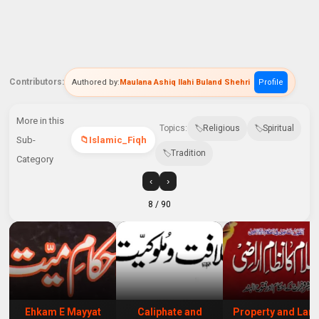
Contributors:
Authored by:
Maulana Ashiq Ilahi Buland Shehri
Profile
More in this
Topics:
Religious
Spiritual
Sub-
Islamic_Fiqh
Tradition
Category
‹
›
8
/ 90
Ehkam E Mayyat
Caliphate and
Property and Lan