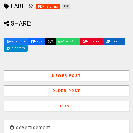
LABELS:
PDF_Islamic
430
SHARE:
Facebook
Page
X
WhatsApp
Pinterest
LinkedIn
Telegram
NEWER POST
OLDER POST
HOME
Advertisement