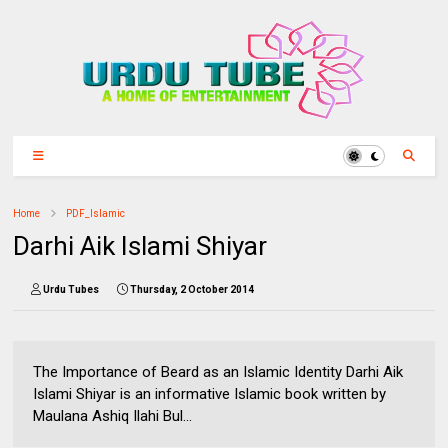
Home
PDF_Islamic
Darhi Aik Islami Shiyar
Urdu Tubes
Thursday, 2 October 2014
The Importance of Beard as an Islamic Identity Darhi Aik
Islami Shiyar is an informative Islamic book written by
Maulana Ashiq Ilahi Bul...