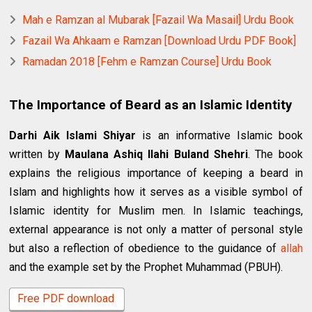
Mah e Ramzan al Mubarak [Fazail Wa Masail] Urdu Book
Fazail Wa Ahkaam e Ramzan [Download Urdu PDF Book]
Ramadan 2018 [Fehm e Ramzan Course] Urdu Book
The Importance of Beard as an Islamic Identity
Darhi Aik Islami Shiyar
is an informative Islamic book
written by
Maulana Ashiq Ilahi Buland Shehri
. The book
explains the religious importance of keeping a beard in
Islam and highlights how it serves as a visible symbol of
Islamic identity for Muslim men. In Islamic teachings,
external appearance is not only a matter of personal style
but also a reflection of obedience to the guidance of
allah
and the example set by the Prophet Muhammad (PBUH).
Free PDF download