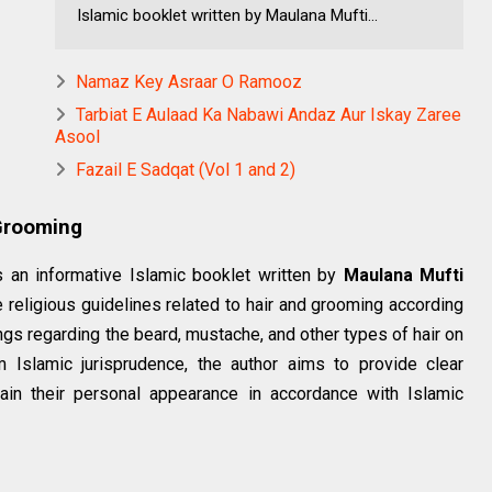
Islamic booklet written by Maulana Mufti...
Namaz Key Asraar O Ramooz
Tarbiat E Aulaad Ka Nabawi Andaz Aur Iskay Zaree
Asool
Fazail E Sadqat (Vol 1 and 2)
 Grooming
 an informative Islamic booklet written by
Maulana Mufti
 religious guidelines related to hair and grooming according
lings regarding the beard, mustache, and other types of hair on
 Islamic jurisprudence, the author aims to provide clear
in their personal appearance in accordance with Islamic