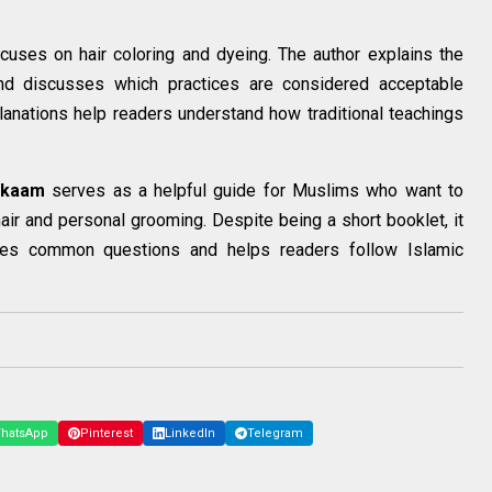
cuses on hair coloring and dyeing. The author explains the
nd discusses which practices are considered acceptable
lanations help readers understand how traditional teachings
hkaam
serves as a helpful guide for Muslims who want to
hair and personal grooming. Despite being a short booklet, it
sses common questions and helps readers follow Islamic
hatsApp
Pinterest
LinkedIn
Telegram