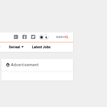
SEARCH
Serieal
Latest Jobs
Advertisement