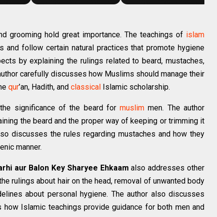
and grooming hold great importance. The teachings of
islam
s and follow certain natural practices that promote hygiene
pects by explaining the rulings related to beard, mustaches,
e author carefully discusses how Muslims should manage their
the
qur
’an, Hadith, and
classical
Islamic scholarship.
 the significance of the beard for
muslim
men. The author
aining the beard and the proper way of keeping or trimming it
also discusses the rules regarding mustaches and how they
ienic manner.
arhi aur Balon Key Sharyee Ehkaam
also addresses other
the rulings about hair on the head, removal of unwanted body
idelines about personal hygiene. The author also discusses
ns how Islamic teachings provide guidance for both men and