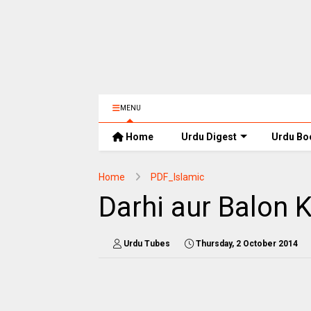
MENU
Home
Urdu Digest
Urdu Bo
Home
PDF_Islamic
Darhi aur Balon
Urdu Tubes
Thursday, 2 October 2014