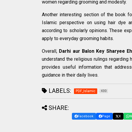
women regarding grooming and modesty.
Another interesting section of the book fo
Islamic perspective on using hair dye a
according to scholarly opinions. These exp
apply to everyday grooming habits.
Overall,
Darhi aur Balon Key Sharyee E
understand the religious rulings regarding 
provides useful information that addre
guidance in their daily lives.
LABELS:
PDF_Islamic
430
SHARE:
Facebook
Page
X
W