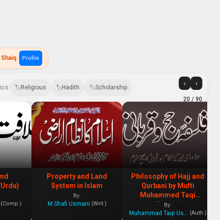
 Shaiq
Profile
‹
›
ics:
Religious
Hadith
Scholarship
20
/ 90
and
Property and Land
Philosophy of Hajj and
(Urdu)
System in Islam
Qurbani by Mufti
Muhammed Taqi
By:
M Shafi Usmani
(Comp.)
(Writ.)
Usmani
By:
Muhammad Taqi Usmani
(Auth.)