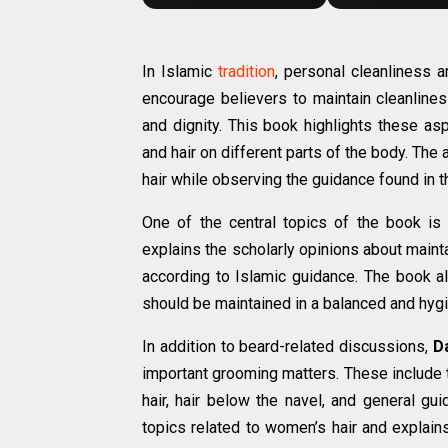
In Islamic
tradition
, personal cleanliness 
encourage believers to maintain cleanlines
and dignity. This book highlights these as
and hair on different parts of the body. Th
hair while observing the guidance found in 
One of the central topics of the book is
explains the scholarly opinions about maint
according to Islamic guidance. The book 
should be maintained in a balanced and hyg
In addition to beard-related discussions,
D
important grooming matters. These include 
hair, hair below the navel, and general gu
topics related to women’s hair and explai