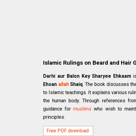
Islamic Rulings on Beard and Hair
Darhi aur Balon Key Sharyee Ehkaam
is
Ehsan
allah
Shaiq
. The book discusses the
to Islamic teachings. It explains various ru
the human body. Through references from
guidance for
muslims
who wish to mainta
principles.
Free PDF download