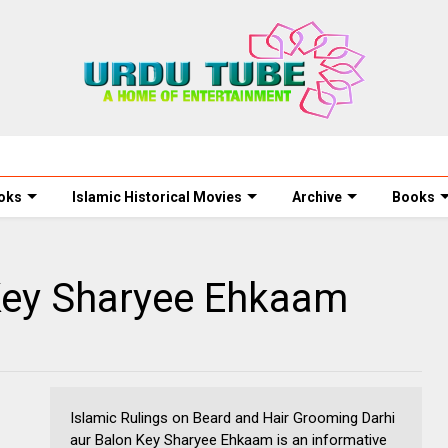
oks
Islamic Historical Movies
Archive
Books
 Key Sharyee Ehkaam
Islamic Rulings on Beard and Hair Grooming Darhi
aur Balon Key Sharyee Ehkaam is an informative