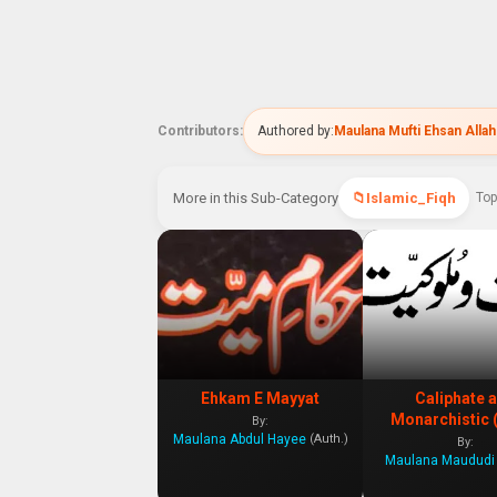
Contributors:
Authored by:
Maulana Mufti Ehsan Allah
More in this Sub-Category
Islamic_Fiqh
Top
Ehkam E Mayyat
Caliphate 
Monarchistic 
By:
Maulana Abdul Hayee
(Auth.)
By:
Maulana Maududi