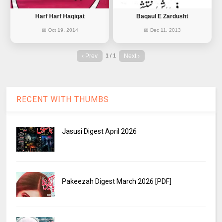
Harf Harf Haqiqat
Baqaul E Zardusht
📅 Oct 19, 2014
📅 Dec 11, 2013
‹ Prev
Next ›
1 / 1
RECENT WITH THUMBS
Jasusi Digest April 2026
Pakeezah Digest March 2026 [PDF]