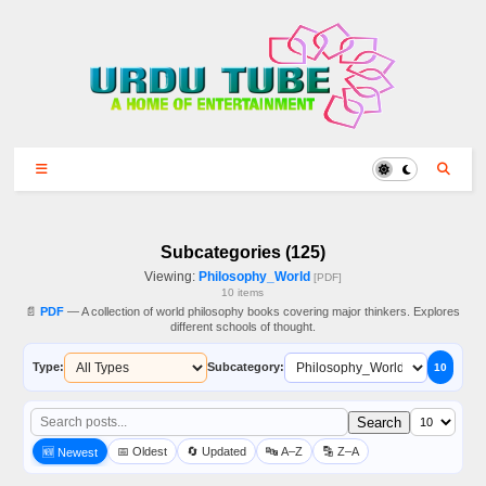
Subcategories (125)
Viewing:
Philosophy_World
[PDF]
10 items
📄
PDF
— A collection of world philosophy books covering major thinkers. Explores
different schools of thought.
Type:
Subcategory:
10
Search
📅 Oldest
🔄 Updated
🔤 A–Z
🔡 Z–A
🆕 Newest