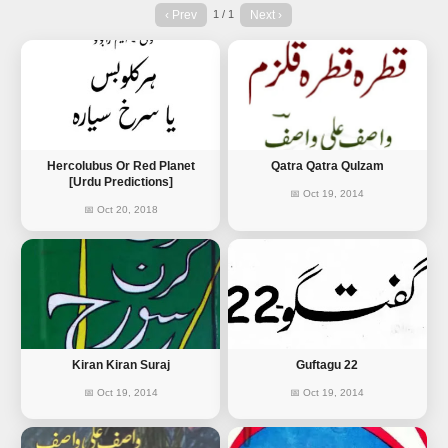
‹ Prev
Next ›
1 / 1
Hercolubus Or Red Planet
Qatra Qatra Qulzam
[Urdu Predictions]
📅 Oct 19, 2014
📅 Oct 20, 2018
Kiran Kiran Suraj
Guftagu 22
📅 Oct 19, 2014
📅 Oct 19, 2014