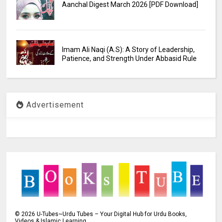
Aanchal Digest March 2026 [PDF Download]
Imam Ali Naqi (A.S): A Story of Leadership,
Patience, and Strength Under Abbasid Rule
Advertisement
©
2026
U-Tubes~Urdu Tubes – Your Digital Hub for Urdu Books,
Videos & Islamic Learning