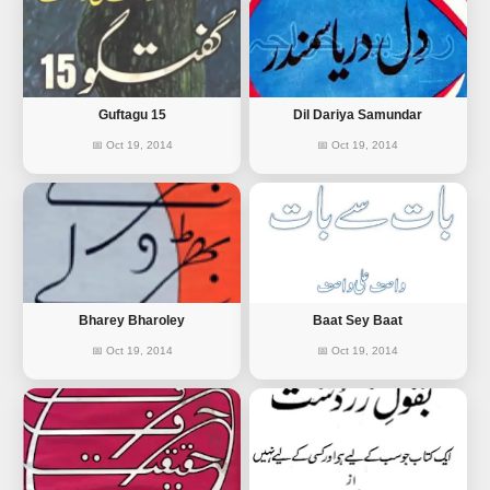
Guftagu 15
Dil Dariya Samundar
📅 Oct 19, 2014
📅 Oct 19, 2014
Bharey Bharoley
Baat Sey Baat
📅 Oct 19, 2014
📅 Oct 19, 2014