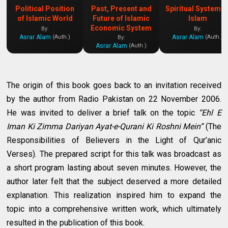
Political Position
Past, Present and
Spiritual System o
of Islamic World
Future of Islamic
Islam
Economic System
By:
By:
Asrar Alam
Asrar Alam
(Auth.)
(Auth.)
By:
Asrar Alam
(Auth.)
The origin of this book goes back to an invitation received
by the author from Radio Pakistan on 22 November 2006.
He was invited to deliver a brief talk on the topic
“Ehl E
Iman Ki Zimma Dariyan Ayat-e-Qurani Ki Roshni Mein”
(The
Responsibilities of Believers in the Light of Qur’anic
Verses). The prepared script for this talk was broadcast as
a short program lasting about seven minutes. However, the
author later felt that the subject deserved a more detailed
explanation. This realization inspired him to expand the
topic into a comprehensive written work, which ultimately
resulted in the publication of this book.