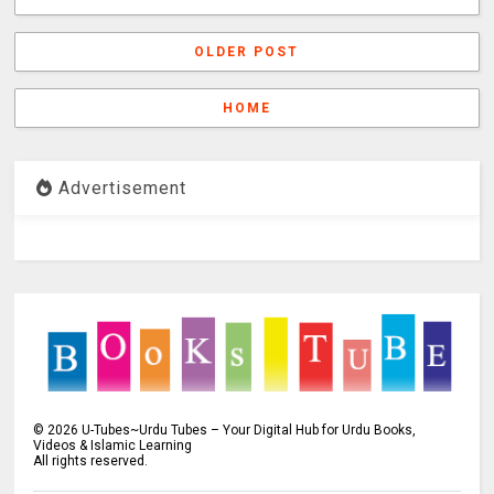
OLDER POST
HOME
Advertisement
©
2026
U-Tubes~Urdu Tubes – Your Digital Hub for Urdu Books,
Videos & Islamic Learning
All rights reserved.