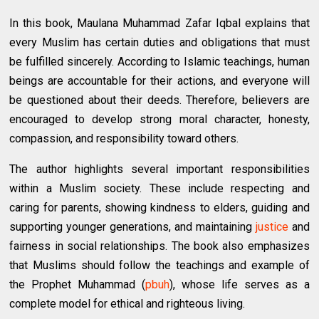
In this book, Maulana Muhammad Zafar Iqbal explains that
every Muslim has certain duties and obligations that must
be fulfilled sincerely. According to Islamic teachings, human
beings are accountable for their actions, and everyone will
be questioned about their deeds. Therefore, believers are
encouraged to develop strong moral character, honesty,
compassion, and responsibility toward others.
The author highlights several important responsibilities
within a Muslim society. These include respecting and
caring for parents, showing kindness to elders, guiding and
supporting younger generations, and maintaining
justice
and
fairness in social relationships. The book also emphasizes
that Muslims should follow the teachings and example of
the Prophet Muhammad (
pbuh
), whose life serves as a
complete model for ethical and righteous living.