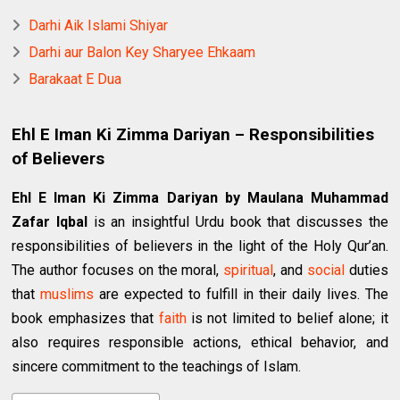
Darhi Aik Islami Shiyar
Darhi aur Balon Key Sharyee Ehkaam
Barakaat E Dua
Ehl E Iman Ki Zimma Dariyan – Responsibilities
of Believers
Ehl E Iman Ki Zimma Dariyan by Maulana Muhammad
Zafar Iqbal
is an insightful Urdu book that discusses the
responsibilities of believers in the light of the Holy Qur’an.
The author focuses on the moral,
spiritual
, and
social
duties
that
muslims
are expected to fulfill in their daily lives. The
book emphasizes that
faith
is not limited to belief alone; it
also requires responsible actions, ethical behavior, and
sincere commitment to the teachings of Islam.