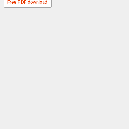
Free PDF download