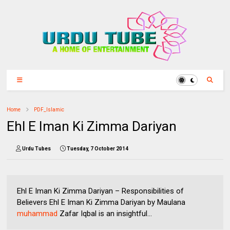
Home
PDF_Islamic
Ehl E Iman Ki Zimma Dariyan
Urdu Tubes
Tuesday, 7 October 2014
Ehl E Iman Ki Zimma Dariyan – Responsibilities of
Believers Ehl E Iman Ki Zimma Dariyan by Maulana
muhammad
Zafar Iqbal is an insightful...