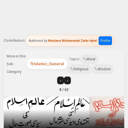
Contributors:
Authored by:
Maulana Muhammad Zafar Iqbal
Profile
More in this
Topics:
Moral
Sub-
Islamic_General
Religious
Wisdom
Category
‹
›
8
/ 62