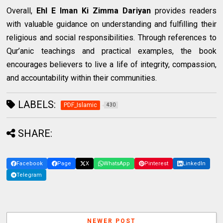
Overall,
Ehl E Iman Ki Zimma Dariyan
provides readers
with valuable guidance on understanding and fulfilling their
religious and social responsibilities. Through references to
Qur’anic teachings and practical examples, the book
encourages believers to live a life of integrity, compassion,
and accountability within their communities.
LABELS:
PDF_Islamic
430
SHARE:
Facebook
Page
X
WhatsApp
Pinterest
LinkedIn
Telegram
NEWER POST