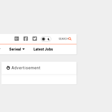
SEARCH
Serieal
Latest Jobs
Advertisement