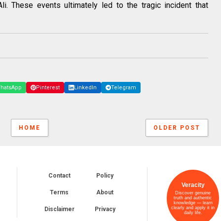
Ali. These events ultimately led to the tragic incident that
hatsApp
Pinterest
LinkedIn
Telegram
HOME
OLDER POST
Contact
Policy
Veracity
Terms
About
Discover genuine
truth and authentic
knowledge — learn
clearly and apply it in
Disclaimer
Privacy
daily life.