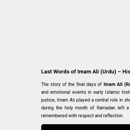
Last Words of Imam Ali (Urdu) – His
The story of the final days of
Imam Ali (R
and emotional events in early Islamic his
justice, Imam Ali played a central role in
during the holy month of Ramadan left a
remembered with respect and reflection.