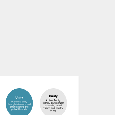
Purity
Unity
A clean family-
Fostering unity
friendly environment
through tolerance and
promoting moral
strengthening the
values and healthy
global Ummah.
living.