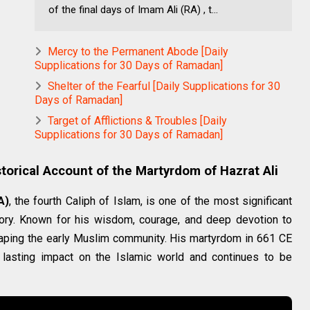
of the final days of Imam Ali (RA) , t...
Mercy to the Permanent Abode [Daily
Supplications for 30 Days of Ramadan]
Shelter of the Fearful [Daily Supplications for 30
Days of Ramadan]
Target of Afflictions & Troubles [Daily
Supplications for 30 Days of Ramadan]
torical Account of the Martyrdom of Hazrat Ali
A)
, the fourth Caliph of Islam, is one of the most significant
tory. Known for his wisdom, courage, and deep devotion to
 shaping the early Muslim community. His martyrdom in 661 CE
 lasting impact on the Islamic world and continues to be