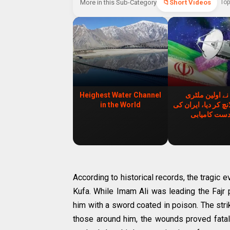
More in this Sub-Category
Short Videos
Top
Heighest Water Channel
ایران نے اولین
in the World
سیٹلائٹ لانچ کر دیا
زبردست کامی
According to historical records, the tragic 
Kufa. While Imam Ali was leading the Fajr 
him with a sword coated in poison. The stri
those around him, the wounds proved fata