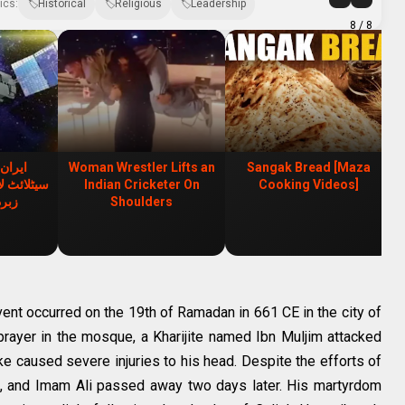
ics:
Historical
Religious
Leadership
8
/ 8
 ملٹری
Woman Wrestler Lifts an
Sangak Bread [Maza
، ایران کی
Indian Cricketer On
Cooking Videos]
ابی
Shoulders
event occurred on the 19th of Ramadan in 661 CE in the city of
prayer in the mosque, a Kharijite named Ibn Muljim attacked
ke caused severe injuries to his head. Despite the efforts of
l, and Imam Ali passed away two days later. His martyrdom