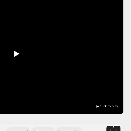
▶ Click to play
‹
›