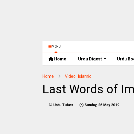
MENU
Home
Urdu Digest
Urdu Bo
Home
Video_Islamic
Last Words of Im
Urdu Tubes
Sunday, 26 May 2019