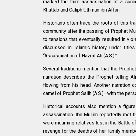
marked the third assassination of a succe
Khattab and Caliph Uthman ibn Affan.
Historians often trace the roots of this tr
community after the passing of Prophet Mu
to tensions that eventually resulted in vio
discussed in Islamic history under title
“Assassination of Hazrat Ali (A.S.).”
Several traditions mention that the Proph
narration describes the Prophet telling A
flowing from his head. Another narration c
camel of Prophet Salih (A.S.)—with the per
Historical accounts also mention a figu
assassination. Ibn Muljim reportedly met 
were mourning relatives lost in the Battle
revenge for the deaths of her family member