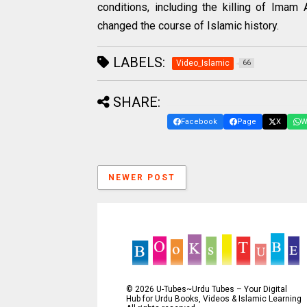
conditions, including the killing of Imam 
changed the course of Islamic history.
LABELS:
Video_Islamic
66
SHARE:
Facebook
Page
X
W
NEWER POST
©
2026
U-Tubes~Urdu Tubes – Your Digital
Hub for Urdu Books, Videos & Islamic Learning