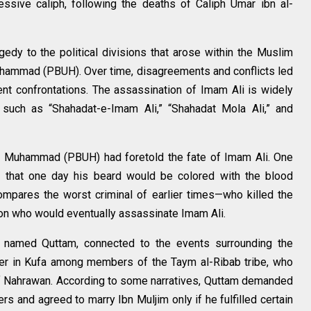
ssive caliph, following the deaths of Caliph Umar ibn al-
agedy to the political divisions that arose within the Muslim
hammad (PBUH). Over time, disagreements and conflicts led
lent confrontations. The assassination of Imam Ali is widely
s such as “Shahadat-e-Imam Ali,” “Shahadat Mola Ali,” and
et Muhammad (PBUH) had foretold the fate of Imam Ali. One
li that one day his beard would be colored with the blood
ompares the worst criminal of earlier times—who killed the
son who would eventually assassinate Imam Ali.
re named Quttam, connected to the events surrounding the
her in Kufa among members of the Taym al-Ribab tribe, who
 of Nahrawan. According to some narratives, Quttam demanded
s and agreed to marry Ibn Muljim only if he fulfilled certain