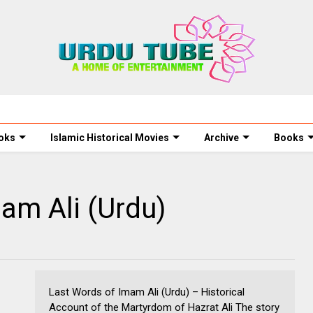
oks
Islamic Historical Movies
Archive
Books
am Ali (Urdu)
Last Words of Imam Ali (Urdu) – Historical
Account of the Martyrdom of Hazrat Ali The story