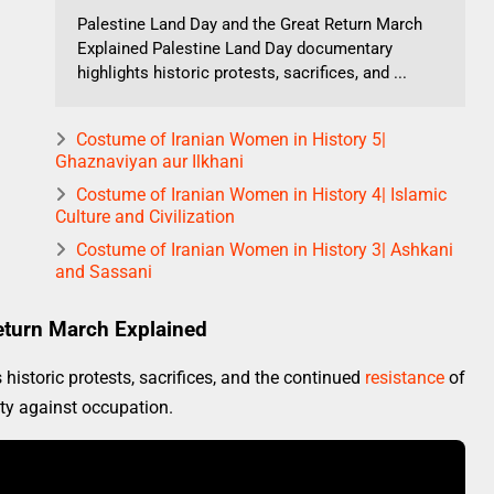
Palestine Land Day and the Great Return March
Explained Palestine Land Day documentary
highlights historic protests, sacrifices, and ...
Costume of Iranian Women in History 5|
Ghaznaviyan aur Ilkhani
Costume of Iranian Women in History 4| Islamic
Culture and Civilization
Costume of Iranian Women in History 3| Ashkani
and Sassani
eturn March Explained
istoric protests, sacrifices, and the continued
resistance
of
ity against occupation.