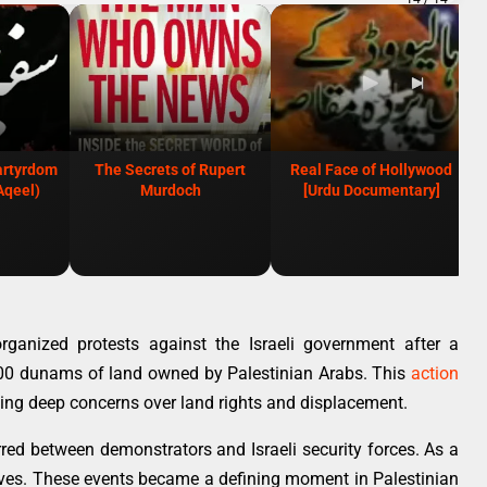
artyrdom
The Secrets of Rupert
Real Face of Hollywood
Aqeel)
Murdoch
[Urdu Documentary]
ganized protests against the Israeli government after a
000 dunams of land owned by Palestinian Arabs. This
action
ing deep concerns over land rights and displacement.
rred between demonstrators and Israeli security forces. As a
 lives. These events became a defining moment in Palestinian