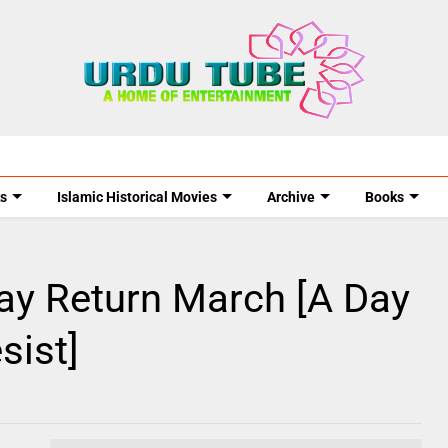
s
Islamic Historical Movies
Archive
Books
ay Return March [A Day
sist]