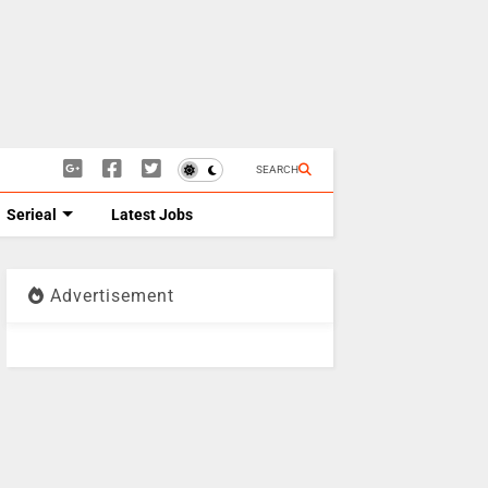
SEARCH
Serieal
Latest Jobs
Advertisement