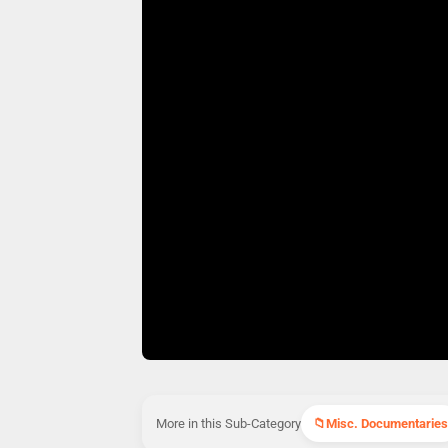
More in this Sub-Category
Misc. Documentaries