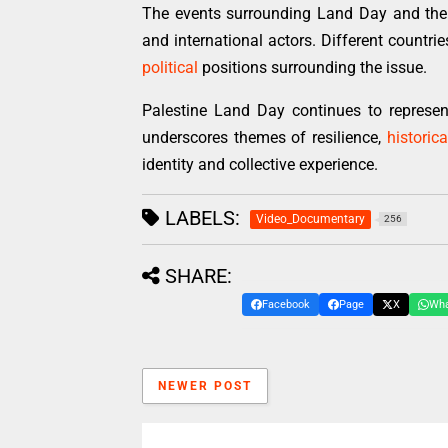
The events surrounding Land Day and the 
and international actors. Different countri
political
positions surrounding the issue.
Palestine Land Day continues to represe
underscores themes of resilience,
historica
identity and collective experience.
LABELS:
Video_Documentary
256
SHARE:
Facebook
Page
X
Wh
NEWER POST