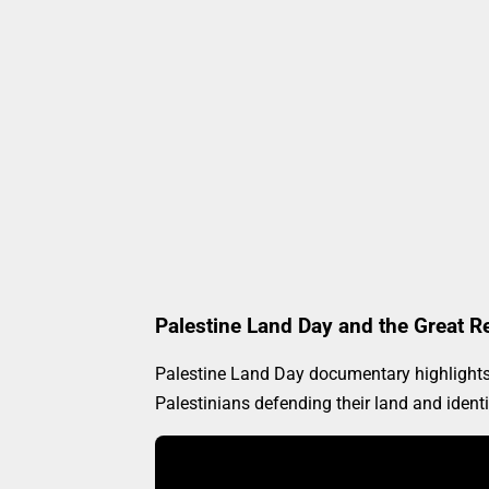
Palestine Land Day and the Great R
Palestine Land Day documentary highlights h
Palestinians defending their land and ident