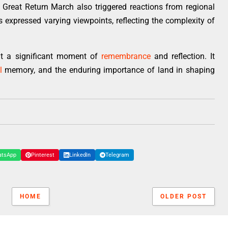
Great Return March also triggered reactions from regional
es expressed varying viewpoints, reflecting the complexity of
nt a significant moment of
remembrance
and reflection. It
l
memory, and the enduring importance of land in shaping
atsApp
Pinterest
LinkedIn
Telegram
HOME
OLDER POST