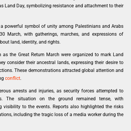
s Land Day, symbolizing resistance and attachment to their
o a powerful symbol of unity among Palestinians and Arabs
 30 March, with gatherings, marches, and expressions of
out land, identity, and rights.
wn as the Great Return March were organized to mark Land
y consider their ancestral lands, expressing their desire to
rictions. These demonstrations attracted global attention and
ing
conflict
.
rous arrests and injuries, as security forces attempted to
s. The situation on the ground remained tense, with
isibility to the events. Reports also highlighted the risks
tions, including the tragic loss of a media worker during the