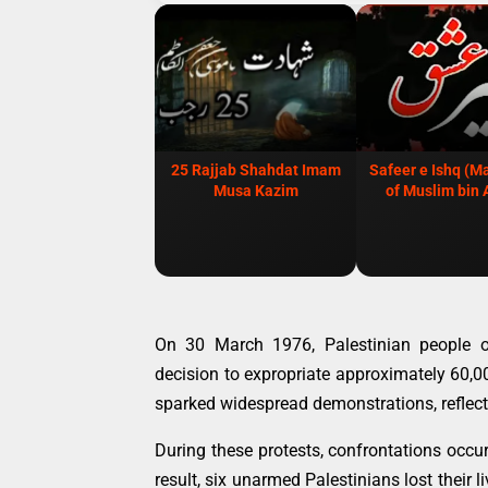
25 Rajjab Shahdat Imam
Safeer e Ishq (M
Musa Kazim
of Muslim bin 
On 30 March 1976, Palestinian people or
decision to expropriate approximately 60,
sparked widespread demonstrations, reflect
During these protests, confrontations occu
result, six unarmed Palestinians lost their