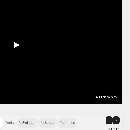
▶ Click to play
‹
›
Topics:
Political
Social
Justice
14
/ 14