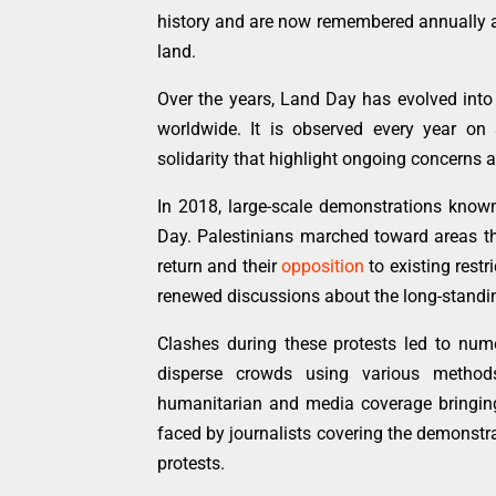
history and are now remembered annually a
land.
Over the years, Land Day has evolved int
worldwide. It is observed every year on
solidarity that highlight ongoing concerns ab
In 2018, large-scale demonstrations kno
Day. Palestinians marched toward areas the
return and their
opposition
to existing rest
renewed discussions about the long-stand
Clashes during these protests led to nume
disperse crowds using various method
humanitarian and media coverage bringing v
faced by journalists covering the demonstra
protests.