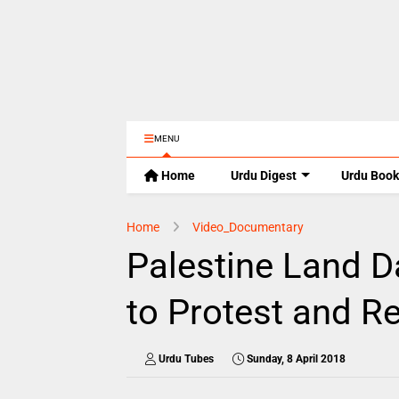
MENU
Home
Urdu Digest
Urdu Book
Home
Video_Documentary
Palestine Land D
to Protest and Re
Urdu Tubes
Sunday, 8 April 2018