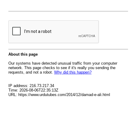
About this page
Our systems have detected unusual traffic from your computer
network. This page checks to see if it's really you sending the
requests, and not a robot.
Why did this happen?
IP address: 216.73.217.34
Time: 2026-08-06T22:35:13Z
URL: https://www.urdutubes.com/2014/12/damad-e-ali.html