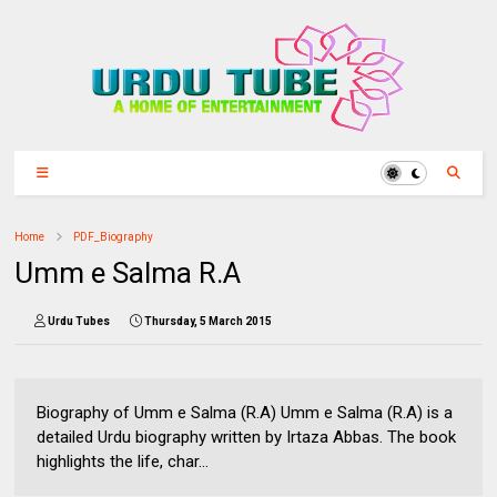
Home
PDF_Biography
Umm e Salma R.A
Urdu Tubes
Thursday, 5 March 2015
Biography of Umm e Salma (R.A) Umm e Salma (R.A) is a
detailed Urdu biography written by Irtaza Abbas. The book
highlights the life, char...