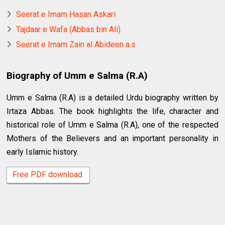
Seerat e Imam Hasan Askari
Tajdaar e Wafa (Abbas bin Ali)
Seerat e Imam Zain al Abideen a.s
Biography of Umm e Salma (R.A)
Umm e Salma (R.A) is a detailed Urdu biography written by
Irtaza Abbas. The book highlights the life, character and
historical role of Umm e Salma (R.A), one of the respected
Mothers of the Believers and an important personality in
early Islamic history.
Free PDF download