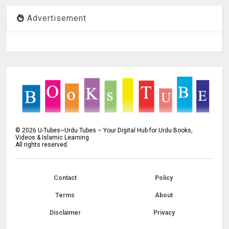
Advertisement
©
2026
U-Tubes~Urdu Tubes – Your Digital Hub for Urdu Books,
Videos & Islamic Learning
All rights reserved.
Contact
Policy
Terms
About
Disclaimer
Privacy