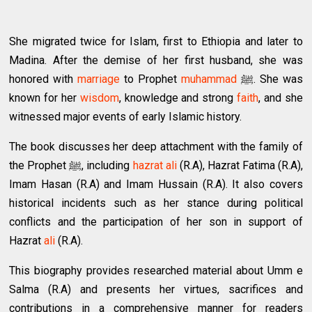
She migrated twice for Islam, first to Ethiopia and later to
Madina. After the demise of her first husband, she was
honored with
marriage
to Prophet
muhammad
ﷺ. She was
known for her
wisdom
, knowledge and strong
faith
, and she
witnessed major events of early Islamic history.
The book discusses her deep attachment with the family of
the Prophet ﷺ, including
hazrat ali
(R.A), Hazrat Fatima (R.A),
Imam Hasan (R.A) and Imam Hussain (R.A). It also covers
historical incidents such as her stance during political
conflicts and the participation of her son in support of
Hazrat
ali
(R.A).
This biography provides researched material about Umm e
Salma (R.A) and presents her virtues, sacrifices and
contributions in a comprehensive manner for readers