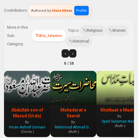
Contributors:
Authored by:
Irtaza Abbas
Profile
More in this
Topics:
Religious
Women
Sub-
Bio_Islamic
Historical
Category
‹
›
8
/ 58
Abdullah son of
Muhadarat e
Khutbaat e Madra
Masud (Urdu)
Seerat
By:
Syed Sulaiman Nadvi
By:
By:
(Auth.)
Imran Ashraf Usmani
Mahmood Ahmad Ghazi
(Comp.)
(Auth.)