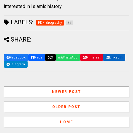
interested in Islamic history.
LABELS:
PDF_Biography
95
SHARE:
Facebook
Page
X
WhatsApp
Pinterest
LinkedIn
Telegram
NEWER POST
OLDER POST
HOME