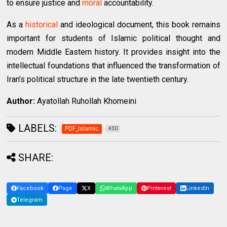
to ensure justice and
moral
accountability.
As a
historical
and ideological document, this book remains
important for students of Islamic political thought and
modern Middle Eastern history. It provides insight into the
intellectual foundations that influenced the transformation of
Iran’s political structure in the late twentieth century.
Author:
Ayatollah Ruhollah Khomeini
LABELS:
PDF_Islamic
430
SHARE:
Facebook
Page
X
WhatsApp
Pinterest
LinkedIn
Telegram