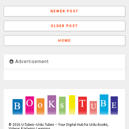
NEWER POST
OLDER POST
HOME
Advertisement
©
2026
U-Tubes~Urdu Tubes – Your Digital Hub for Urdu Books,
Videos & Islamic Learning