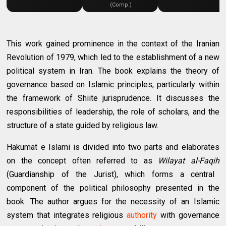
(Comp.)
This work gained prominence in the context of the Iranian
Revolution of 1979, which led to the establishment of a new
political system in Iran. The book explains the theory of
governance based on Islamic principles, particularly within
the framework of Shiite jurisprudence. It discusses the
responsibilities of leadership, the role of scholars, and the
structure of a state guided by religious law.
Hakumat e Islami is divided into two parts and elaborates
on the concept often referred to as
Wilayat al-Faqih
(Guardianship of the Jurist), which forms a central
component of the political philosophy presented in the
book. The author argues for the necessity of an Islamic
system that integrates religious
authority
with governance