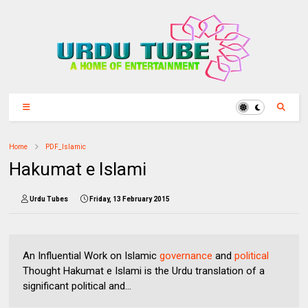
Home
PDF_Islamic
Hakumat e Islami
Urdu Tubes
Friday, 13 February 2015
An Influential Work on Islamic
governance
and
political
Thought Hakumat e Islami is the Urdu translation of a
significant political and...