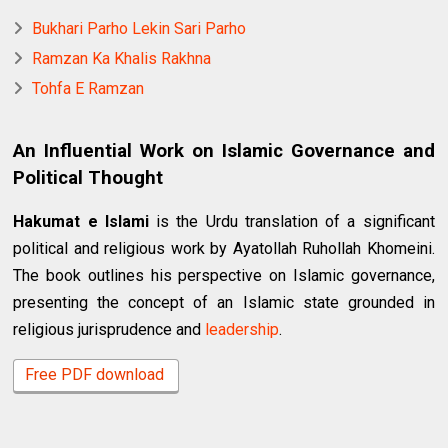
Bukhari Parho Lekin Sari Parho
Ramzan Ka Khalis Rakhna
Tohfa E Ramzan
An Influential Work on Islamic Governance and
Political Thought
Hakumat e Islami
is the Urdu translation of a significant
political and religious work by Ayatollah Ruhollah Khomeini.
The book outlines his perspective on Islamic governance,
presenting the concept of an Islamic state grounded in
religious jurisprudence and
leadership
.
Free PDF download