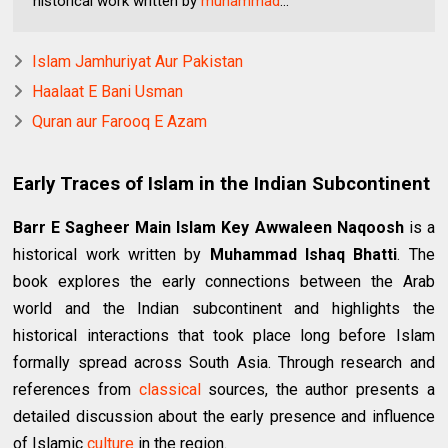
historical work written by
muhammad
...
Islam Jamhuriyat Aur Pakistan
Haalaat E Bani Usman
Quran aur Farooq E Azam
Early Traces of Islam in the Indian Subcontinent
Barr E Sagheer Main Islam Key Awwaleen Naqoosh
is a
historical work written by
Muhammad Ishaq Bhatti
. The
book explores the early connections between the Arab
world and the Indian subcontinent and highlights the
historical interactions that took place long before Islam
formally spread across South Asia. Through research and
references from
classical
sources, the author presents a
detailed discussion about the early presence and influence
of Islamic
culture
in the region.