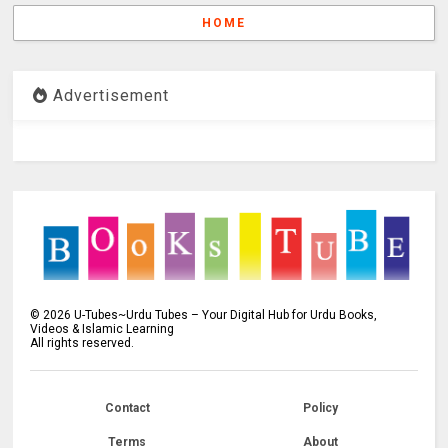
HOME
Advertisement
©
2026
U-Tubes~Urdu Tubes – Your Digital Hub for Urdu Books,
Videos & Islamic Learning
All rights reserved.
Contact
Policy
Terms
About