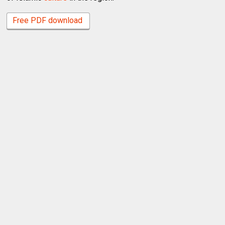
Free PDF download