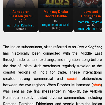
Ashoob-e-
Main nay Dhaka
Jews and
Filasteen (Urdu
Doobte Dekha
Christians in
By:
Book) A
History
By:
By:
Imam Ibn Qayyim Al-Jawziyya
Brigadier Siddiq Salik
Comprehensive
Inam Ullah Kahn Nasir
(Auth.)
(Auth.)
Zubair Ahmed
(Tran.)
(Comp.)
Insight into the
Palestine Issue
The Indian subcontinent, often referred to as
Barr-e-Sagheer
,
has historically been connected with the Middle East
through trade, cultural exchange, and migration. Long before
the rise of Islam, Arab merchants regularly traveled to the
coastal regions of India for trade. These interactions
created strong commercial and
social
relationships
between the two regions. When Prophet Muhammad (
pbuh
)
was sent as the final messenger in Makkah, the Arabian
Peninsula already hosted diverse communities including
Romans, Persians, Ethiopians, and people from the Indian