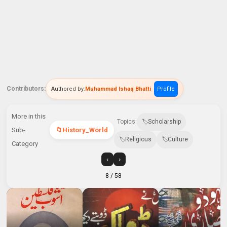
Contributors:
Authored by:
Muhammad Ishaq Bhatti
Profile
More in this
Topics:
Scholarship
Sub-
History_World
Religious
Culture
Category
‹
›
8
/ 58