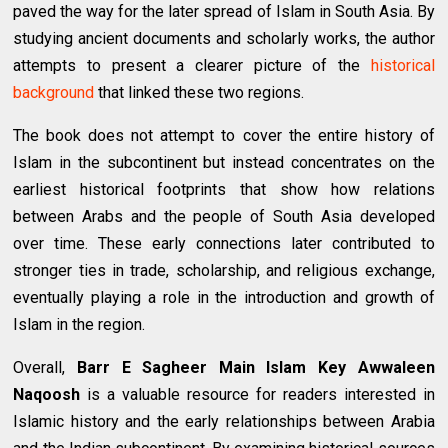
paved the way for the later spread of Islam in South Asia. By
studying ancient documents and scholarly works, the author
attempts to present a clearer picture of the
historical
background
that linked these two regions.
The book does not attempt to cover the entire history of
Islam in the subcontinent but instead concentrates on the
earliest historical footprints that show how relations
between Arabs and the people of South Asia developed
over time. These early connections later contributed to
stronger ties in trade, scholarship, and religious exchange,
eventually playing a role in the introduction and growth of
Islam in the region.
Overall,
Barr E Sagheer Main Islam Key Awwaleen
Naqoosh
is a valuable resource for readers interested in
Islamic history and the early relationships between Arabia