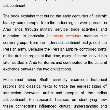
subcontinent.
The book explains that during the early centuries of Islamic
history, some people from the Indian region were present in
Arab lands through military service, trade activities, and
migration. In particular,
historical accounts
mention that
certain groups from the Indian subcontinent had joined the
Persian army. Because the Persian Empire controlled parts
of the Arabian region at that time, many of these individuals
later settled in Arab territories and contributed to the cultural
exchange between the two civilizations.
Muhammad Ishaq Bhatti carefully examines historical
records and classical texts to trace the earliest signs of
interaction between Arabs and people of the Indian
subcontinent. His research focuses on identifying how
these connections influenced cultural understanding and