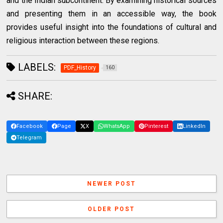
and the Indian subcontinent. By examining historical sources
and presenting them in an accessible way, the book
provides useful insight into the foundations of cultural and
religious interaction between these regions.
LABELS:
PDF_History
160
SHARE:
Facebook
Page
X
WhatsApp
Pinterest
LinkedIn
Telegram
NEWER POST
OLDER POST