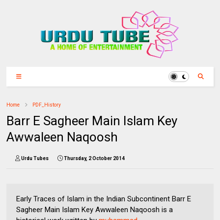
Home
PDF_History
Barr E Sagheer Main Islam Key
Awwaleen Naqoosh
Urdu Tubes
Thursday, 2 October 2014
Early Traces of Islam in the Indian Subcontinent Barr E
Sagheer Main Islam Key Awwaleen Naqoosh is a