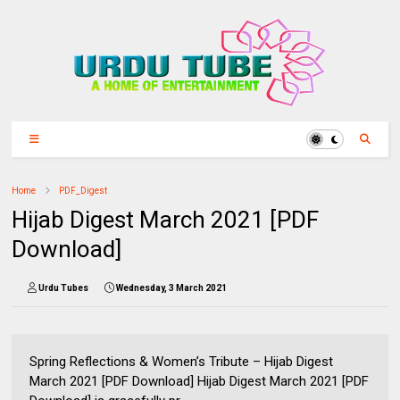
Home
PDF_Digest
Hijab Digest March 2021 [PDF
Download]
Urdu Tubes
Wednesday, 3 March 2021
Spring Reflections & Women’s Tribute – Hijab Digest
March 2021 [PDF Download] Hijab Digest March 2021 [PDF