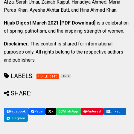
Afza, Sarah Umar, Zainab Rajput, Hanadiya Ahmed, Maria
Paras Khan, Ayesha Akhtar Butt, and Hina Ahmed Khan.
Hijab Digest March 2021 [PDF Download]
is a celebration
of spring, patriotism, and the inspiring strength of women.
Disclaimer:
This content is shared for informational
purposes only. All rights belong to the respective authors
and publishers.
LABELS:
PDF_Digest
1514
SHARE:
Facebook
Page
X
WhatsApp
Pinterest
LinkedIn
Telegram