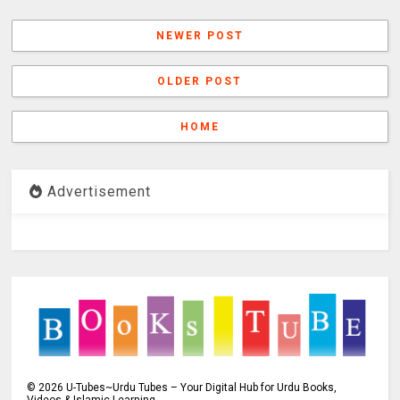
NEWER POST
OLDER POST
HOME
Advertisement
©
2026
U-Tubes~Urdu Tubes – Your Digital Hub for Urdu Books,