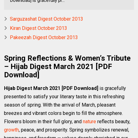
Download] is gracefully pr...
Sarguzashat Digest October 2013
Kiran Digest October 2013
Pakeezah Digest October 2013
Spring Reflections & Women’s Tribute
– Hijab Digest March 2021 [PDF
Download]
Hijab Digest March 2021 [PDF Download]
is gracefully
presented to satisfy your literary taste in this refreshing
season of spring. With the arrival of March, pleasant
breezes and vibrant colors begin to fill the atmosphere.
Flowers bloom in their full glory, and
nature
reflects beauty,
growth
, peace, and prosperity. Spring symbolizes renewal,