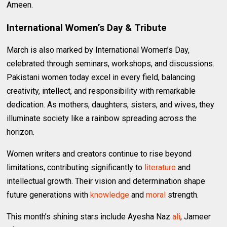
Ameen.
International Women’s Day & Tribute
March is also marked by International Women’s Day,
celebrated through seminars, workshops, and discussions.
Pakistani women today excel in every field, balancing
creativity, intellect, and responsibility with remarkable
dedication. As mothers, daughters, sisters, and wives, they
illuminate society like a rainbow spreading across the
horizon.
Women writers and creators continue to rise beyond
limitations, contributing significantly to
literature
and
intellectual growth. Their vision and determination shape
future generations with
knowledge
and
moral
strength.
This month’s shining stars include Ayesha Naz
ali
, Jameer