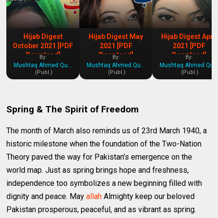
Hijab Digest
Hijab Digest May
Hijab Digest April
October 2021 [PDF
2021 [PDF
2021 [PDF
Download]
Download]
Download]
By:
By:
By:
Mushtaq Ahmed Qureshi
Mushtaq Ahmed Qureshi
Mushtaq Ahmed Qures
(Publ.)
(Publ.)
(Publ.)
Spring & The Spirit of Freedom
The month of March also reminds us of 23rd March 1940, a
historic milestone when the foundation of the Two-Nation
Theory paved the way for Pakistan’s emergence on the
world map. Just as spring brings hope and freshness,
independence too symbolizes a new beginning filled with
dignity and peace. May
allah
Almighty keep our beloved
Pakistan prosperous, peaceful, and as vibrant as spring.