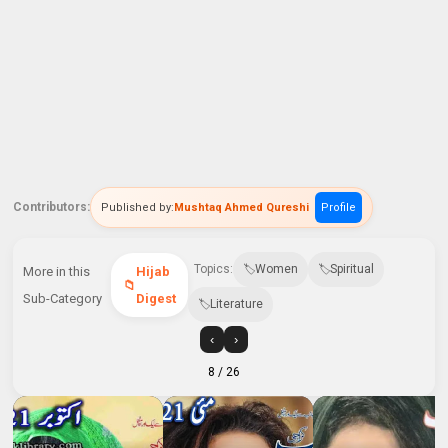
Contributors:
Published by:
Mushtaq Ahmed Qureshi
Profile
Topics:
Women
Spiritual
More in this
Hijab
Sub-Category
Digest
Literature
‹
›
8
/ 26