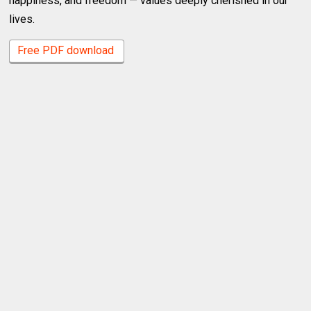
happiness, and freedom — values deeply cherished in our
lives.
Free PDF download