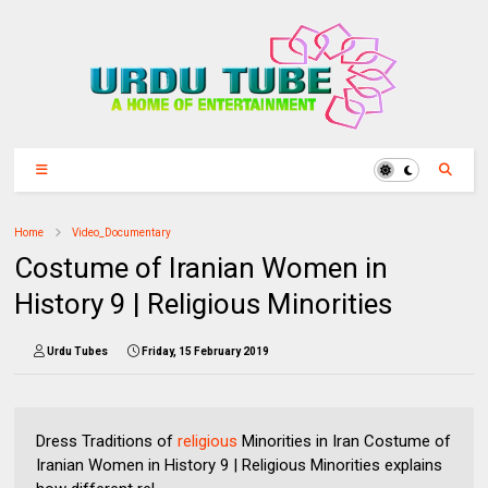
Home
Video_Documentary
Costume of Iranian Women in
History 9 | Religious Minorities
Urdu Tubes
Friday, 15 February 2019
Dress Traditions of
religious
Minorities in Iran Costume of
Iranian Women in History 9 | Religious Minorities explains