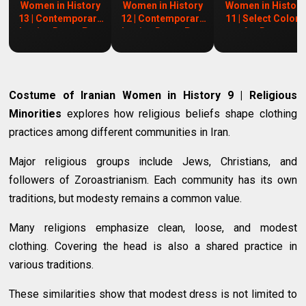
Women in History
Women in History
Women in History
13 | Contemporary
12 | Contemporary
11 | Select Colors
Iranian Dress Part
Iranian Dress Part
for Dress
2
1
Costume of Iranian Women in History 9 | Religious
Minorities
explores how religious beliefs shape clothing
practices among different communities in Iran.
Major religious groups include Jews, Christians, and
followers of Zoroastrianism. Each community has its own
traditions, but modesty remains a common value.
Many religions emphasize clean, loose, and modest
clothing. Covering the head is also a shared practice in
various traditions.
These similarities show that modest dress is not limited to