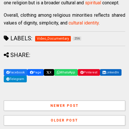
one religion but is a broader cultural and
spiritual
concept.
Overall, clothing among religious minorities reflects shared
values of dignity, simplicity, and
cultural identity
.
LABELS:
Video_Documentary
256
SHARE:
Facebook
Page
X
WhatsApp
Pinterest
LinkedIn
Telegram
NEWER POST
OLDER POST