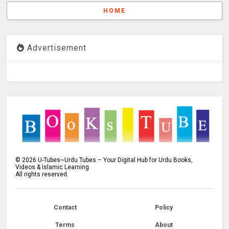
HOME
Advertisement
©
2026
U-Tubes~Urdu Tubes – Your Digital Hub for Urdu Books,
Videos & Islamic Learning
All rights reserved.
Contact
Policy
Terms
About