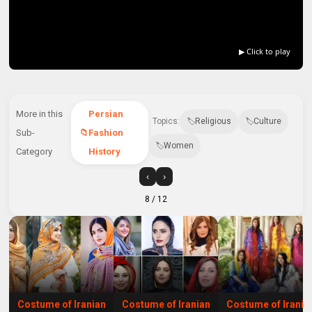
▶ Click to play
More in this
Persian
Topics:
Religious
Culture
Sub-
Fashion
Women
Category
History
‹
›
8
/ 12
Costume of Iranian
Costume of Iranian
Costume of Irania