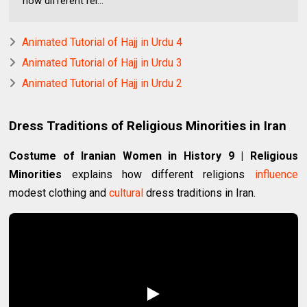
how different rel...
Animated Tutorial of Hajj in Urdu 4
Animated Tutorial of Hajj in Urdu 3
Animated Tutorial of Hajj in Urdu 2
Dress Traditions of Religious Minorities in Iran
Costume of Iranian Women in History 9 | Religious
Minorities
explains how different religions
influence
modest clothing and
cultural
dress traditions in Iran.