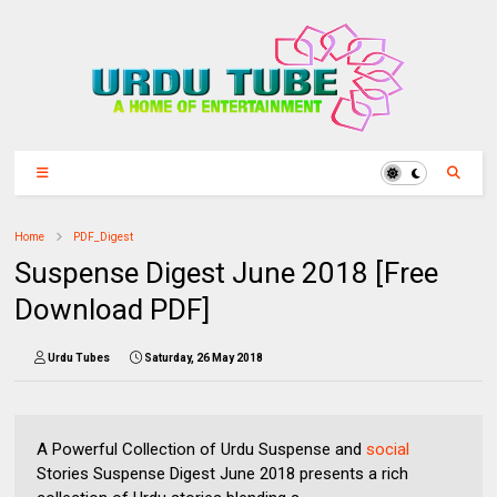
Home
PDF_Digest
Suspense Digest June 2018 [Free
Download PDF]
Urdu Tubes
Saturday, 26 May 2018
A Powerful Collection of Urdu Suspense and
social
Stories Suspense Digest June 2018 presents a rich