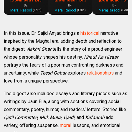
By:
By:
By:
Meraj Rasool
Meraj Rasool
Meraj Rasool
(Edit.)
(Edit.)
(Edit.)
In this issue, Dr. Sajid Amjad brings a
historical
narrative
inspired by the Mughal era, adding depth and reflection to
the digest.
Aakhri Ghar
tells the story of a proud engineer
whose personality shapes his destiny.
Khauf Ka Hisaar
portrays the fears of a poor man confronting darkness and
uncertainty, while
Teesri Qabar
explores
relationships
and
love from a unique perspective.
The digest also includes essays and literary pieces such as
writings by Jaun Elia, along with sections covering social
commentary, poetry, humor, and readers’ letters. Stories like
Qatil Committee
,
Muk Muka
,
Qaidi
, and
Kafaarah
add
variety, offering suspense,
moral
lessons, and emotional