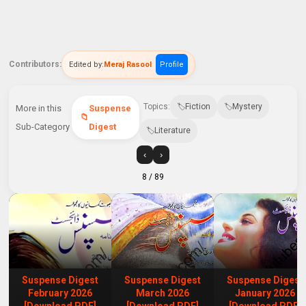
Contributors:
Edited by:
Meraj Rasool
Profile
Topics:
Fiction
Mystery
More in this
Suspense
Sub-Category
Digest
Literature
‹
›
8
/ 89
Suspense Digest
Suspense Digest
Suspense Digest
February 2026
March 2026
January 2026
[Download PDF]
[Download PDF]
[Download PDF]