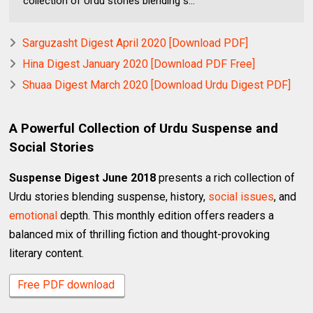
collection of Urdu stories blending s...
Sarguzasht Digest April 2020 [Download PDF]
Hina Digest January 2020 [Download PDF Free]
Shuaa Digest March 2020 [Download Urdu Digest PDF]
A Powerful Collection of Urdu Suspense and
Social Stories
Suspense Digest June 2018
presents a rich collection of
Urdu stories blending suspense, history,
social issues
, and
emotional
depth. This monthly edition offers readers a
balanced mix of thrilling fiction and thought-provoking
literary content.
Free PDF download