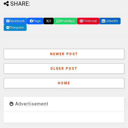
SHARE:
Facebook
Page
X
WhatsApp
Pinterest
LinkedIn
Telegram
NEWER POST
OLDER POST
HOME
Advertisement