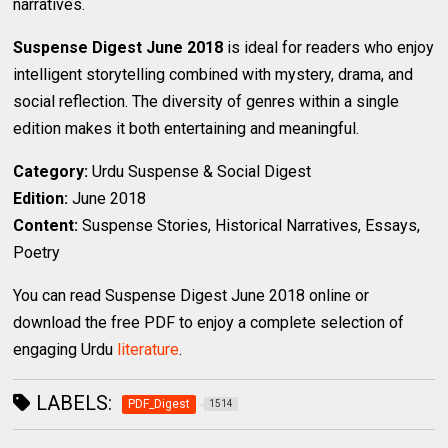
narratives.
Suspense Digest June 2018
is ideal for readers who enjoy
intelligent storytelling combined with mystery, drama, and
social reflection. The diversity of genres within a single
edition makes it both entertaining and meaningful.
Category:
Urdu Suspense & Social Digest
Edition:
June 2018
Content:
Suspense Stories, Historical Narratives, Essays,
Poetry
You can read Suspense Digest June 2018 online or
download the free PDF to enjoy a complete selection of
engaging Urdu
literature
.
LABELS:
PDF_Digest
1514