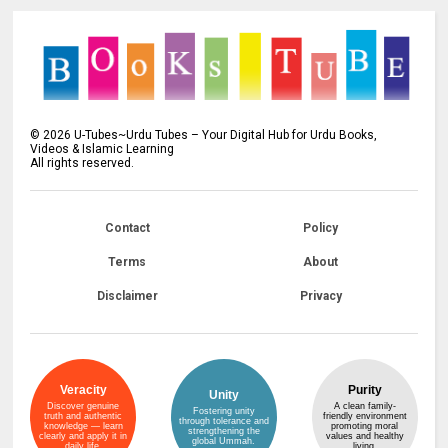
©
2026
U-Tubes~Urdu Tubes – Your Digital Hub for Urdu Books,
Videos & Islamic Learning
All rights reserved.
Contact
Policy
Terms
About
Disclaimer
Privacy
Veracity
Purity
Unity
Discover genuine
A clean family-
Fostering unity
truth and authentic
friendly environment
through tolerance and
knowledge — learn
promoting moral
strengthening the
clearly and apply it in
values and healthy
global Ummah.
daily life.
living.