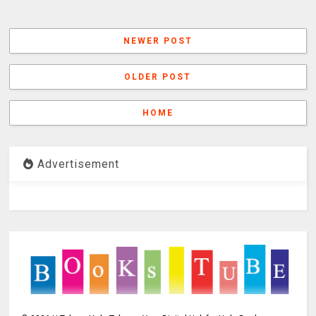
NEWER POST
OLDER POST
HOME
Advertisement