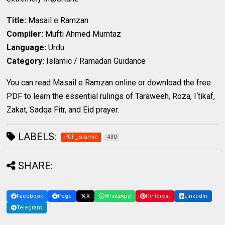
Title:
Masail e Ramzan
Compiler:
Mufti Ahmed Mumtaz
Language:
Urdu
Category:
Islamic / Ramadan Guidance
You can read Masail e Ramzan online or download the free
PDF to learn the essential rulings of Taraweeh, Roza, I‘tikaf,
Zakat, Sadqa Fitr, and Eid prayer.
LABELS:
PDF_Islamic
430
SHARE:
Facebook
Page
X
WhatsApp
Pinterest
LinkedIn
Telegram