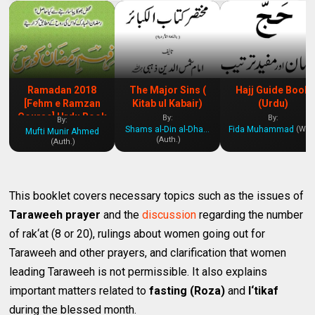
Ramadan 2018
The Major Sins (
Hajj Guide Book
[Fehm e Ramzan
Kitab ul Kabair)
(Urdu)
Course] Urdu Book
By:
By:
By:
Shams al-Din al-Dhahabi
Fida Muhammad
(Writ.
Mufti Munir Ahmed
(Auth.)
(Auth.)
This booklet covers necessary topics such as the issues of
Taraweeh prayer
and the
discussion
regarding the number
of rak‘at (8 or 20), rulings about women going out for
Taraweeh and other prayers, and clarification that women
leading Taraweeh is not permissible. It also explains
important matters related to
fasting (Roza)
and
I‘tikaf
during the blessed month.