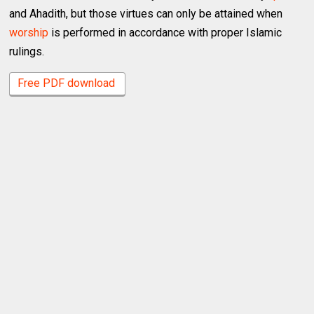
and Ahadith, but those virtues can only be attained when
worship
is performed in accordance with proper Islamic
rulings.
Free PDF download