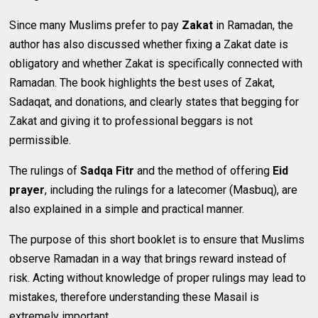
Since many Muslims prefer to pay
Zakat
in Ramadan, the
author has also discussed whether fixing a Zakat date is
obligatory and whether Zakat is specifically connected with
Ramadan. The book highlights the best uses of Zakat,
Sadaqat, and donations, and clearly states that begging for
Zakat and giving it to professional beggars is not
permissible.
The rulings of
Sadqa Fitr
and the method of offering
Eid
prayer
, including the rulings for a latecomer (Masbuq), are
also explained in a simple and practical manner.
The purpose of this short booklet is to ensure that Muslims
observe Ramadan in a way that brings reward instead of
risk. Acting without knowledge of proper rulings may lead to
mistakes, therefore understanding these Masail is
extremely important.