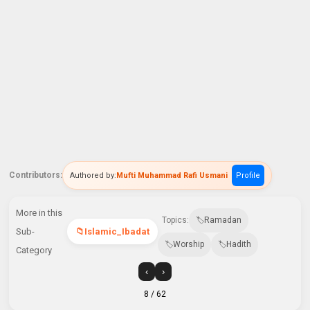
Contributors:
Authored by:
Mufti Muhammad Rafi Usmani
Profile
More in this
Topics:
Ramadan
Sub-
Islamic_Ibadat
Worship
Hadith
Category
‹
›
8
/ 62