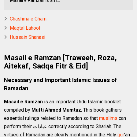
Masail e Ramzan is an i...
Chashma e Gham
Maqtal Lahoof
Hussain Shanasi
Masail e Ramzan [Traweeh, Roza,
Aitekaf, Sadqa Fitr & Eid]
Necessary and Important Islamic Issues of
Ramadan
Masail e Ramzan
is an important Urdu Islamic booklet
compiled by
Mufti Ahmed Mumtaz
. This book gathers
essential rulings related to Ramadan so that
muslims
can
perform their عبادات correctly according to Shariah. The
virtues of Ramadan are clearly mentioned in the Holy
qur
’an