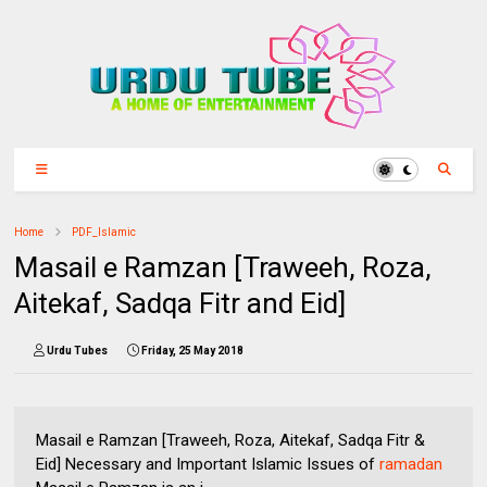
Home
PDF_Islamic
Masail e Ramzan [Traweeh, Roza,
Aitekaf, Sadqa Fitr and Eid]
Urdu Tubes
Friday, 25 May 2018
Masail e Ramzan [Traweeh, Roza, Aitekaf, Sadqa Fitr &
Eid] Necessary and Important Islamic Issues of
ramadan