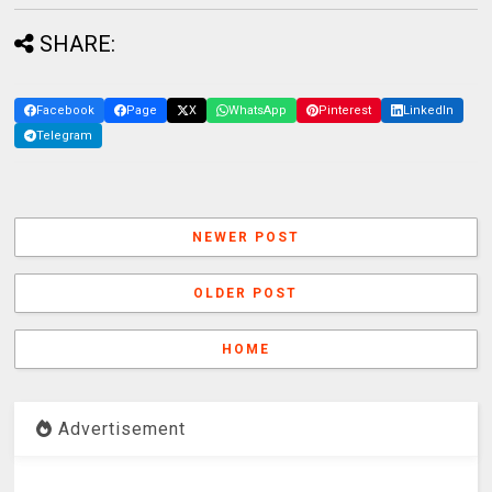
SHARE:
Facebook
Page
X
WhatsApp
Pinterest
LinkedIn
Telegram
NEWER POST
OLDER POST
HOME
Advertisement