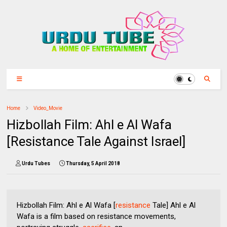
Home
Video_Movie
Hizbollah Film: Ahl e Al Wafa
[Resistance Tale Against Israel]
Urdu Tubes
Thursday, 5 April 2018
Hizbollah Film: Ahl e Al Wafa [
resistance
Tale] Ahl e Al
Wafa is a film based on resistance movements,