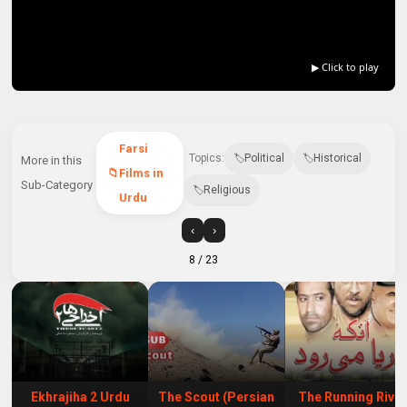
▶ Click to play
Farsi
Topics:
Political
Historical
More in this
Films in
Sub-Category
Religious
Urdu
‹
›
8
/ 23
Ekhrajiha 2 Urdu
The Scout (Persian
The Running Rive