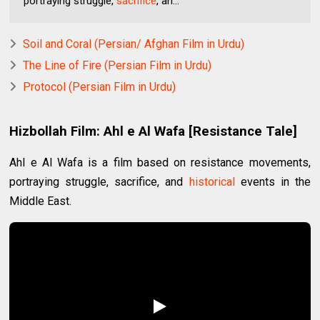
portraying struggle,
sacrifice
, an...
Soil and Coral (Persian/ Afghan Film in Urdu)
The Line of Fire (Persian Film in Urdu)
Protocol (Persian Film in Urdu)
Hizbollah Film: Ahl e Al Wafa [Resistance Tale]
Ahl e Al Wafa is a film based on resistance movements,
portraying struggle, sacrifice, and
historical
events in the
Middle East.