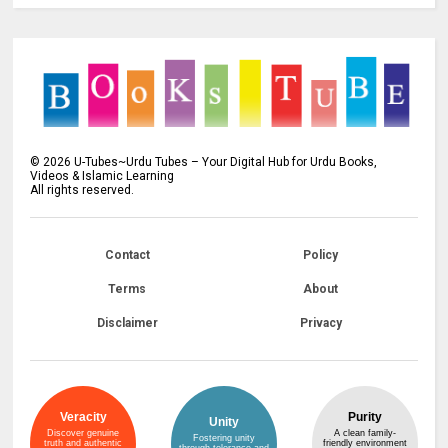
©
2026
U-Tubes~Urdu Tubes – Your Digital Hub for Urdu Books,
Videos & Islamic Learning
All rights reserved.
Contact
Policy
Terms
About
Disclaimer
Privacy
Veracity
Purity
Unity
Discover genuine
A clean family-
Fostering unity
truth and authentic
friendly environment