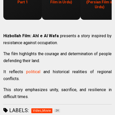
Part 1
Film in Urdu)
(Persian Film in
Urdu)
Hizbollah Film: Ahl e Al Wafa
presents a story inspired by
resistance against occupation.
The film highlights the courage and determination of people
defending their land.
It reflects
political
and historical realities of regional
conflicts.
This story emphasizes unity, sacrifice, and resilience in
difficult times.
LABELS:
Video_Movie
24