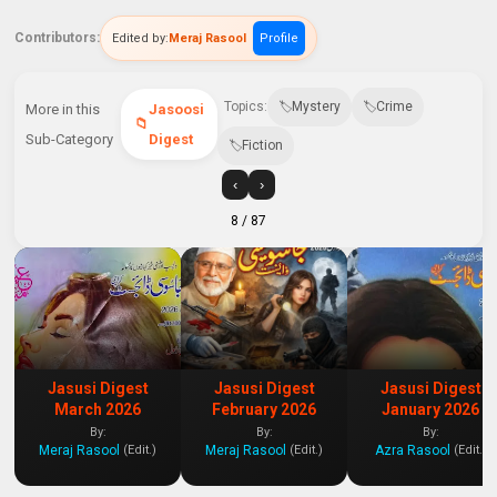
Contributors:
Edited by:
Meraj Rasool
Profile
Topics:
Mystery
Crime
More in this
Jasoosi
Sub-Category
Digest
Fiction
‹
›
8
/ 87
Jasusi Digest
Jasusi Digest
Jasusi Digest
March 2026
February 2026
January 2026
By:
By:
By:
Meraj Rasool
Meraj Rasool
Azra Rasool
(Edit.)
(Edit.)
(Edit.)