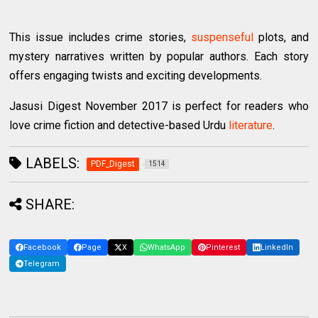
This issue includes crime stories,
suspenseful
plots, and
mystery narratives written by popular authors. Each story
offers engaging twists and exciting developments.
Jasusi Digest November 2017 is perfect for readers who
love crime fiction and detective-based Urdu
literature
.
LABELS:
PDF_Digest
1514
SHARE:
Facebook
Page
X
WhatsApp
Pinterest
LinkedIn
Telegram