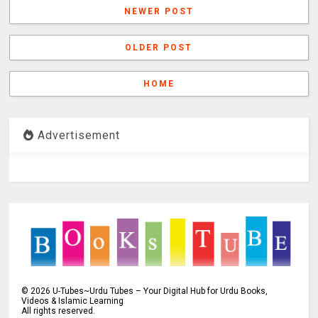
NEWER POST
OLDER POST
HOME
Advertisement
©
2026
U-Tubes~Urdu Tubes – Your Digital Hub for Urdu Books,
Videos & Islamic Learning
All rights reserved.