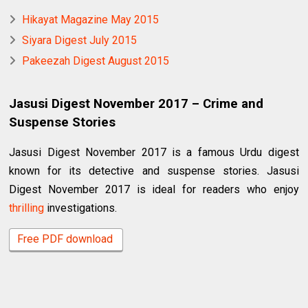
Hikayat Magazine May 2015
Siyara Digest July 2015
Pakeezah Digest August 2015
Jasusi Digest November 2017 – Crime and
Suspense Stories
Jasusi Digest November 2017 is a famous Urdu digest
known for its detective and suspense stories. Jasusi
Digest November 2017 is ideal for readers who enjoy
thrilling
investigations.
Free PDF download