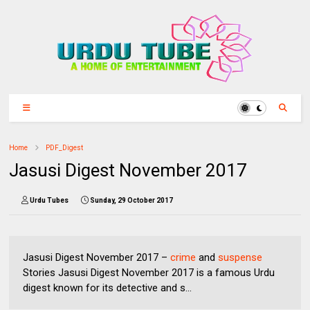
Home
PDF_Digest
Jasusi Digest November 2017
Urdu Tubes
Sunday, 29 October 2017
Jasusi Digest November 2017 –
crime
and
suspense
Stories Jasusi Digest November 2017 is a famous Urdu
digest known for its detective and s...