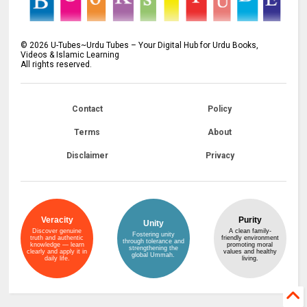
©
2026
U-Tubes~Urdu Tubes – Your Digital Hub for Urdu Books,
Videos & Islamic Learning
All rights reserved.
Contact
Policy
Terms
About
Disclaimer
Privacy
Veracity
Purity
Unity
Discover genuine
A clean family-
Fostering unity
truth and authentic
friendly environment
through tolerance and
knowledge — learn
promoting moral
strengthening the
clearly and apply it in
values and healthy
global Ummah.
daily life.
living.