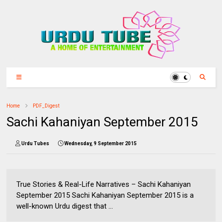
Home
PDF_Digest
Sachi Kahaniyan September 2015
Urdu Tubes
Wednesday, 9 September 2015
True Stories & Real-Life Narratives – Sachi Kahaniyan
September 2015 Sachi Kahaniyan September 2015 is a
well-known Urdu digest that ...