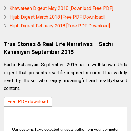
Khawateen Digest May 2018 [Download Free PDF]
Hijab Digest March 2018 [Free PDF Download]
Hijab Digest February 2018 [Free PDF Download]
True Stories & Real-Life Narratives – Sachi
Kahaniyan September 2015
Sachi Kahaniyan September 2015 is a well-known Urdu
digest that presents real-life inspired stories. It is widely
read by those who enjoy meaningful and reality-based
content.
Free PDF download