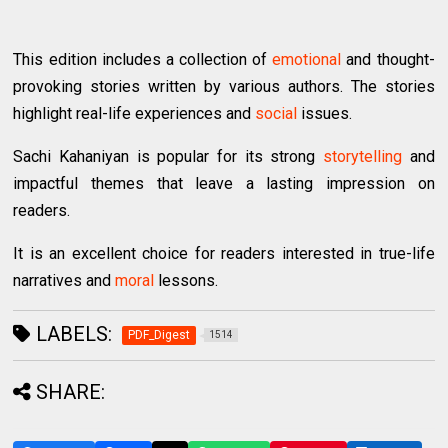
This edition includes a collection of
emotional
and thought-
provoking stories written by various authors. The stories
highlight real-life experiences and
social
issues.
Sachi Kahaniyan is popular for its strong
storytelling
and
impactful themes that leave a lasting impression on
readers.
It is an excellent choice for readers interested in true-life
narratives and
moral
lessons.
LABELS:
PDF_Digest
1514
SHARE: