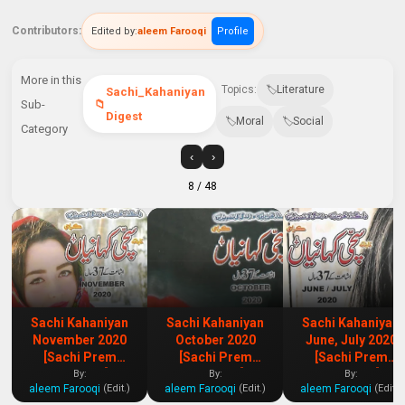
Contributors:
Edited by:
aleem Farooqi
Profile
More in this
Topics:
Literature
Sachi_Kahaniyan
Sub-
Digest
Moral
Social
Category
‹
›
8
/ 48
Sachi Kahaniyan
Sachi Kahaniyan
Sachi Kahaniyan
November 2020
October 2020
June, July 2020
[Sachi Prem
[Sachi Prem
[Sachi Prem
Kahaniya]
Kahaniya]
Kahaniya]
By:
By:
By:
aleem Farooqi
aleem Farooqi
aleem Farooqi
(Edit.)
(Edit.)
(Edit.)