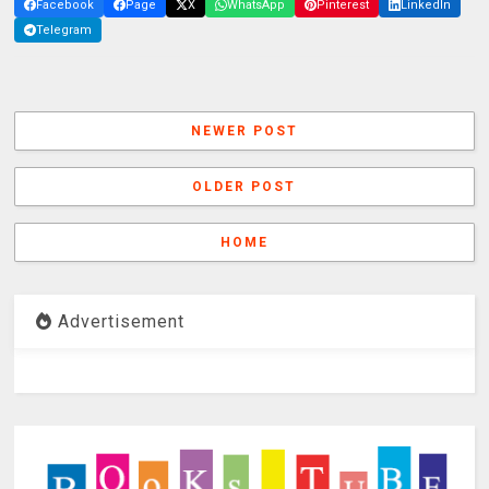
Facebook
Page
X
WhatsApp
Pinterest
LinkedIn
Telegram
NEWER POST
OLDER POST
HOME
Advertisement