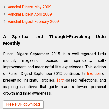
Aanchal Digest May 2009
Aanchal Digest April 2009
Aanchal Digest February 2009
A Spiritual and Thought-Provoking Urdu
Monthly
Ruhani Digest September 2015 is a well-regarded Urdu
monthly magazine focused on spirituality, self-
improvement, and meaningful life experiences. This edition
of Ruhani Digest September 2015 continues its
tradition
of
presenting insightful articles,
faith
-based reflections, and
inspiring narratives that guide readers toward personal
growth and inner awareness.
Free PDF download