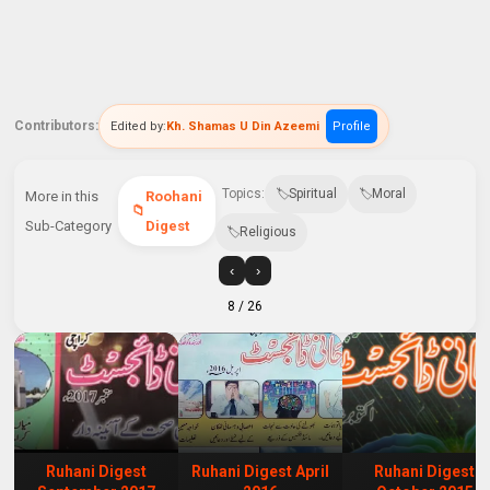
Contributors:
Edited by:
Kh. Shamas U Din Azeemi
Profile
Topics:
Spiritual
Moral
More in this
Roohani
Sub-Category
Digest
Religious
‹
›
8
/ 26
Ruhani Digest
Ruhani Digest April
Ruhani Digest