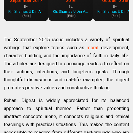
September 2017
2016
October 2015
By:
By:
By:
Kh. Shamas U Din Azeemi
Kh. Shamas U Din Azeemi
Kh. Shamas U Din Azeemi
(Edit.)
(Edit.)
(Edit.)
The September 2015 issue includes a variety of spiritual
writings that explore topics such as
moral
development,
character building, and the importance of faith in daily life.
The articles are designed to encourage readers to reflect on
their actions, intentions, and long-term goals. Through
thoughtful discussions and real-life examples, the digest
promotes positive values and constructive thinking.
Ruhani Digest is widely appreciated for its balanced
approach to spiritual themes. Rather than presenting
abstract concepts alone, it connects religious and ethical
teachings with practical situations. This makes the content
accessible to readers from different backgrounds who are