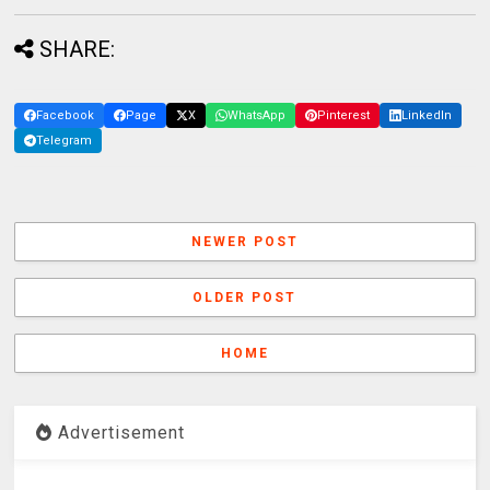
SHARE:
Facebook
Page
X
WhatsApp
Pinterest
LinkedIn
Telegram
NEWER POST
OLDER POST
HOME
Advertisement