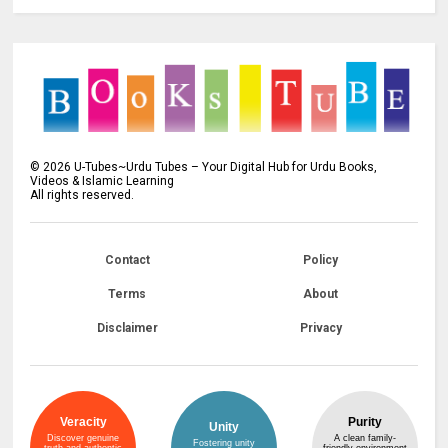
©
2026
U-Tubes~Urdu Tubes – Your Digital Hub for Urdu Books,
Videos & Islamic Learning
All rights reserved.
Contact
Policy
Terms
About
Disclaimer
Privacy
Veracity
Purity
Unity
Discover genuine
A clean family-
Fostering unity