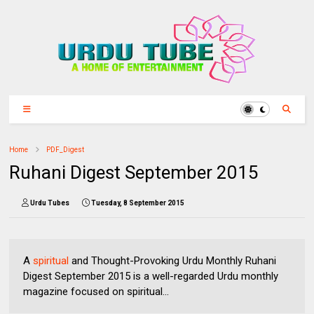
Home
PDF_Digest
Ruhani Digest September 2015
Urdu Tubes
Tuesday, 8 September 2015
A
spiritual
and Thought-Provoking Urdu Monthly Ruhani
Digest September 2015 is a well-regarded Urdu monthly
magazine focused on spiritual...