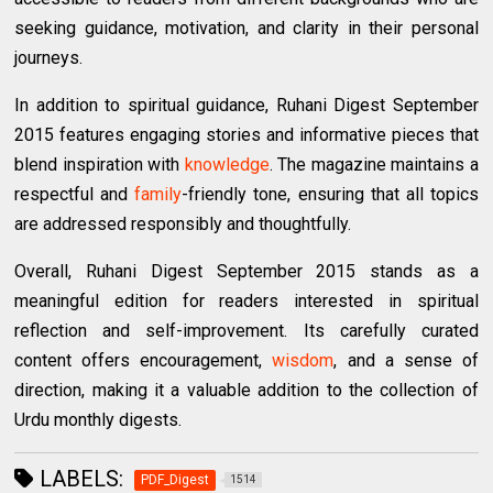
seeking guidance, motivation, and clarity in their personal
journeys.
In addition to spiritual guidance, Ruhani Digest September
2015 features engaging stories and informative pieces that
blend inspiration with
knowledge
. The magazine maintains a
respectful and
family
-friendly tone, ensuring that all topics
are addressed responsibly and thoughtfully.
Overall, Ruhani Digest September 2015 stands as a
meaningful edition for readers interested in spiritual
reflection and self-improvement. Its carefully curated
content offers encouragement,
wisdom
, and a sense of
direction, making it a valuable addition to the collection of
Urdu monthly digests.
LABELS:
PDF_Digest
1514