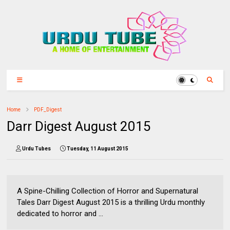
Home
PDF_Digest
Darr Digest August 2015
Urdu Tubes
Tuesday, 11 August 2015
A Spine-Chilling Collection of Horror and Supernatural
Tales Darr Digest August 2015 is a thrilling Urdu monthly
dedicated to horror and ...