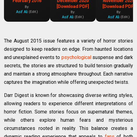
February 2016
December 2020
November 2020
[Download PDF]
[Download PDF]
By:
Asif Ali
(Edit.)
By:
By:
Asif Ali
Asif Ali
(Edit.)
(Edit.)
The August 2015 issue features a variety of horror stories
designed to keep readers on edge. From haunted locations
and unexplained events to
psychological
suspense and dark
secrets, the stories are structured to build tension gradually
and maintain a strong atmosphere throughout. Each narrative
captures the imagination while offering unexpected twists.
Darr Digest is known for showcasing diverse writing styles,
allowing readers to experience different interpretations of
horror fiction. Some stories focus on supernatural themes,
while others explore human fears and mysterious
circumstances rooted in reality. This balance creates a
dynamic reading experience that appeals to
fans
of both