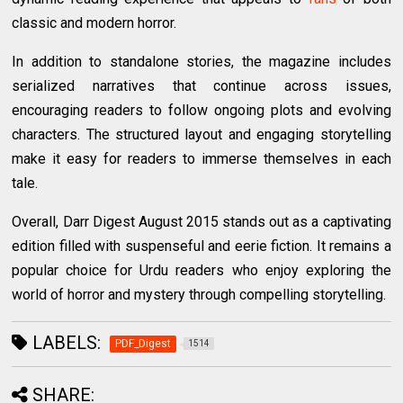
classic and modern horror.
In addition to standalone stories, the magazine includes
serialized narratives that continue across issues,
encouraging readers to follow ongoing plots and evolving
characters. The structured layout and engaging storytelling
make it easy for readers to immerse themselves in each
tale.
Overall, Darr Digest August 2015 stands out as a captivating
edition filled with suspenseful and eerie fiction. It remains a
popular choice for Urdu readers who enjoy exploring the
world of horror and mystery through compelling storytelling.
LABELS:
PDF_Digest
1514
SHARE: