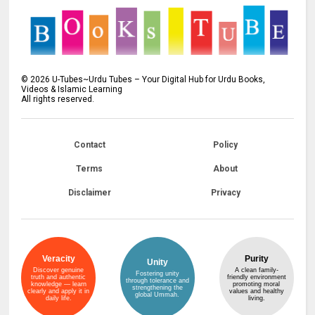
©
2026
U-Tubes~Urdu Tubes – Your Digital Hub for Urdu Books,
Videos & Islamic Learning
All rights reserved.
Contact
Policy
Terms
About
Disclaimer
Privacy
Veracity
Purity
Unity
Discover genuine
A clean family-
Fostering unity
truth and authentic
friendly environment
through tolerance and
knowledge — learn
promoting moral
strengthening the
clearly and apply it in
values and healthy
global Ummah.
daily life.
living.