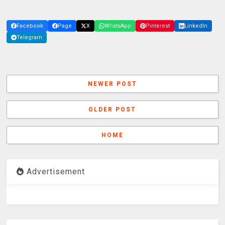
Facebook
Page
X
WhatsApp
Pinterest
LinkedIn
Telegram
NEWER POST
OLDER POST
HOME
Advertisement