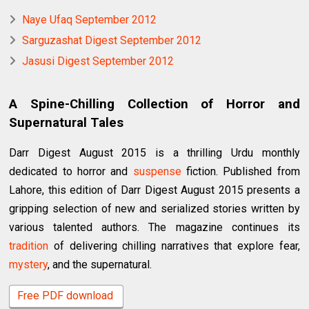
Naye Ufaq September 2012
Sarguzashat Digest September 2012
Jasusi Digest September 2012
A Spine-Chilling Collection of Horror and
Supernatural Tales
Darr Digest August 2015 is a thrilling Urdu monthly
dedicated to horror and
suspense
fiction. Published from
Lahore, this edition of Darr Digest August 2015 presents a
gripping selection of new and serialized stories written by
various talented authors. The magazine continues its
tradition
of delivering chilling narratives that explore fear,
mystery
, and the supernatural.
Free PDF download