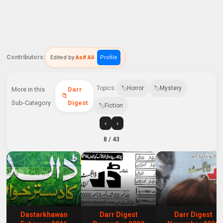
Contributors:
Edited by:
Asif Ali
Profile
Topics:
Horror
Mystery
More in this
Darr
Sub-Category
Digest
Fiction
‹
›
8
/ 43
Dastarkhawan
Darr Digest
Darr Digest