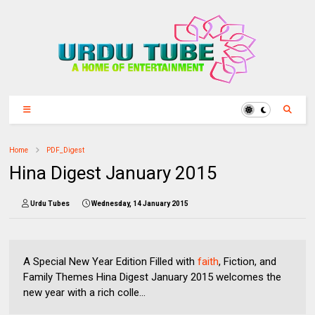
Home
PDF_Digest
Hina Digest January 2015
Urdu Tubes
Wednesday, 14 January 2015
A Special New Year Edition Filled with
faith
, Fiction, and
Family Themes Hina Digest January 2015 welcomes the
new year with a rich colle...