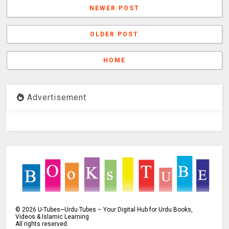
NEWER POST
OLDER POST
HOME
Advertisement
©
2026
U-Tubes~Urdu Tubes – Your Digital Hub for Urdu Books,
Videos & Islamic Learning
All rights reserved.