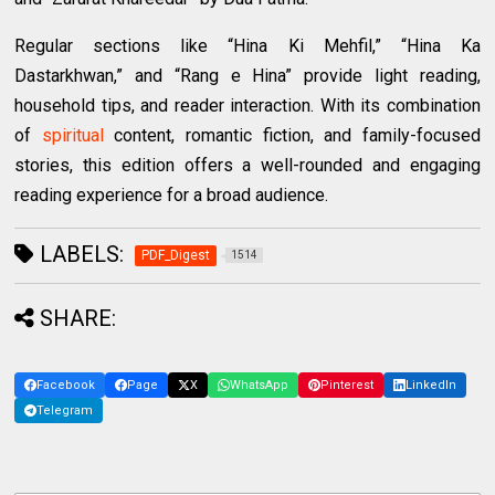
Regular sections like “Hina Ki Mehfil,” “Hina Ka
Dastarkhwan,” and “Rang e Hina” provide light reading,
household tips, and reader interaction. With its combination
of
spiritual
content, romantic fiction, and family-focused
stories, this edition offers a well-rounded and engaging
reading experience for a broad audience.
LABELS:
PDF_Digest
1514
SHARE:
Facebook
Page
X
WhatsApp
Pinterest
LinkedIn
Telegram