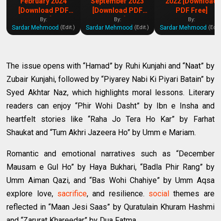
February 2024
September 2023
2022 [Download
[Download PDF
[Download PDF
PDF Free]
Free]
Free]
By:
By:
By:
Sardar Mehmood
Sardar Mehmood
Sardar Mehmood
(Edit.)
(Edit.)
(Edit
The issue opens with “Hamad” by Ruhi Kunjahi and “Naat” by
Zubair Kunjahi, followed by “Piyarey Nabi Ki Piyari Batain” by
Syed Akhtar Naz, which highlights moral lessons. Literary
readers can enjoy “Phir Wohi Dasht” by Ibn e Insha and
heartfelt stories like “Raha Jo Tera Ho Kar” by Farhat
Shaukat and “Tum Akhri Jazeera Ho” by Umm e Mariam.
Romantic and emotional narratives such as “December
Mausam e Gul Ho” by Haya Bukhari, “Badla Phir Rang” by
Umm Aiman Qazi, and “Bas Wohi Chahiye” by Umm Aqsa
explore love,
sacrifice
, and resilience.
social
themes are
reflected in “Maan Jesi Saas” by Quratulain Khuram Hashmi
and “Zarurat Khareedar” by Dua Fatma.