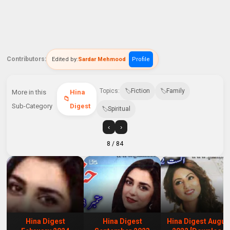
Contributors:
Edited by:
Sardar Mehmood
Profile
Topics:
Fiction
Family
More in this
Hina
Sub-Category
Digest
Spiritual
‹
›
8
/ 84
Hina Digest
Hina Digest
Hina Digest Augus