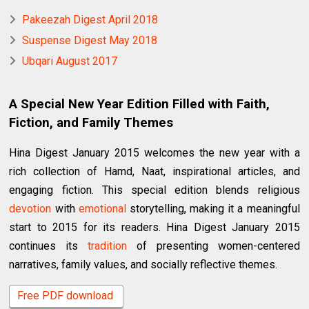
Pakeezah Digest April 2018
Suspense Digest May 2018
Ubqari August 2017
A Special New Year Edition Filled with Faith,
Fiction, and Family Themes
Hina Digest January 2015 welcomes the new year with a
rich collection of Hamd, Naat, inspirational articles, and
engaging fiction. This special edition blends religious
devotion
with
emotional
storytelling, making it a meaningful
start to 2015 for its readers. Hina Digest January 2015
continues its
tradition
of presenting women-centered
narratives, family values, and socially reflective themes.
Free PDF download