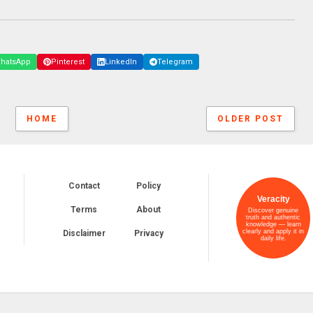
hatsApp
Pinterest
LinkedIn
Telegram
HOME
OLDER POST
Contact
Policy
Veracity
Terms
About
Discover genuine
truth and authentic
knowledge — learn
clearly and apply it in
Disclaimer
Privacy
daily life.