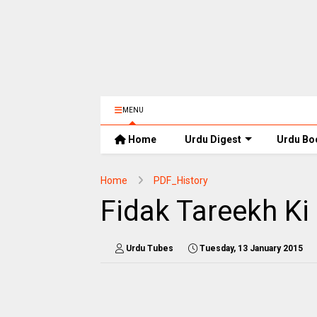
MENU
Home
Urdu Digest
Urdu Bo
Home
PDF_History
Fidak Tareekh Ki
Urdu Tubes
Tuesday, 13 January 2015