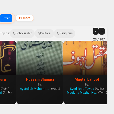
+1 more
Profile
‹
›
Topics:
Scholarship
Political
Religious
20
/ 107
hura
Hussain Shanasi
Maqtal Lahoof
By:
By:
Ayatollah Muhammad Yazdi
Syed Ibn e Tawus
(Auth.)
(Auth.)
(Auth.)
ri
Maulana Mazhar Hussein Husseini
(Auth.)
(Tran.)