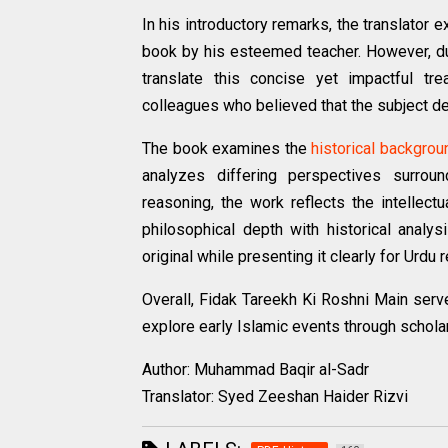
In his introductory remarks, the translator e
book by his esteemed teacher. However, due
translate this concise yet impactful t
colleagues who believed that the subject d
The book examines the
historical backgrou
analyzes differing perspectives surrou
reasoning, the work reflects the intellec
philosophical depth with historical analy
original while presenting it clearly for Urdu 
Overall, Fidak Tareekh Ki Roshni Main serves
explore early Islamic events through schola
Author: Muhammad Baqir al-Sadr
Translator: Syed Zeeshan Haider Rizvi