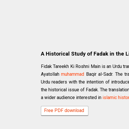
A Historical Study of Fadak in the 
Fidak Tareekh Ki Roshni Main is an Urdu tran
Ayatollah
muhammad
Baqir al-Sadr. The tr
Urdu readers with the intention of introdu
the historical issue of Fadak. The translati
a wider audience interested in
islamic histo
Free PDF download