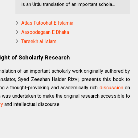
is an Urdu translation of an important schola...
Atlas Futoohat E Islamia
Aasoodagaan E Dhaka
Tareekh al Islam
Light of Scholarly Research
slation of an important scholarly work originally authored by
anslator, Syed Zeeshan Haider Rizvi, presents this book to
cing a thought-provoking and academically rich
discussion
on
on was undertaken to make the original research accessible to
ry
and intellectual discourse.