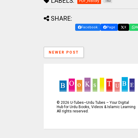
LABELS:
PDF_History
160
SHARE:
Facebook
Page
X
W
NEWER POST
©
2026
U-Tubes~Urdu Tubes – Your Digital
Hub for Urdu Books, Videos & Islamic Learning
All rights reserved.