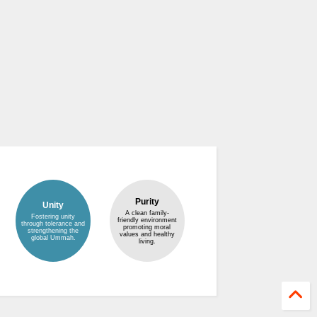
Purity
Unity
A clean family-
Fostering unity
friendly environment
through tolerance and
promoting moral
strengthening the
values and healthy
global Ummah.
living.