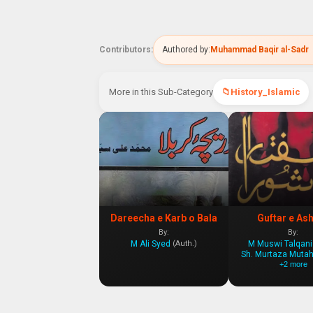
Contributors:
Authored by:
Muhammad Baqir al-Sadr
More in this Sub-Category
History_Islamic
Dareecha e Karb o Bala
Guftar e As
By:
By:
M Ali Syed
M Muswi Talqani
(Auth.)
Sh. Murtaza Mutah
+2 more