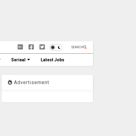
SEARCH
Serieal
Latest Jobs
Advertisement