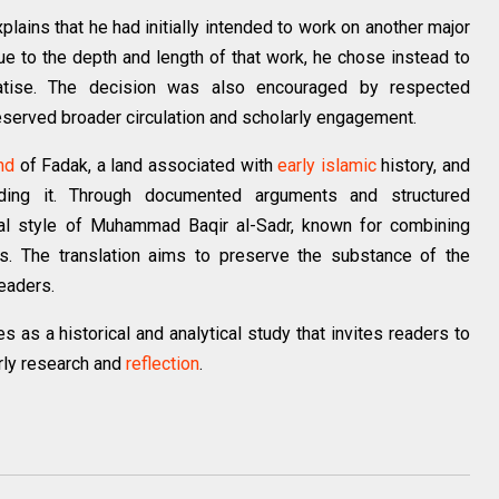
xplains that he had initially intended to work on another major
 to the depth and length of that work, he chose instead to
reatise. The decision was also encouraged by respected
eserved broader circulation and scholarly engagement.
nd
of Fadak, a land associated with
early islamic
history, and
nding it. Through documented arguments and structured
tual style of Muhammad Baqir al-Sadr, known for combining
sis. The translation aims to preserve the substance of the
readers.
 as a historical and analytical study that invites readers to
rly research and
reflection
.