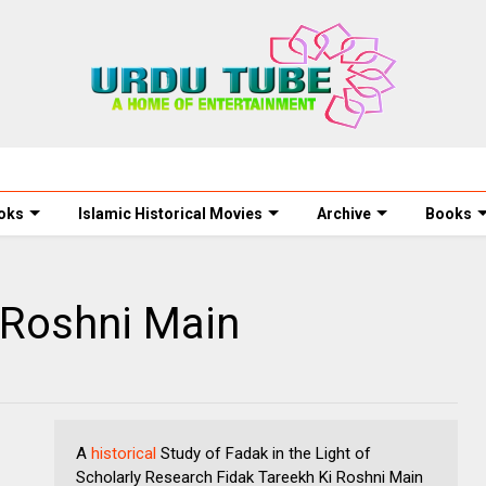
oks
Islamic Historical Movies
Archive
Books
 Roshni Main
A
historical
Study of Fadak in the Light of
Scholarly Research Fidak Tareekh Ki Roshni Main