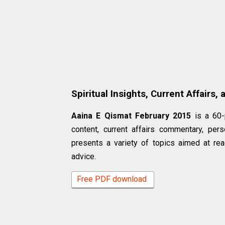
Spiritual Insights, Current Affairs,
Aaina E Qismat February 2015
is a 60-
content, current affairs commentary, pers
presents a variety of topics aimed at rea
advice.
Free PDF download