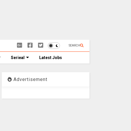
SEARCH
Serieal
Latest Jobs
Advertisement