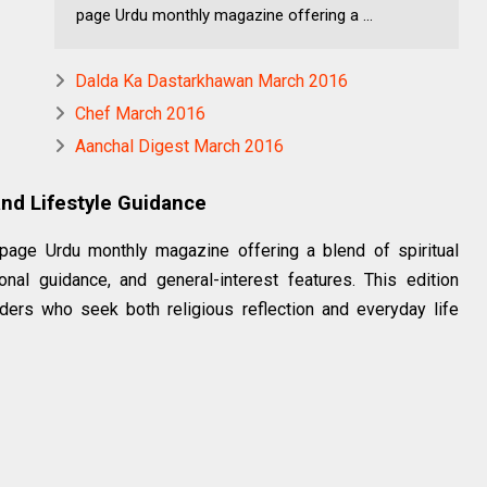
page Urdu monthly magazine offering a ...
Dalda Ka Dastarkhawan March 2016
Chef March 2016
Aanchal Digest March 2016
 and Lifestyle Guidance
page Urdu monthly magazine offering a blend of spiritual
onal guidance, and general-interest features. This edition
ders who seek both religious reflection and everyday life