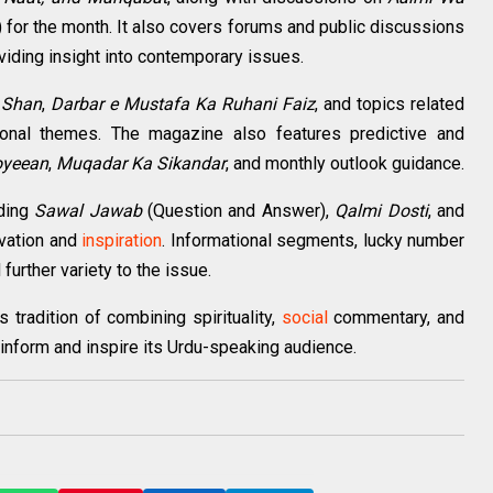
 for the month. It also covers forums and public discussions
oviding insight into contemporary issues.
 Shan
,
Darbar e Mustafa Ka Ruhani Faiz
, and topics related
otional themes. The magazine also features predictive and
oyeean
,
Muqadar Ka Sikandar
, and monthly outlook guidance.
uding
Sawal Jawab
(Question and Answer),
Qalmi Dosti
, and
ivation and
inspiration
. Informational segments, lucky number
further variety to the issue.
tradition of combining spirituality,
social
commentary, and
inform and inspire its Urdu-speaking audience.