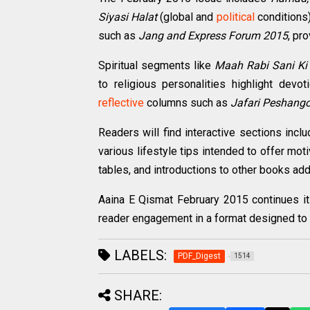
Siyasi Halat
(global and
political
conditions)
such as
Jang and Express Forum 2015
, pr
Spiritual segments like
Maah Rabi Sani Ki
to religious personalities highlight dev
reflective
columns such as
Jafari Peshang
Readers will find interactive sections incl
various lifestyle tips intended to offer mot
tables, and introductions to other books add 
Aaina E Qismat February 2015 continues its 
reader engagement in a format designed to 
LABELS:
PDF_Digest
1514
SHARE: