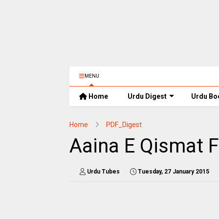
MENU
Home
Urdu Digest
Urdu Bo
Home
PDF_Digest
Aaina E Qismat 
Urdu Tubes
Tuesday, 27 January 2015