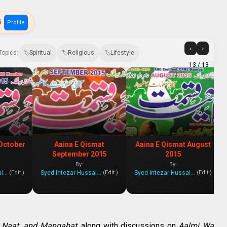
i
Profile
‹
›
Topics:
Spiritual
Religious
Lifestyle
13
/ 13
October
Aaina E Qismat
Aaina E Qismat August
September 2015
2015
By:
By:
Syed Intezar Hussain Zanjani
Syed Intezar Hussain Zanjani
Syed Intezar Hussain Zanjani
(Edit.)
(Edit.)
(Edit.)
 Naat, and Manqabat
, along with discussions on
Aalmi Wa