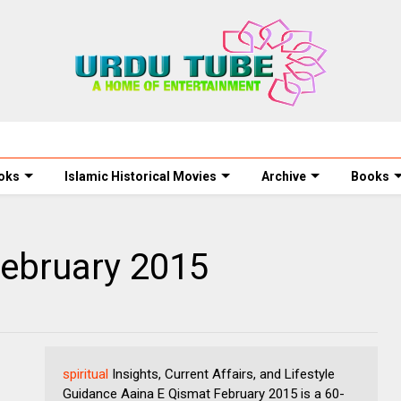
oks
Islamic Historical Movies
Archive
Books
February 2015
spiritual
Insights, Current Affairs, and Lifestyle
Guidance Aaina E Qismat February 2015 is a 60-