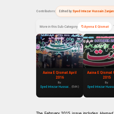
Contributors:
Edited by:
Syed Intezar Hussain Zanjan
More in this Sub-Category
Ayena E Qismat
Aaina E Qismat April
Aaina E Qismat 
2016
2015
By:
By:
Syed Intezar Hussain Zanjani
(Edit.)
The February 2015 issue includes
Hamad,