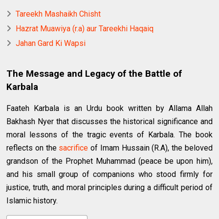
Tareekh Mashaikh Chisht
Hazrat Muawiya (r.a) aur Tareekhi Haqaiq
Jahan Gard Ki Wapsi
The Message and Legacy of the Battle of
Karbala
Faateh Karbala is an Urdu book written by Allama Allah
Bakhash Nyer that discusses the historical significance and
moral lessons of the tragic events of Karbala. The book
reflects on the
sacrifice
of Imam Hussain (R.A), the beloved
grandson of the Prophet Muhammad (peace be upon him),
and his small group of companions who stood firmly for
justice, truth, and moral principles during a difficult period of
Islamic history.