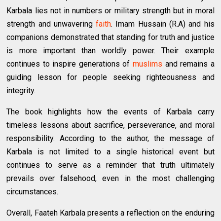
Karbala lies not in numbers or military strength but in moral
strength and unwavering
faith
. Imam Hussain (R.A) and his
companions demonstrated that standing for truth and justice
is more important than worldly power. Their example
continues to inspire generations of
muslims
and remains a
guiding lesson for people seeking righteousness and
integrity.
The book highlights how the events of Karbala carry
timeless lessons about sacrifice, perseverance, and moral
responsibility. According to the author, the message of
Karbala is not limited to a single historical event but
continues to serve as a reminder that truth ultimately
prevails over falsehood, even in the most challenging
circumstances.
Overall, Faateh Karbala presents a reflection on the enduring