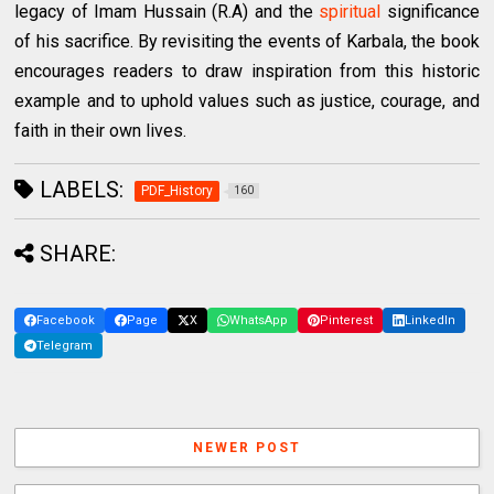
legacy of Imam Hussain (R.A) and the
spiritual
significance
of his sacrifice. By revisiting the events of Karbala, the book
encourages readers to draw inspiration from this historic
example and to uphold values such as justice, courage, and
faith in their own lives.
LABELS:
PDF_History
160
SHARE:
Facebook
Page
X
WhatsApp
Pinterest
LinkedIn
Telegram
NEWER POST