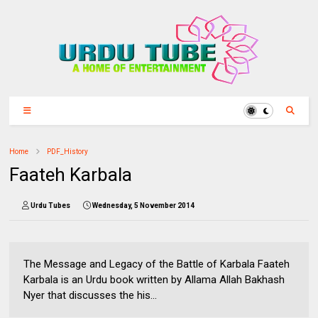
Home
PDF_History
Faateh Karbala
Urdu Tubes
Wednesday, 5 November 2014
The Message and Legacy of the Battle of Karbala Faateh
Karbala is an Urdu book written by Allama Allah Bakhash
Nyer that discusses the his...