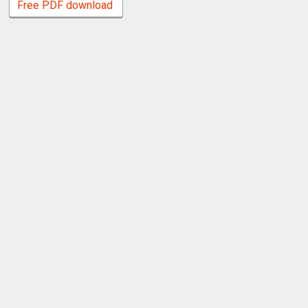
Free PDF download