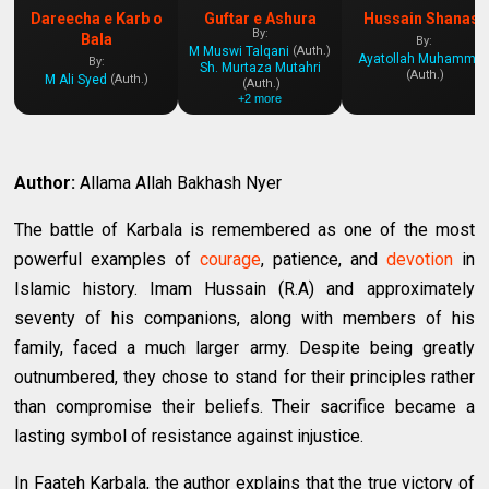
Dareecha e Karb o
Guftar e Ashura
Hussain Shanasi
By:
Bala
By:
M Muswi Talqani
(Auth.)
Ayatollah Muhammad Yazdi
By:
Sh. Murtaza Mutahri
(Auth.)
M Ali Syed
(Auth.)
(Auth.)
+2 more
Author:
Allama Allah Bakhash Nyer
The battle of Karbala is remembered as one of the most
powerful examples of
courage
, patience, and
devotion
in
Islamic history. Imam Hussain (R.A) and approximately
seventy of his companions, along with members of his
family, faced a much larger army. Despite being greatly
outnumbered, they chose to stand for their principles rather
than compromise their beliefs. Their sacrifice became a
lasting symbol of resistance against injustice.
In Faateh Karbala, the author explains that the true victory of