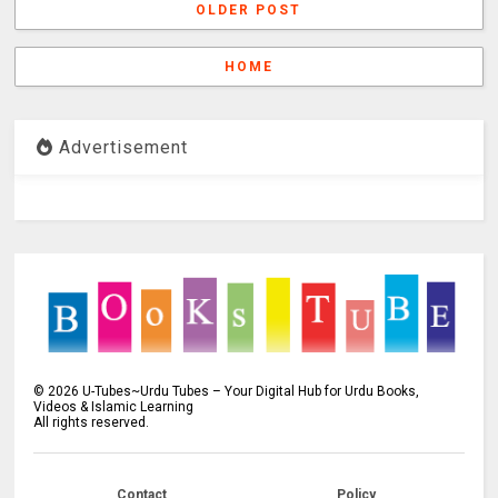
OLDER POST
HOME
Advertisement
©
2026
U-Tubes~Urdu Tubes – Your Digital Hub for Urdu Books,
Videos & Islamic Learning
All rights reserved.
Contact
Policy