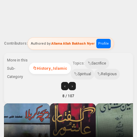
Contributors:
Authored by:
Allama Allah Bakhash Nyer
Profile
More in this
Topics:
Sacrifice
Sub-
History_Islamic
Spiritual
Religious
Category
‹
›
8
/ 107