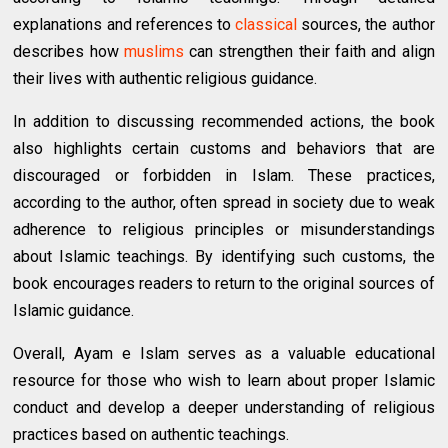
explanations and references to
classical
sources, the author
describes how
muslims
can strengthen their faith and align
their lives with authentic religious guidance.
In addition to discussing recommended actions, the book
also highlights certain customs and behaviors that are
discouraged or forbidden in Islam. These practices,
according to the author, often spread in society due to weak
adherence to religious principles or misunderstandings
about Islamic teachings. By identifying such customs, the
book encourages readers to return to the original sources of
Islamic guidance.
Overall, Ayam e Islam serves as a valuable educational
resource for those who wish to learn about proper Islamic
conduct and develop a deeper understanding of religious
practices based on authentic teachings.