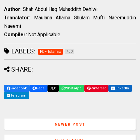
Author:
Shah Abdul Haq Muhaddith Dehlwi
Translator:
Maulana Allama Ghulam Mufti Naeemuddin
Naeemi
Compiler:
Not Applicable
LABELS:
PDF_Islamic
430
SHARE:
Facebook
Page
X
WhatsApp
Pinterest
LinkedIn
Telegram
NEWER POST