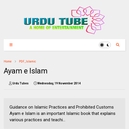
Home
PDF_Islamic
Ayam e Islam
Urdu Tubes
Wednesday, 19 November 2014
Guidance on Islamic Practices and Prohibited Customs
Ayam e Islam is an important Islamic book that explains
various practices and teachi...