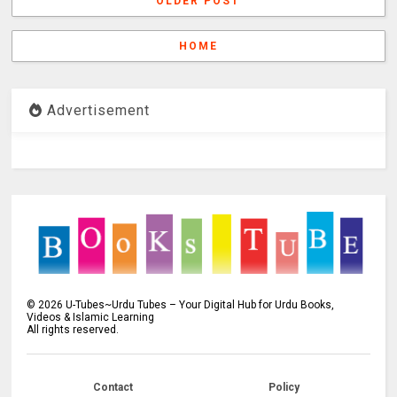
OLDER POST
HOME
Advertisement
©
2026
U-Tubes~Urdu Tubes – Your Digital Hub for Urdu Books,
Videos & Islamic Learning
All rights reserved.
Contact
Policy