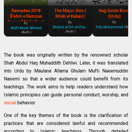
Ramadan 2018
The Major Sins (
Hajj Guide Book
[Fehm e Ramzan
Kitab ul Kabair)
(Urdu)
Course] Urdu Book
By:
By:
By:
Shams al-Din al-Dhahabi
Fida Muhammad
(Writ.
Mufti Munir Ahmed
(Auth.)
(Auth.)
The book was originally written by the renowned scholar
Shah Abdul Haq Muhaddith Dehlwi. Later, it was translated
into Urdu by Maulana Allama Ghulam Mufti Naeemuddin
Naeemi so that a wider audience could benefit from its
teachings. The work aims to help readers understand how
Islamic principles can guide personal conduct, worship, and
social
behavior.
One of the key themes of the book is the clarification of
practices that are considered lawful and recommended
according to Islamic teachings. Through detailed