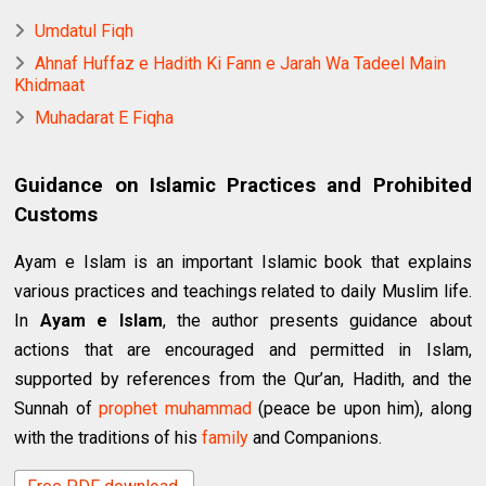
Umdatul Fiqh
Ahnaf Huffaz e Hadith Ki Fann e Jarah Wa Tadeel Main
Khidmaat
Muhadarat E Fiqha
Guidance on Islamic Practices and Prohibited
Customs
Ayam e Islam is an important Islamic book that explains
various practices and teachings related to daily Muslim life.
In
Ayam e Islam
, the author presents guidance about
actions that are encouraged and permitted in Islam,
supported by references from the Qur’an, Hadith, and the
Sunnah of
prophet
muhammad
(peace be upon him), along
with the traditions of his
family
and Companions.