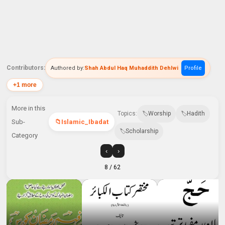
Contributors:
Authored by:
Shah Abdul Haq Muhaddith Dehlwi
Profile
+1 more
More in this
Topics:
Worship
Hadith
Sub-
Islamic_Ibadat
Scholarship
Category
‹
›
8
/ 62