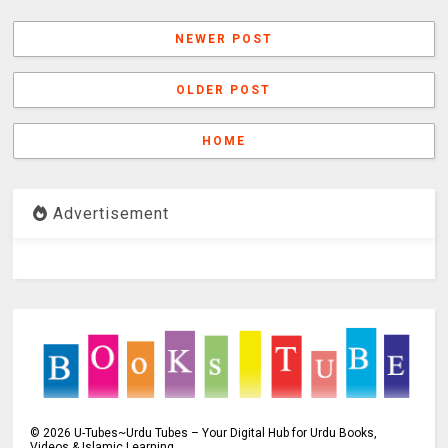
NEWER POST
OLDER POST
HOME
Advertisement
©
2026
U-Tubes~Urdu Tubes – Your Digital Hub for Urdu Books,
Videos & Islamic Learning