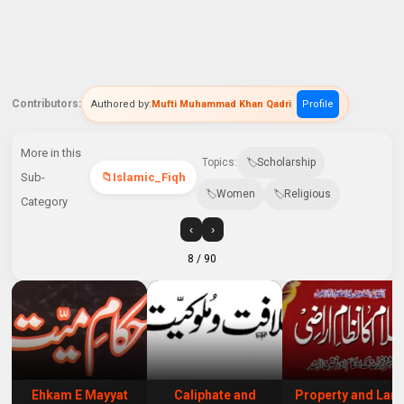
Contributors:
Authored by:
Mufti Muhammad Khan Qadri
Profile
More in this
Topics:
Scholarship
Sub-
Islamic_Fiqh
Women
Religious
Category
‹
›
8
/ 90
Ehkam E Mayyat
Caliphate and
Property and Lan