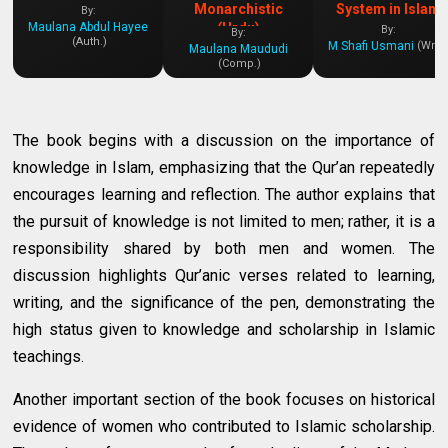
Monarchistic
System in Islam
By:
Maulana Abdul Hayee
(Urdu)
By:
By:
(Auth.)
M Shafi Usmani
(Writ.
Maulana Maududi
(Comp.)
The book begins with a discussion on the importance of
knowledge in Islam, emphasizing that the Qur’an repeatedly
encourages learning and reflection. The author explains that
the pursuit of knowledge is not limited to men; rather, it is a
responsibility shared by both men and women. The
discussion highlights Qur’anic verses related to learning,
writing, and the significance of the pen, demonstrating the
high status given to knowledge and scholarship in Islamic
teachings.
Another important section of the book focuses on historical
evidence of women who contributed to Islamic scholarship.