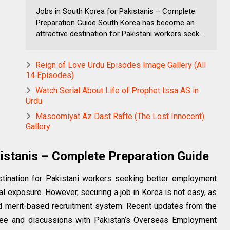
Jobs in South Korea for Pakistanis – Complete
Preparation Guide South Korea has become an
attractive destination for Pakistani workers seek...
Reign of Love Urdu Episodes Image Gallery (All
14 Episodes)
Watch Serial About Life of Prophet Issa AS in
Urdu
Masoomiyat Az Dast Rafte (The Lost Innocent)
Gallery
istanis – Complete Preparation Guide
tination for Pakistani workers seeking better employment
al exposure. However, securing a job in Korea is not easy, as
 and merit-based recruitment system. Recent updates from the
ee and discussions with Pakistan’s Overseas Employment