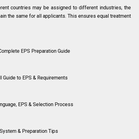
ferent countries may be assigned to different industries, the
main the same for all applicants. This ensures equal treatment
 Complete EPS Preparation Guide
ll Guide to EPS & Requirements
anguage, EPS & Selection Process
S System & Preparation Tips