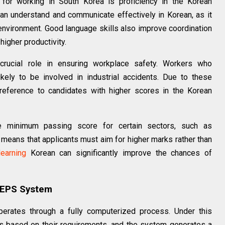
for working in South Korea is proficiency in the Korean
n understand and communicate effectively in Korean, as it
environment. Good language skills also improve coordination
higher productivity.
crucial role in ensuring workplace safety. Workers who
ikely to be involved in industrial accidents. Due to these
reference to candidates with higher scores in the Korean
he minimum passing score for certain sectors, such as
s means that applicants must aim for higher marks rather than
learning
Korean can significantly improve the chances of
 EPS System
rates through a fully computerized process. Under this
 based on their requirements, and the system generates a