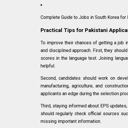
Complete Guide to Jobs in South Korea for
Practical Tips for Pakistani Applic
To improve their chances of getting a job 
and disciplined approach. First, they should
scores in the language test. Joining langua
helpful.
Second, candidates should work on develop
manufacturing, agriculture, and constructio
applicants an edge during the selection pro
Third, staying informed about EPS updates,
should regularly check official sources s
missing important information.