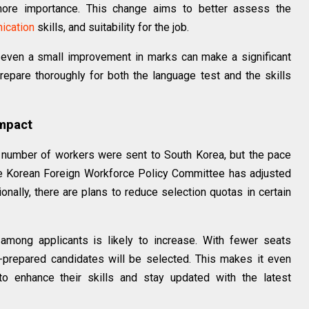
more importance. This change aims to better assess the
ication
skills, and suitability for the job.
 even a small improvement in marks can make a significant
repare thoroughly for both the language test and the skills
Impact
 number of workers were sent to South Korea, but the pace
he Korean Foreign Workforce Policy Committee has adjusted
onally, there are plans to reduce selection quotas in certain
among applicants is likely to increase. With fewer seats
l-prepared candidates will be selected. This makes it even
to enhance their skills and stay updated with the latest