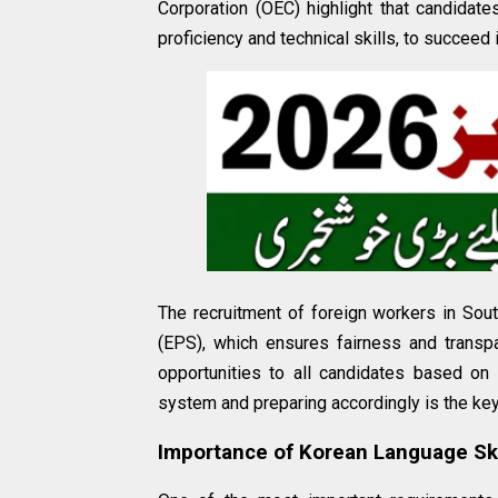
Corporation (OEC) highlight that candidate
proficiency and technical skills, to succeed
The recruitment of foreign workers in S
(EPS), which ensures fairness and transp
opportunities to all candidates based on t
system and preparing accordingly is the ke
Importance of Korean Language Ski