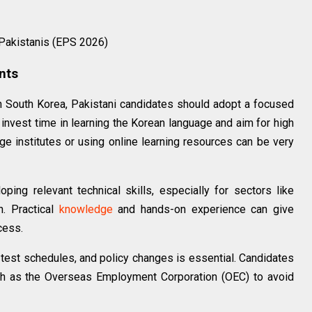
 Pakistanis (EPS 2026)
ants
in South Korea, Pakistani candidates should adopt a focused
 invest time in learning the Korean language and aim for high
ge institutes or using online learning resources can be very
ing relevant technical skills, especially for sectors like
n. Practical
knowledge
and hands-on experience can give
cess.
 test schedules, and policy changes is essential. Candidates
uch as the Overseas Employment Corporation (OEC) to avoid