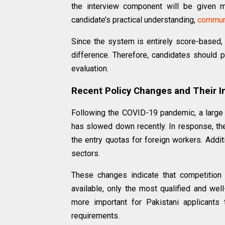
the interview component will be given 
candidate’s practical understanding,
commun
Since the system is entirely score-based,
difference. Therefore, candidates should p
evaluation.
Recent Policy Changes and Their 
Following the COVID-19 pandemic, a large
has slowed down recently. In response, t
the entry quotas for foreign workers. Additi
sectors.
These changes indicate that competition 
available, only the most qualified and wel
more important for Pakistani applicants 
requirements.