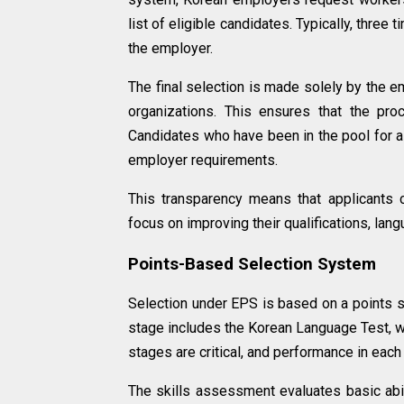
list of eligible candidates. Typically, thr
the employer.
The final selection is made solely by the e
organizations. This ensures that the pro
Candidates who have been in the pool for 
employer requirements.
This transparency means that applicants c
focus on improving their qualifications, lang
Points-Based Selection System
Selection under EPS is based on a points s
stage includes the Korean Language Test, w
stages are critical, and performance in each 
The skills assessment evaluates basic abil