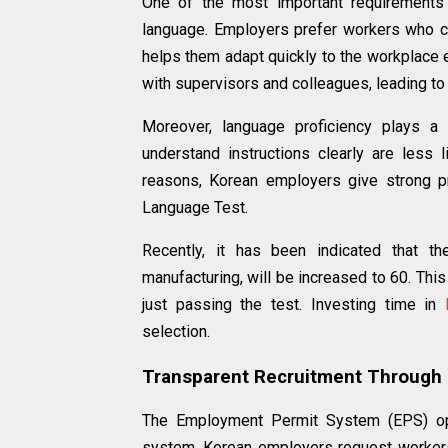
One of the most important requirements 
language. Employers prefer workers who ca
helps them adapt quickly to the workplace 
with supervisors and colleagues, leading to 
Moreover, language proficiency plays a 
understand instructions clearly are less l
reasons, Korean employers give strong p
Language Test.
Recently, it has been indicated that t
manufacturing, will be increased to 60. Thi
just passing the test. Investing time in
selection.
Transparent Recruitment Through
The Employment Permit System (EPS) ope
system, Korean employers request workers