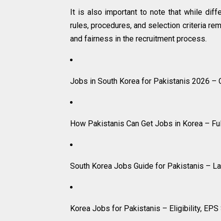
It is also important to note that while dif
rules, procedures, and selection criteria re
and fairness in the recruitment process.
Jobs in South Korea for Pakistanis 2026 –
How Pakistanis Can Get Jobs in Korea – Fu
South Korea Jobs Guide for Pakistanis – L
Korea Jobs for Pakistanis – Eligibility, EP