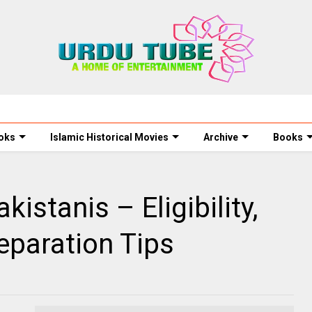
oks
Islamic Historical Movies
Archive
Books
istanis – Eligibility,
eparation Tips