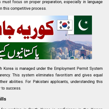
s must focus on proper preparation, especially in language
 in this competitive process.
outh Korea is managed under the Employment Permit System
arency. This system eliminates favoritism and gives equal
heir abilities. For Pakistani applicants, understanding this
y to success.
lls