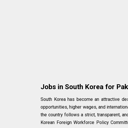
Jobs in South Korea for Pak
South Korea has become an attractive des
opportunities, higher wages, and internation
the country follows a strict, transparent,
Korean Foreign Workforce Policy Committ