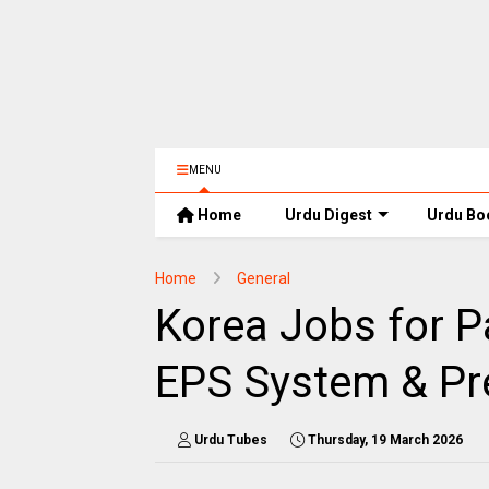
MENU
Home
Urdu Digest
Urdu Bo
Home
General
Korea Jobs for Pak
EPS System & Pr
Urdu Tubes
Thursday, 19 March 2026