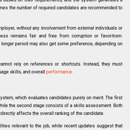
ee times the number of required candidates are recommended to
mployer, without any involvement from external individuals or
cess remains fair and free from corruption or favoritism.
a longer period may also get some preference, depending on
annot rely on references or shortcuts. Instead, they must
uage skills, and overall
performance
.
ystem, which evaluates candidates purely on merit. The first
hile the second stage consists of a skills assessment. Both
directly affects the overall ranking of the candidate.
ities relevant to the job, while recent updates suggest that