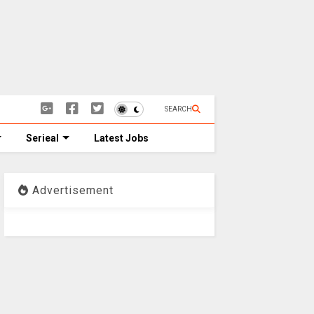
SEARCH
Serieal
Latest Jobs
Advertisement