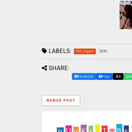
LABELS:
PDF_Digest
1514
SHARE:
Facebook
Page
X
W
NEWER POST