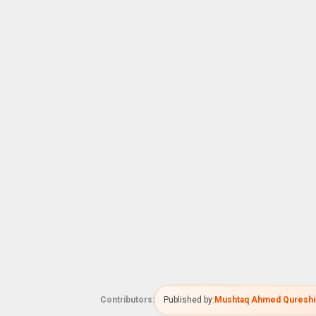
Contributors:
Published by:
Mushtaq Ahmed Qureshi