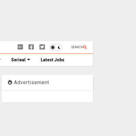
SEARCH
Serieal
Latest Jobs
Advertisement