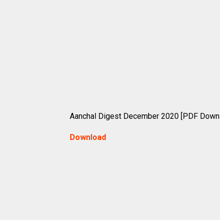
Aanchal Digest December 2020 [PDF Down
Download