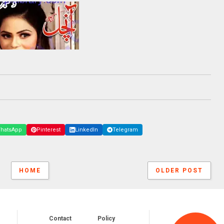
hatsApp
Pinterest
LinkedIn
Telegram
HOME
OLDER POST
Contact
Policy