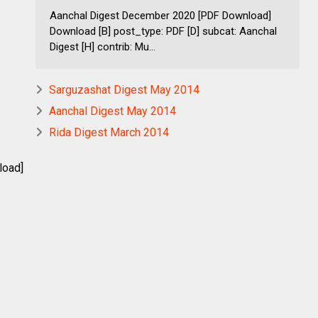
Aanchal Digest December 2020 [PDF Download]
Download [B] post_type: PDF [D] subcat: Aanchal
Digest [H] contrib: Mu...
Sarguzashat Digest May 2014
Aanchal Digest May 2014
Rida Digest March 2014
load]