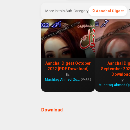
More in this Sub-Category
Aanchal Digest
Aanchal Digest October
Aanchal Di
2022 [PDF Download]
September 202
Download
By:
Mushtaq Ahmed Qureshi
(Publ.)
By:
Download