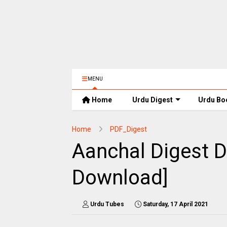
MENU
Home
Urdu Digest
Urdu Bo
Home
PDF_Digest
Aanchal Digest 
Download]
Urdu Tubes
Saturday, 17 April 2021