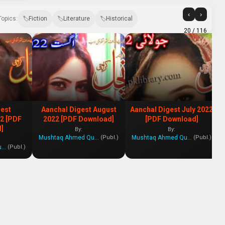
‹
›
Topics:
Fiction
Literature
Historical
20
/ 116
gest
Aanchal Digest August
Aanchal Digest July 2022
2 [PDF
2022 [PDF Download]
[PDF Download]
]
By:
By:
Mushtaq Ahmed Qureshi
Mushtaq Ahmed Qureshi
(Publ.)
(Publ.)
Mushtaq Ahmed Qureshi
(Publ.)