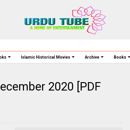
oks
Islamic Historical Movies
Archive
Books
December 2020 [PDF