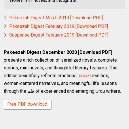
stories, mini novels, and thoughtful...
Pakeezah Digest March 2019 [Download PDF]
Pakeezah Digest February 2019 [Download PDF]
Suspense Digest February 2019 [Download PDF]
Pakeezah Digest December 2020 [Download PDF]
presents a rich collection of serialized novels, complete
stories, mini novels, and thoughtful literary features. This
edition beautifully reflects emotions,
social
realities,
women-centered narratives, and meaningful life lessons
through the قلم of experienced and emerging Urdu writers.
Free PDF download