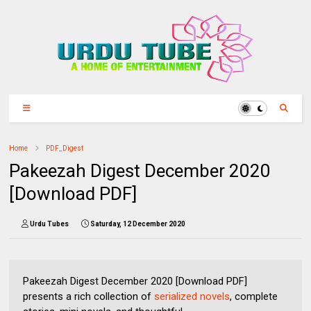
Home
PDF_Digest
Pakeezah Digest December 2020
[Download PDF]
Urdu Tubes
Saturday, 12 December 2020
Pakeezah Digest December 2020 [Download PDF]
presents a rich collection of
serialized novels
, complete