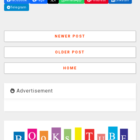
Facebook
Page
X
WhatsApp
Pinterest
LinkedIn
Telegram
NEWER POST
OLDER POST
HOME
Advertisement