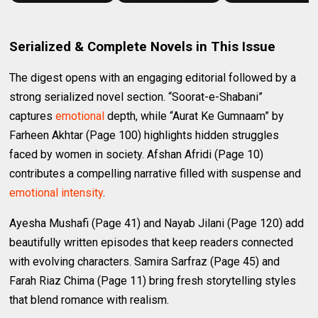
Serialized & Complete Novels in This Issue
The digest opens with an engaging editorial followed by a
strong serialized novel section. “Soorat-e-Shabani”
captures
emotional
depth, while “Aurat Ke Gumnaam” by
Farheen Akhtar (Page 100) highlights hidden struggles
faced by women in society. Afshan Afridi (Page 10)
contributes a compelling narrative filled with suspense and
emotional intensity
.
Ayesha Mushafi (Page 41) and Nayab Jilani (Page 120) add
beautifully written episodes that keep readers connected
with evolving characters. Samira Sarfraz (Page 45) and
Farah Riaz Chima (Page 11) bring fresh storytelling styles
that blend romance with realism.