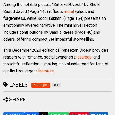
Among the notable pieces, “Sattar-ul-Uyoob” by Khola
Saeed Javed (Page 149) reflects
moral
values and
forgiveness, while Roohi Lakhani (Page 154) presents an
emotionally layered narrative. The mini novel section
includes contributions by Saadia Raees (Page 40) and
others, offering compact yet impactful storytelling.
This December 2020 edition of Pakeezah Digest provides
readers with romance, social awareness,
courage
, and
thoughtful reflection — making it a valuable read for fans of
quality Urdu digest
literature
.
LABELS:
PDF_Digest
1514
SHARE: