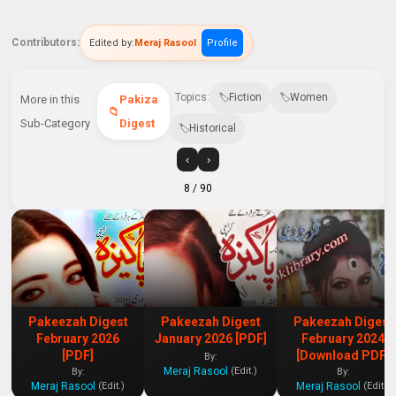
Contributors:
Edited by:
Meraj Rasool
Profile
Topics:
Fiction
Women
More in this
Pakiza
Sub-Category
Digest
Historical
‹
›
8
/ 90
Pakeezah Digest
Pakeezah Digest
Pakeezah Digest
February 2026
January 2026 [PDF]
February 2024
[PDF]
[Download PDF]
By:
Meraj Rasool
(Edit.)
By:
By:
Meraj Rasool
Meraj Rasool
(Edit.)
(Edit.)