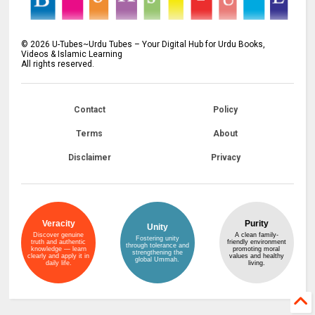
©
2026
U-Tubes~Urdu Tubes – Your Digital Hub for Urdu Books,
Videos & Islamic Learning
All rights reserved.
Contact
Policy
Terms
About
Disclaimer
Privacy
Veracity
Purity
Unity
Discover genuine
A clean family-
Fostering unity
truth and authentic
friendly environment
through tolerance and
knowledge — learn
promoting moral
strengthening the
clearly and apply it in
values and healthy
global Ummah.
daily life.
living.