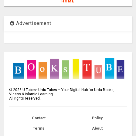
HOME
Advertisement
©
2026
U-Tubes~Urdu Tubes – Your Digital Hub for Urdu Books,
Videos & Islamic Learning
All rights reserved.
Contact
Policy
Terms
About