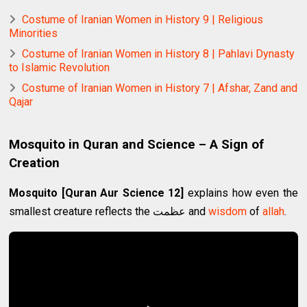
Costume of Iranian Women in History 9 | Religious
Minorities
Costume of Iranian Women in History 8 | Pahlavi Dynasty
to Islamic Revolution
Costume of Iranian Women in History 7 | Afshar, Zand and
Qajar
Mosquito in Quran and Science – A Sign of
Creation
Mosquito [Quran Aur Science 12]
explains how even the
smallest creature reflects the عظمت and
wisdom
of
allah
.