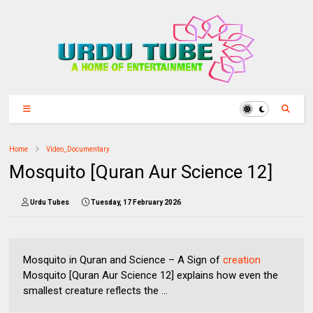
Home
Video_Documentary
Mosquito [Quran Aur Science 12]
Urdu Tubes
Tuesday, 17 February 2026
Mosquito in Quran and Science – A Sign of
creation
Mosquito [Quran Aur Science 12] explains how even the
smallest creature reflects the ...