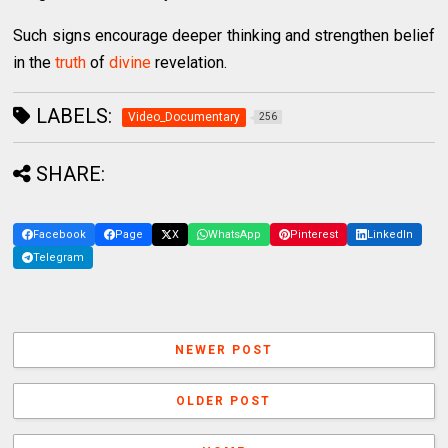
Such signs encourage deeper thinking and strengthen belief
in the
truth
of
divine
revelation.
LABELS:
Video_Documentary
256
SHARE:
Facebook
Page
X
WhatsApp
Pinterest
LinkedIn
Telegram
NEWER POST
OLDER POST