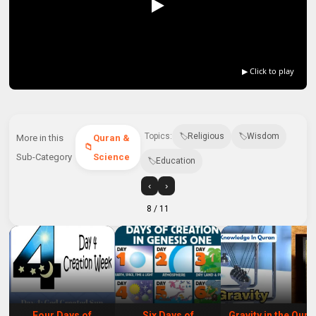
▶ Click to play
Topics:
Religious
Wisdom
More in this
Quran &
Sub-Category
Science
Education
‹
›
8
/ 11
Four Days of
Six Days of
Gravity in the Qura