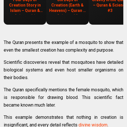
Creation Story in
Creation (Earth &
– Quran & Scienc
Islam – Quran &
Heavens) – Quran &
#3
Science #1
Science #2
The Quran presents the example of a mosquito to show that
even the smallest creation has complexity and purpose.
Scientific discoveries reveal that mosquitoes have detailed
biological systems and even host smaller organisms on
their bodies.
The Quran specifically mentions the female mosquito, which
is responsible for drawing blood. This scientific fact
became known much later.
This example demonstrates that nothing in creation is
insignificant, and every detail reflects
divine wisdom
.