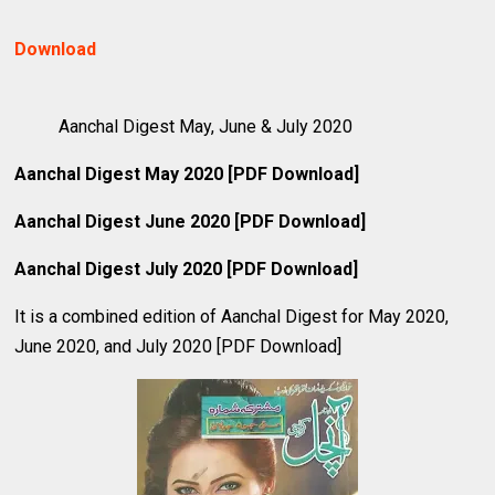
Download
Aanchal Digest May, June & July 2020
Aanchal Digest May 2020 [PDF Download]
Aanchal Digest June 2020 [PDF Download]
Aanchal Digest July 2020 [PDF Download]
It is a combined edition of Aanchal Digest for May 2020,
June 2020, and July 2020 [PDF Download]