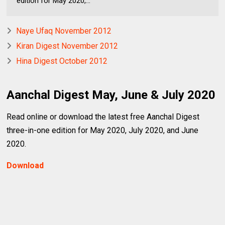
edition for May 2020,...
Naye Ufaq November 2012
Kiran Digest November 2012
Hina Digest October 2012
Aanchal Digest May, June & July 2020
Read online or download the latest free Aanchal Digest
three-in-one edition for May 2020, July 2020, and June
2020.
Download