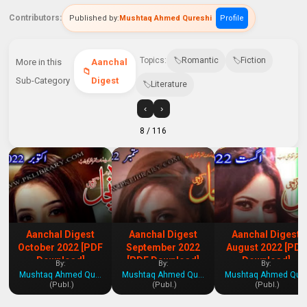
Contributors:
Published by:
Mushtaq Ahmed Qureshi
Profile
Topics:
Romantic
Fiction
More in this
Aanchal
Sub-Category
Digest
Literature
‹
›
8
/ 116
Aanchal Digest
Aanchal Digest
Aanchal Digest
October 2022 [PDF
September 2022
August 2022 [PDF
Download]
[PDF Download]
Download]
By:
By:
By:
Mushtaq Ahmed Qureshi
Mushtaq Ahmed Qureshi
Mushtaq Ahmed Qures
(Publ.)
(Publ.)
(Publ.)