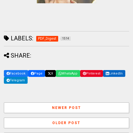
LABELS:
PDF_Digest
1514
SHARE:
Facebook
Page
X
WhatsApp
Pinterest
LinkedIn
Telegram
NEWER POST
OLDER POST