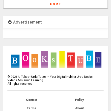
HOME
Advertisement
©
2026
U-Tubes~Urdu Tubes – Your Digital Hub for Urdu Books,
Videos & Islamic Learning
All rights reserved.
Contact
Policy
Terms
About