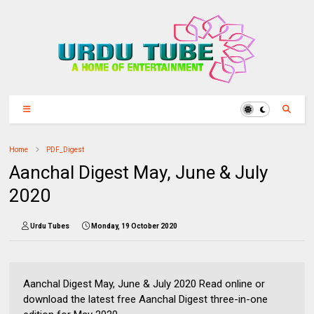
Home
PDF_Digest
Aanchal Digest May, June & July
2020
Urdu Tubes
Monday, 19 October 2020
Aanchal Digest May, June & July 2020 Read online or
download the latest free Aanchal Digest three-in-one