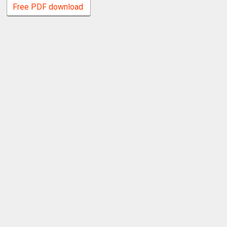
Free PDF download