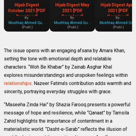
Hijab Digest
Hijab Digest May
Hijab Digest April
October 2021 [PDF
2021 [PDF
2021 [PDF
Download]
Download]
Download]
By:
By:
By:
Mushtaq Ahmed Qureshi
Mushtaq Ahmed Qureshi
Mushtaq Ahmed Qures
(Publ.)
(Publ.)
(Publ.)
The issue opens with an engaging afsana by Amara Khan,
setting the tone with emotional depth and relatable
characters. “Woh Be Khabar” by Zainab Asghar Khal
explores misunderstandings and unspoken feelings within
relationships
. Nazeer Fatima’s contribution adds warmth and
sincerity, portraying everyday struggles with grace.
“Maseeha Zinda Hai” by Shazia Farooq presents a powerful
message of hope and resilience, while “Qanaat” by Tamsila
Zahid highlights the importance of contentment in a
materialistic world. “Dasht-e-Sarab” reflects the illusion of