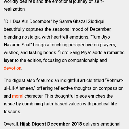
worldly desires and the emotional journey of self-
realization.
“Dil, Dua Aur December” by Samra Ghazal Siddiqui
beautifully captures the seasonal mood of December,
blending nostalgia with heartfelt emotions. “Tum Jiyo
Hazaron Saal” brings a touching perspective on prayers,
wishes, and lasting bonds. “Tere Sang Piya” adds a romantic
layer to the edition, focusing on companionship and
devotion
.
The digest also features an insightful article titled “Rehmat-
ul-Lil-Alameen,” offering reflective thoughts on compassion
and
moral
character. This thoughtful piece enriches the
issue by combining faith-based values with practical life
lessons.
Overall,
Hijab Digest December 2018
delivers emotional