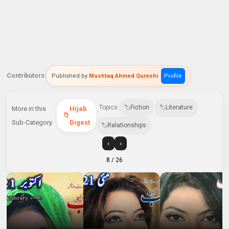
Contributors:
Published by:
Mushtaq Ahmed Qureshi
Profile
Topics:
Fiction
Literature
More in this
Hijab
Sub-Category
Digest
Relationships
‹
›
8
/ 26