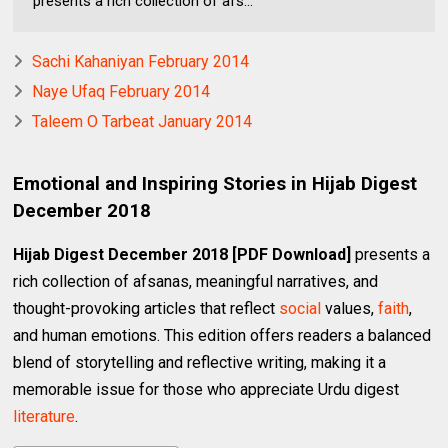
presents a rich collection of afs...
Sachi Kahaniyan February 2014
Naye Ufaq February 2014
Taleem O Tarbeat January 2014
Emotional and Inspiring Stories in Hijab Digest
December 2018
Hijab Digest December 2018 [PDF Download]
presents a
rich collection of afsanas, meaningful narratives, and
thought-provoking articles that reflect
social
values,
faith
,
and human emotions. This edition offers readers a balanced
blend of storytelling and reflective writing, making it a
memorable issue for those who appreciate Urdu digest
literature
.