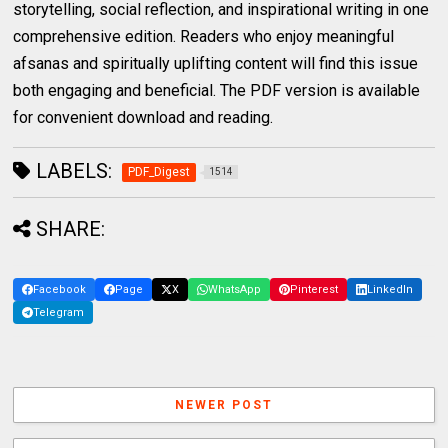
storytelling, social reflection, and inspirational writing in one
comprehensive edition. Readers who enjoy meaningful
afsanas and spiritually uplifting content will find this issue
both engaging and beneficial. The PDF version is available
for convenient download and reading.
LABELS:
PDF_Digest
1514
SHARE:
Facebook
Page
X
WhatsApp
Pinterest
LinkedIn
Telegram
NEWER POST