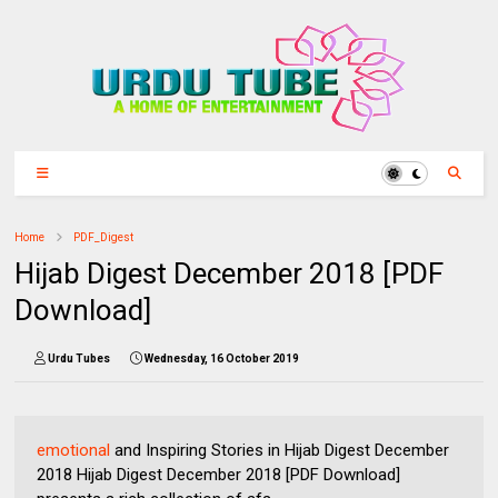
Home
PDF_Digest
Hijab Digest December 2018 [PDF
Download]
Urdu Tubes
Wednesday, 16 October 2019
emotional
and Inspiring Stories in Hijab Digest December
2018 Hijab Digest December 2018 [PDF Download]