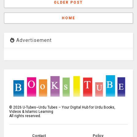
OLDER POST
HOME
Advertisement
©
2026
U-Tubes~Urdu Tubes – Your Digital Hub for Urdu Books,
Videos & Islamic Learning
All rights reserved.
Contact
Policy