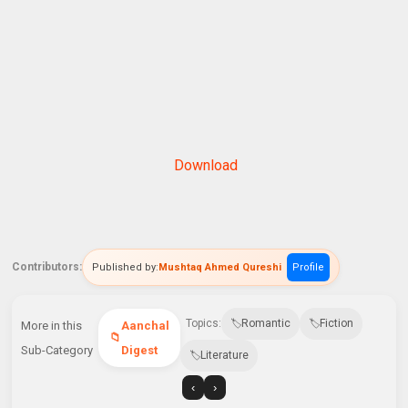
Download
Contributors:
Published by:
Mushtaq Ahmed Qureshi
Profile
Topics:
Romantic
Fiction
More in this
Aanchal
Sub-Category
Digest
Literature
‹
›