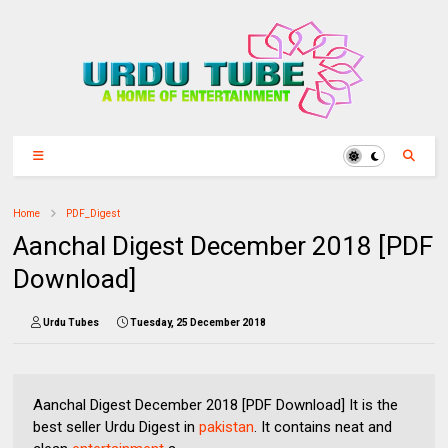
Home
PDF_Digest
Aanchal Digest December 2018 [PDF
Download]
Urdu Tubes
Tuesday, 25 December 2018
Aanchal Digest December 2018 [PDF Download] It is the
best seller Urdu Digest in
pakistan
. It contains neat and