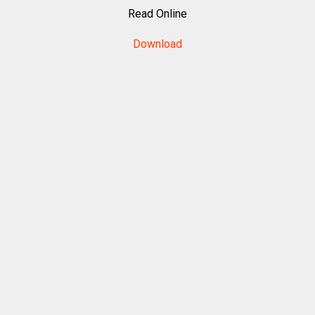
Read Online
Download