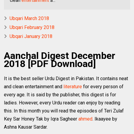
clean
entertainment
a...
Ubqari March 2018
Ubqari February 2018
Ubqari January 2018
Aanchal Digest December
2018 [PDF Download]
It is the best seller Urdu Digest in Pakistan. It contains neat
and clean entertainment and
literature
for every person of
every age. It is said by the publisher, this digest is for
ladies. However, every Urdu reader can enjoy by reading
this. In this month you will read the episodes of Teri Zulaf
Key Sar Honey Tak by Iqra Sagheer
ahmed
. Ikaayee by
Ashna Kausar Sardar.