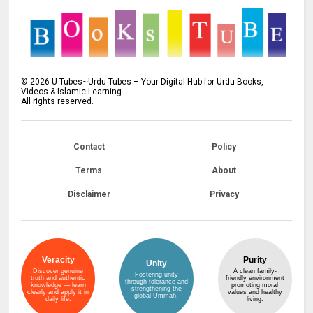
©
2026
U-Tubes~Urdu Tubes – Your Digital Hub for Urdu Books,
Videos & Islamic Learning
All rights reserved.
Contact
Policy
Terms
About
Disclaimer
Privacy
Veracity
Purity
Unity
Discover genuine
A clean family-
Fostering unity
truth and authentic
friendly environment
through tolerance and
knowledge — learn
promoting moral
strengthening the
clearly and apply it in
values and healthy
global Ummah.
daily life.
living.