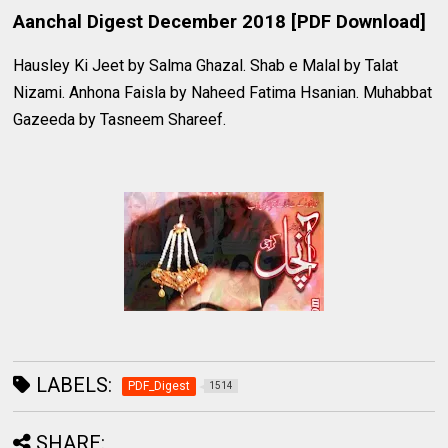
Aanchal Digest December 2018 [PDF Download]
Hausley Ki Jeet by Salma Ghazal. Shab e Malal by Talat
Nizami. Anhona Faisla by Naheed Fatima Hsanian. Muhabbat
Gazeeda by Tasneem Shareef.
LABELS:
PDF_Digest
1514
SHARE: