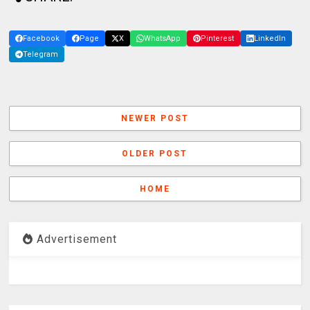
Facebook
Page
X
WhatsApp
Pinterest
LinkedIn
Telegram
NEWER POST
OLDER POST
HOME
Advertisement