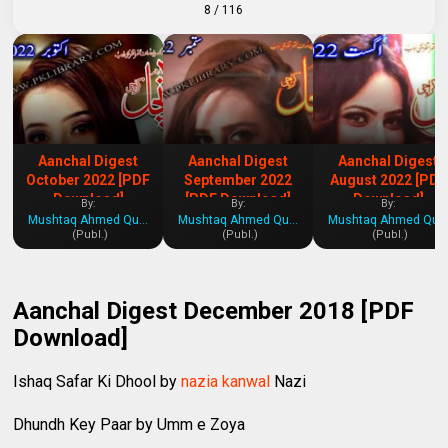
8
/ 116
Aanchal Digest
Aanchal Digest
Aanchal Digest
October 2022 [PDF
September 2022
August 2022 [PDF
Download]
[PDF Download]
Download]
By:
By:
By:
Mushtaq Ahmed Qureshi
Mushtaq Ahmed Qureshi
Mushtaq Ahmed Qures
(Publ.)
(Publ.)
(Publ.)
Aanchal Digest December 2018 [PDF
Download]
Ishaq Safar Ki Dhool by
nazia kanwal
Nazi
Dhundh Key Paar by Umm e Zoya