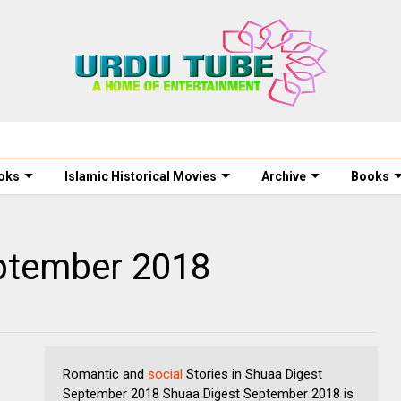
oks
Islamic Historical Movies
Archive
Books
ptember 2018
Romantic and
social
Stories in Shuaa Digest
September 2018 Shuaa Digest September 2018 is