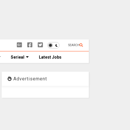
SEARCH
Serieal
Latest Jobs
Advertisement