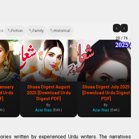
‹
›
cs:
Fiction
Family
Historical
20
/ 76
January
Shuaa Digest August
Shuaa Digest July 2025
d Urdu
2025 [Download Urdu
[Download Urdu Digest
F]
Digest PDF]
PDF]
By:
By:
Azar Riaz
Azar Riaz
it.)
(Edit.)
(Edit.)
tories written by experienced Urdu writers. The narratives