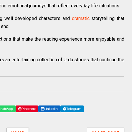
and emotional journeys that reflect everyday life situations.
ng well developed characters and
dramatic
storytelling that
 end.
ctions that make the reading experience more enjoyable and
 an entertaining collection of Urdu stories that continue the
hatsApp
Pinterest
LinkedIn
Telegram