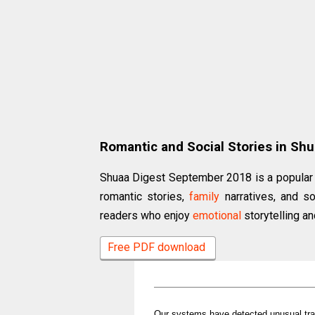
Romantic and Social Stories in Sh
Shuaa Digest September 2018 is a popular 
romantic stories,
family
narratives, and so
readers who enjoy
emotional
storytelling an
Free PDF download