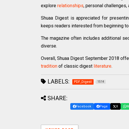
explore
relationships
, personal challenges, 
Shuaa Digest is appreciated for presenti
keeps readers interested from beginning to
The magazine often includes additional se
diverse.
Overall, Shuaa Digest September 2018 offers
tradition
of classic digest
literature
.
LABELS:
PDF_Digest
1514
SHARE:
Facebook
Page
X
W