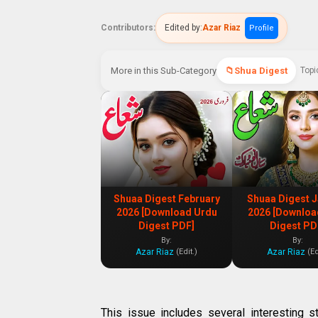
Contributors:
Edited by:
Azar Riaz
Profile
More in this Sub-Category
Shua Digest
Topi
Shuaa Digest February
Shuaa Digest 
2026 [Download Urdu
2026 [Downloa
Digest PDF]
Digest PD
By:
By:
Azar Riaz
Azar Riaz
(Edit.)
(Ed
This issue includes several interesting s