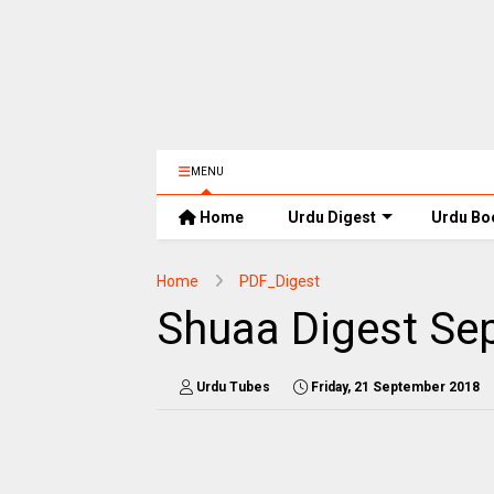
MENU
Home
Urdu Digest
Urdu Bo
Home
PDF_Digest
Shuaa Digest Se
Urdu Tubes
Friday, 21 September 2018