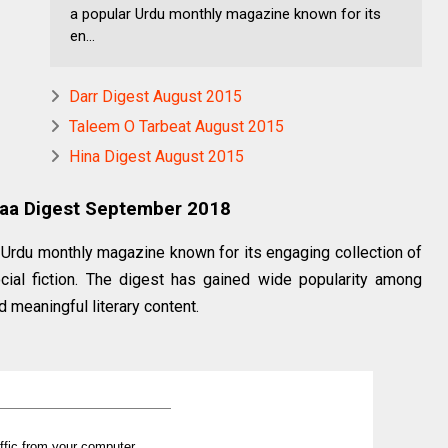
a popular Urdu monthly magazine known for its
en...
Darr Digest August 2015
Taleem O Tarbeat August 2015
Hina Digest August 2015
uaa Digest September 2018
Urdu monthly magazine known for its engaging collection of
cial fiction. The digest has gained wide popularity among
d meaningful literary content.