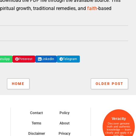
download the PDF file through the available source. This
 spiritual growth, traditional remedies, and
faith
-based
atsApp
Pinterest
LinkedIn
Telegram
HOME
OLDER POST
Contact
Policy
Veracity
Terms
About
Discover genuine
truth and authentic
knowledge — learn
clearly and apply it in
Disclaimer
Privacy
daily life.