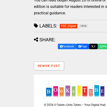
You can read Ubqari August 2018 online or 
edition is suitable for readers interested in
practical guidance.
LABELS:
PDF_Digest
1514
SHARE:
Facebook
Page
X
Wh
NEWER POST
©
2026
U-Tubes~Urdu Tubes – Your Digital Hub