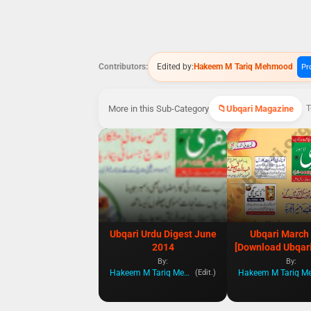
Contributors:
Edited by:
Hakeem M Tariq Mehmood
Pro
More in this Sub-Category
Ubqari Magazine
T
Ubqari Urdu Digest June
Ubqari March
2014
[Download Ubqari
By:
By:
Hakeem M Tariq Mehmood
(Edit.)