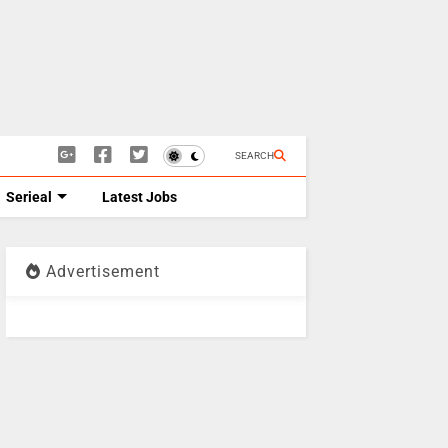
SEARCH
Serieal
Latest Jobs
Advertisement