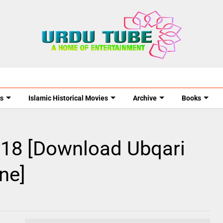
s
Islamic Historical Movies
Archive
Books
018 [Download Ubqari
ne]