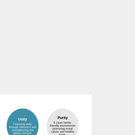
Purity
Unity
A clean family-
Fostering unity
friendly environment
through tolerance and
promoting moral
strengthening the
values and healthy
global Ummah.
living.