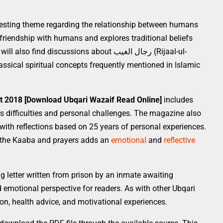
resting theme regarding the relationship between humans
 friendship with humans and explores traditional beliefs
nd discussions about رجال الغیب (Rijaal-ul-
assical spiritual concepts frequently mentioned in Islamic
t 2018 [Download Ubqari Wazaif Read Online]
includes
s difficulties and personal challenges. The magazine also
with reflections based on 25 years of personal experiences.
 of the Kaaba and prayers adds an
emotional
and
reflective
g letter written from prison by an inmate awaiting
 emotional perspective for readers. As with other Ubqari
tion, health advice, and motivational experiences.