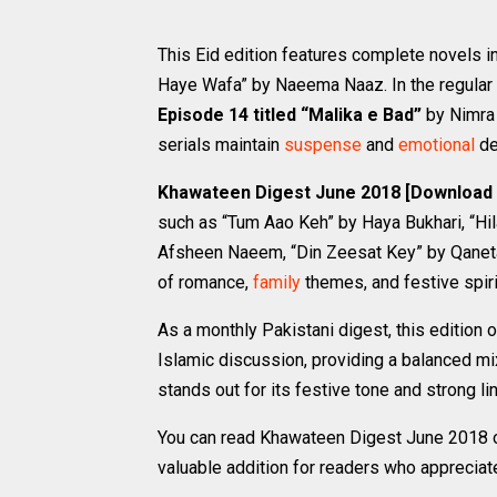
This Eid edition features complete novels
Haye Wafa” by Naeema Naaz. In the regular 
Episode 14 titled “Malika e Bad”
by Nimra 
serials maintain
suspense
and
emotional
de
Khawateen Digest June 2018 [Download
such as “Tum Aao Keh” by Haya Bukhari, “Hi
Afsheen Naeem, “Din Zeesat Key” by Qaneta
of romance,
family
themes, and festive spiri
As a monthly Pakistani digest, this edition o
Islamic discussion, providing a balanced mi
stands out for its festive tone and strong li
You can read Khawateen Digest June 2018 onl
valuable addition for readers who appreciat