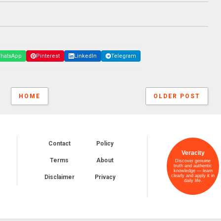
hatsApp
Pinterest
LinkedIn
Telegram
HOME
OLDER POST
Contact
Policy
Veracity
Terms
About
Discover genuine
truth and authentic
knowledge — learn
clearly and apply it in
Disclaimer
Privacy
daily life.