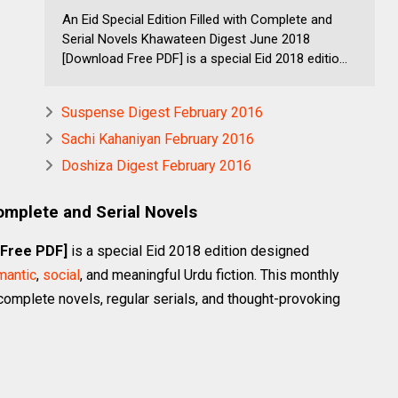
An Eid Special Edition Filled with Complete and
Serial Novels Khawateen Digest June 2018
[Download Free PDF] is a special Eid 2018 editio...
Suspense Digest February 2016
Sachi Kahaniyan February 2016
Doshiza Digest February 2016
Complete and Serial Novels
 Free PDF]
is a special Eid 2018 edition designed
mantic
,
social
, and meaningful Urdu fiction. This monthly
complete novels, regular serials, and thought-provoking