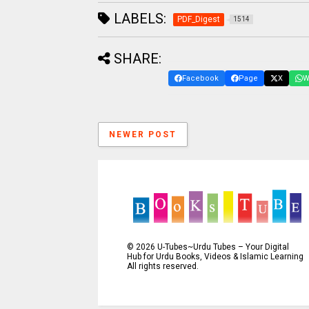
LABELS:
PDF_Digest
1514
SHARE:
Facebook
Page
X
W
NEWER POST
©
2026
U-Tubes~Urdu Tubes – Your Digital
Hub for Urdu Books, Videos & Islamic Learning
All rights reserved.