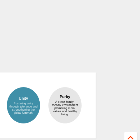
Purity
Unity
A clean family-
Fostering unity
friendly environment
through tolerance and
promoting moral
strengthening the
values and healthy
global Ummah.
living.