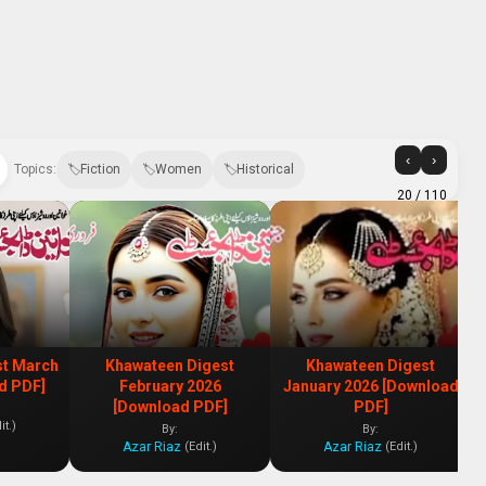
‹
›
Topics:
Fiction
Women
Historical
20
/ 110
st March
Khawateen Digest
Khawateen Digest
d PDF]
February 2026
January 2026 [Download
[Download PDF]
PDF]
it.)
By:
By:
Azar Riaz
Azar Riaz
(Edit.)
(Edit.)