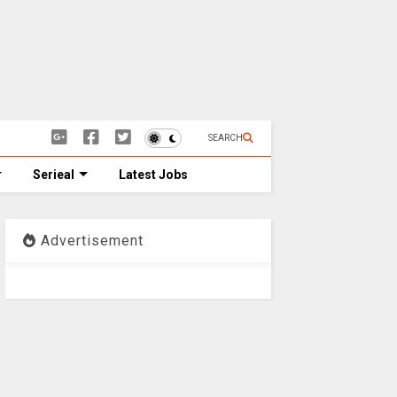
SEARCH
Serieal
Latest Jobs
Advertisement