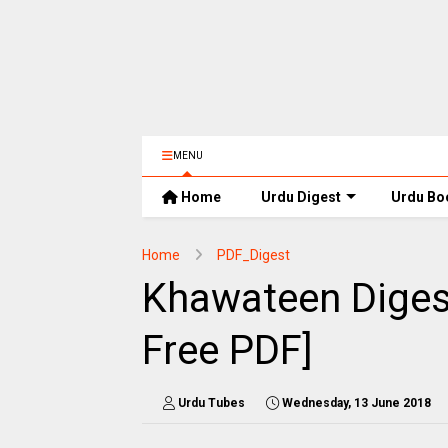
MENU
Home
Urdu Digest
Urdu Bo
Home
PDF_Digest
Khawateen Diges
Free PDF]
Urdu Tubes
Wednesday, 13 June 2018