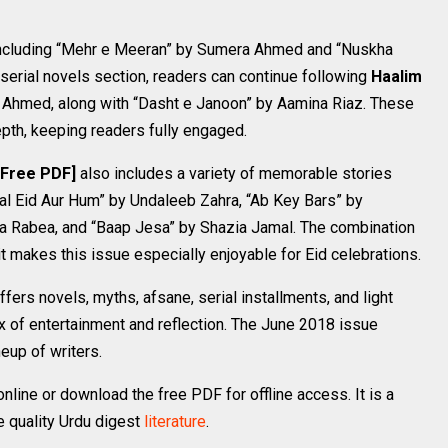
 including “Mehr e Meeran” by Sumera Ahmed and “Nuskha
serial novels section, readers can continue following
Haalim
Ahmed, along with “Dasht e Janoon” by Aamina Riaz. These
pth, keeping readers fully engaged.
 Free PDF]
also includes a variety of memorable stories
lal Eid Aur Hum” by Undaleeb Zahra, “Ab Key Bars” by
 Rabea, and “Baap Jesa” by Shazia Jamal. The combination
t makes this issue especially enjoyable for Eid celebrations.
ffers novels, myths, afsane, serial installments, and light
x of entertainment and reflection. The June 2018 issue
neup of writers.
ine or download the free PDF for offline access. It is a
e quality Urdu digest
literature
.