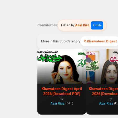
Contributors:
Edited by:
Azar Riaz
Profile
More in this Sub-Category
Khawateen Digest
Khawateen Digest April
Khawateen Dige
2026 [Download PDF]
2026 [Downloa
By:
By:
Azar Riaz
Azar Riaz
(Edit.)
(Ed