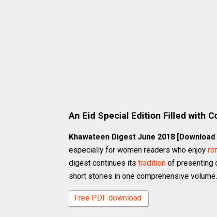
An Eid Special Edition Filled with 
Khawateen Digest June 2018 [Download
especially for women readers who enjoy
ro
digest continues its
tradition
of presenting 
short stories in one comprehensive volume.
Free PDF download