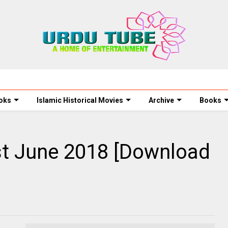
oks
Islamic Historical Movies
Archive
Books
t June 2018 [Download