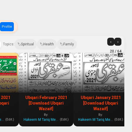
Profile
‹
›
Topics:
Spiritual
Health
Family
20
/ 64
 2021
Ubqari February 2021
Ubqari January 2021
bqari
[Download Ubqari
[Download Ubqari
Wazaif]
Wazaif]
By:
By:
Hakeem M Tariq Mehmood
Hakeem M Tariq Mehmood
Hakeem M Tariq Mehmood
(Edit.)
(Edit.)
(Edit.)