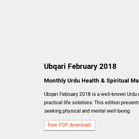
Ubqari February 2018
Monthly Urdu Health & Spiritual M
Ubqari February 2018 is a well-known Urdu 
practical life solutions. This edition presen
seeking physical and mental well-being.
Free PDF download