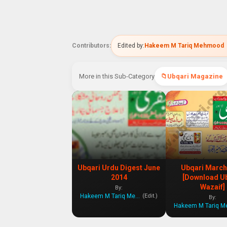
Contributors:
Edited by:
Hakeem M Tariq Mehmood
More in this Sub-Category
Ubqari Magazine
Ubqari Urdu Digest June
Ubqari March
2014
[Download U
Wazaif]
By:
Hakeem M Tariq Mehmood
(Edit.)
By: