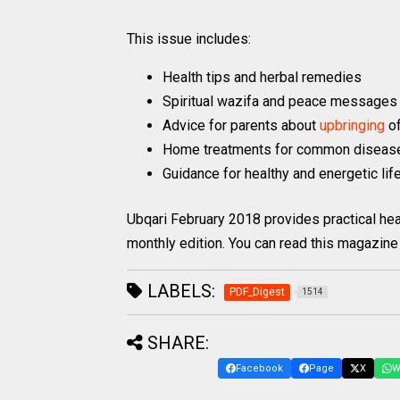
This issue includes:
Health tips and herbal remedies
Spiritual wazifa and peace messages
Advice for parents about
upbringing
o
Home treatments for common diseas
Guidance for healthy and energetic lif
Ubqari February 2018 provides practical hea
monthly edition. You can read this magazine 
LABELS:
PDF_Digest
1514
SHARE:
Facebook
Page
X
W