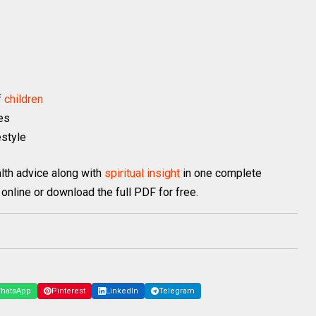
f
children
es
estyle
lth advice along with
spiritual insight
in one complete
online or download the full PDF for free.
hatsApp
Pinterest
LinkedIn
Telegram