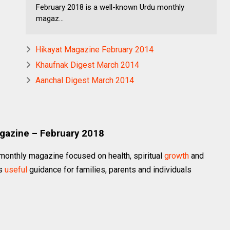
February 2018 is a well-known Urdu monthly
magaz...
Hikayat Magazine February 2014
Khaufnak Digest March 2014
Aanchal Digest March 2014
agazine – February 2018
monthly magazine focused on health, spiritual
growth
and
ts
useful
guidance for families, parents and individuals