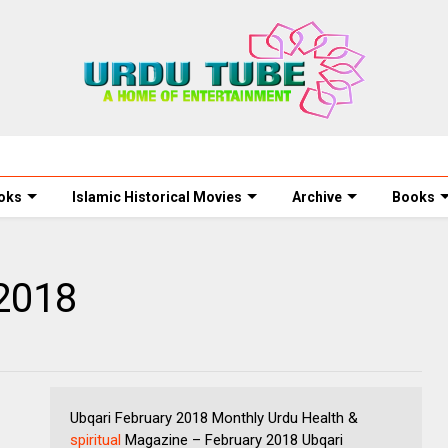
oks
Islamic Historical Movies
Archive
Books
 2018
Ubqari February 2018 Monthly Urdu Health &
spiritual
Magazine – February 2018 Ubqari