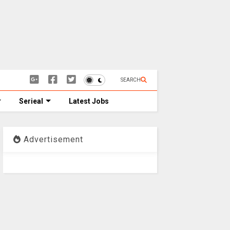
SEARCH
Serieal
Latest Jobs
Advertisement