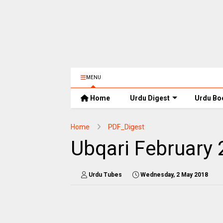
MENU
Home
Urdu Digest
Urdu Bo
Home
PDF_Digest
Ubqari February
Urdu Tubes
Wednesday, 2 May 2018