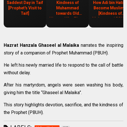
Saddest Day in Taif
Kindness of
How Adi bin Hati
[Prophet's Visit to
Muhammad
Become Muslim?
Taif]
towards Old
[Kindness of
Woman Who Threw
Muhammad PBUH
Trash
Hazrat Hanzala Ghaseel al Malaika
narrates the inspiring
story of a companion of Prophet Muhammad (PBUH).
He left his newly married life to respond to the call of battle
without delay.
After his martyrdom, angels were seen washing his body,
giving him the title “Ghaseel al Malaika”.
This story highlights devotion, sacrifice, and the kindness of
the Prophet (PBUH).