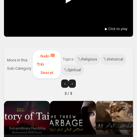
▶ Click to play
Nabi ﷺ
Topics:
Religious
Historical
More in this
Ki
Sub-Category
Spiritual
Seerat
‹
›
3
/ 3