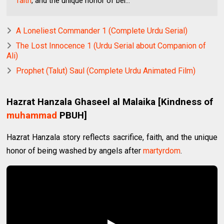
faith
, and the unique honor of bei...
A Loneliest Commander 1 (Complete Urdu Serial)
The Lost Innocence 1 (Urdu Serial about Companion of
Ali)
Prophet (Talut) Saul (Complete Urdu Animated Film)
Hazrat Hanzala Ghaseel al Malaika [Kindness of
muhammad
PBUH]
Hazrat Hanzala story reflects sacrifice, faith, and the unique
honor of being washed by angels after
martyrdom
.