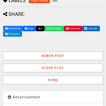
LABELS:
Video_History
269
SHARE:
Facebook
Page
X
WhatsApp
Pinterest
LinkedIn
Telegram
NEWER POST
OLDER POST
HOME
Advertisement