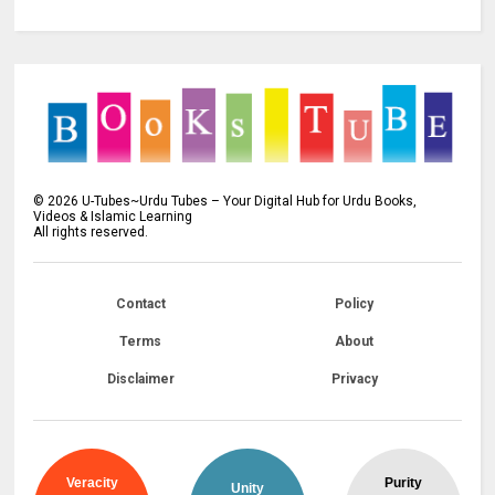
©
2026
U-Tubes~Urdu Tubes – Your Digital Hub for Urdu Books,
Videos & Islamic Learning
All rights reserved.
Contact
Policy
Terms
About
Disclaimer
Privacy
Veracity
Purity
Unity