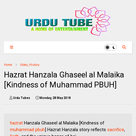
Home
Video_History
Hazrat Hanzala Ghaseel al Malaika
[Kindness of Muhammad PBUH]
Urdu Tubes
Monday, 28 May 2018
hazrat
Hanzala Ghaseel al Malaika [Kindness of
muhammad pbuh
] Hazrat Hanzala story reflects
sacrifice
,