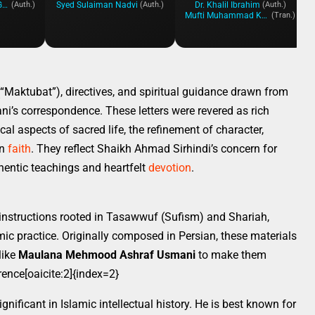
Mahmood Ahmad Ghazi
Syed Sulaiman Nadvi
Dr. Khalil Ibrahim
(Auth.)
(Auth.)
(Auth.)
Mufti Muhammad Khan Qadri
(Tran.)
(“Maktubat”), directives, and spiritual guidance drawn from
i’s correspondence. These letters were revered as rich
ical aspects of sacred life, the refinement of character,
on
faith
. They reflect Shaikh Ahmad Sirhindi’s concern for
entic teachings and heartfelt
devotion
.
 instructions rooted in Tasawwuf (Sufism) and Shariah,
amic practice. Originally composed in Persian, these materials
like
Maulana Mehmood Ashraf Usmani
to make them
ence[oaicite:2]{index=2}
nificant in Islamic intellectual history. He is best known for