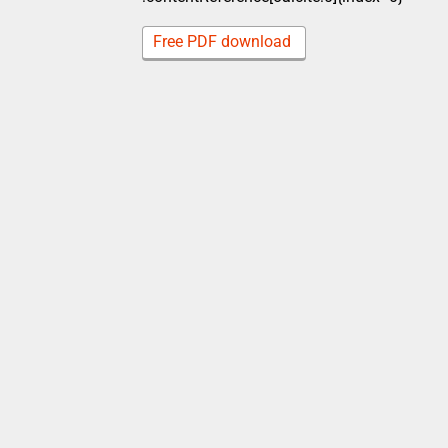
Free PDF download