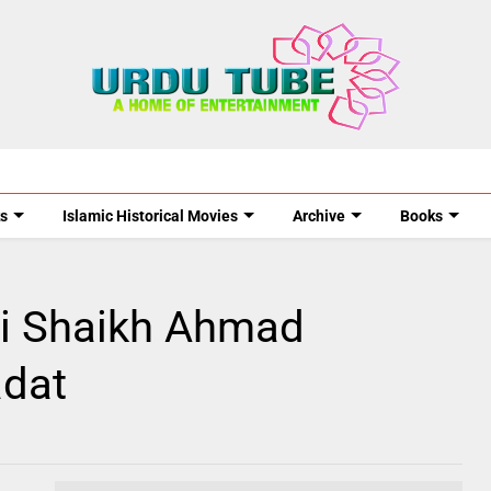
s
Islamic Historical Movies
Archive
Books
ni Shaikh Ahmad
adat