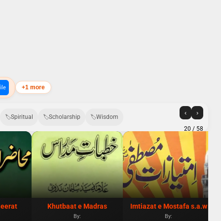
+1 more
ile
‹
›
Spiritual
Scholarship
Wisdom
20
/ 58
eerat
Khutbaat e Madras
Imtiazat e Mostafa s.a.w
By:
By: