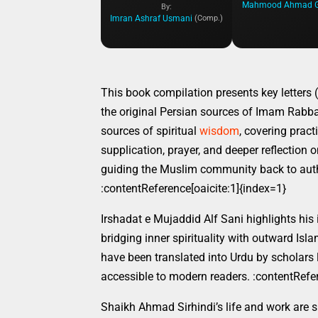
By:
Imran Ashraf Usmani
(Comp.)
This book compilation presents key letters 
the original Persian sources of Imam Rabban
sources of spiritual
wisdom
, covering pract
supplication, prayer, and deeper reflection 
guiding the Muslim community back to auth
:contentReference[oaicite:1]{index=1}
Irshadat e Mujaddid Alf Sani highlights his
bridging inner spirituality with outward Isl
have been translated into Urdu by scholars 
accessible to modern readers. :contentRefer
Shaikh Ahmad Sirhindi’s life and work are sig