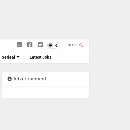
SEARCH
Serieal
Latest Jobs
Advertisement