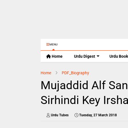
MENU
Home
Urdu Digest
Urdu Book
Home
PDF_Biography
Mujaddid Alf Sa
Sirhindi Key Irsh
Urdu Tubes
Tuesday, 27 March 2018