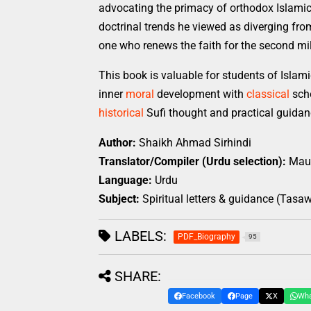
advocating the primacy of orthodox Islamic 
doctrinal trends he viewed as diverging from 
one who renews the faith for the second mil
This book is valuable for students of Islam
inner
moral
development with
classical
scho
historical
Sufi thought and practical guidan
Author:
Shaikh Ahmad Sirhindi
Translator/Compiler (Urdu selection):
Maul
Language:
Urdu
Subject:
Spiritual letters & guidance (Tas
LABELS:
PDF_Biography
95
SHARE:
Facebook
Page
X
Wh