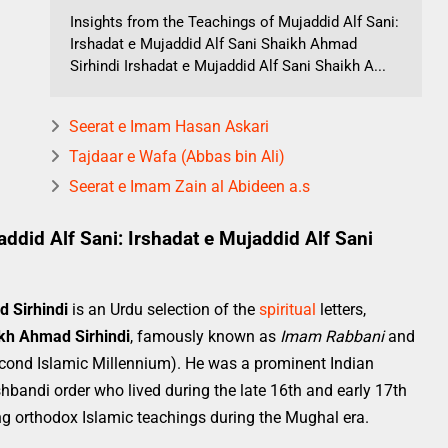
Insights from the Teachings of Mujaddid Alf Sani:
Irshadat e Mujaddid Alf Sani Shaikh Ahmad
Sirhindi Irshadat e Mujaddid Alf Sani Shaikh A...
Seerat e Imam Hasan Askari
Tajdaar e Wafa (Abbas bin Ali)
Seerat e Imam Zain al Abideen a.s
ddid Alf Sani: Irshadat e Mujaddid Alf Sani
d Sirhindi
is an Urdu selection of the
spiritual
letters,
kh Ahmad Sirhindi
, famously known as
Imam Rabbani
and
Second Islamic Millennium). He was a prominent Indian
hbandi order who lived during the late 16th and early 17th
ving orthodox Islamic teachings during the Mughal era.