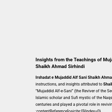
Insights from the Teachings of Muja
Shaikh Ahmad Sirhindi
Irshadat e Mujaddid Alf Sani Shaikh Ahma
instructions, and insights attributed to
Shai
“Mujaddid Alf-e-Sani” (the Reviver of the 
Islamic scholar and Sufi mystic of the Naqs
centuries and played a pivotal role in revi
:contentReference[oaicite:0]{index=0}