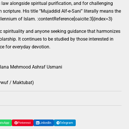
law alongside spiritual purification, and for challenging
scripture. His title “Mujaddid Alf-e-Sani” literally means the
lennium of Islam. :contentReference[oaicite:3]{index=3}
ic spirituality and anyone seeking guidance that harmonizes
larship. It continues to be studied by those interested in
ce for everyday devotion.
ana Mehmood Ashraf Usmani
awwuf / Maktubat)
atsApp
Pinterest
LinkedIn
Telegram