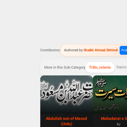
Contributors:
Authored by:
Shaikh Ahmad Sirhindi
Prof
More in this Sub-Category
Bio_Islamic
Topics:
Abdullah son of Masud
Muhadarat e S
(Urdu)
By: