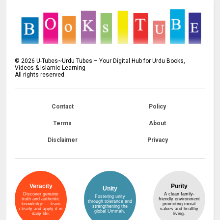
©
2026
U-Tubes~Urdu Tubes – Your Digital Hub for Urdu Books,
Videos & Islamic Learning
All rights reserved.
Contact
Policy
Terms
About
Disclaimer
Privacy
Veracity
Purity
Unity
Discover genuine
A clean family-
Fostering unity
truth and authentic
friendly environment
through tolerance and
knowledge — learn
promoting moral
strengthening the
clearly and apply it in
values and healthy
global Ummah.
daily life.
living.