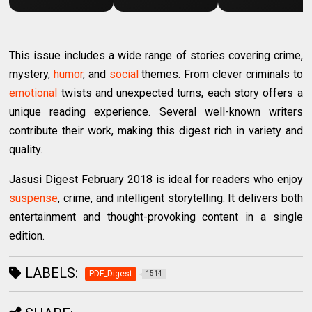
This issue includes a wide range of stories covering crime,
mystery,
humor
, and
social
themes. From clever criminals to
emotional
twists and unexpected turns, each story offers a
unique reading experience. Several well-known writers
contribute their work, making this digest rich in variety and
quality.
Jasusi Digest February 2018 is ideal for readers who enjoy
suspense
, crime, and intelligent storytelling. It delivers both
entertainment and thought-provoking content in a single
edition.
LABELS:
PDF_Digest
1514