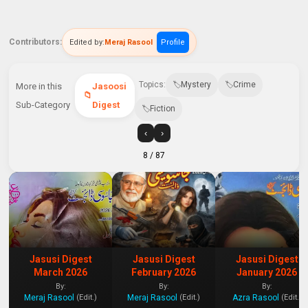
Contributors:
Edited by:
Meraj Rasool
Profile
Topics:
Mystery
Crime
More in this
Jasoosi
Sub-Category
Digest
Fiction
‹
›
8
/ 87
Jasusi Digest
Jasusi Digest
Jasusi Digest
March 2026
February 2026
January 2026
By:
By:
By:
Meraj Rasool
Meraj Rasool
Azra Rasool
(Edit.)
(Edit.)
(Edit.)