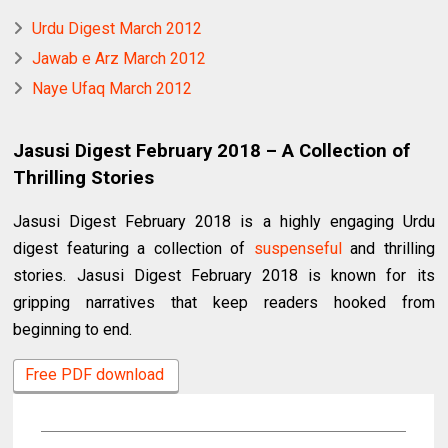
Urdu Digest March 2012
Jawab e Arz March 2012
Naye Ufaq March 2012
Jasusi Digest February 2018 – A Collection of
Thrilling Stories
Jasusi Digest February 2018 is a highly engaging Urdu
digest featuring a collection of
suspenseful
and thrilling
stories. Jasusi Digest February 2018 is known for its
gripping narratives that keep readers hooked from
beginning to end.
Free PDF download