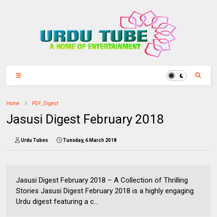
Home
PDF_Digest
Jasusi Digest February 2018
Urdu Tubes
Tuesday, 6 March 2018
Jasusi Digest February 2018 – A Collection of Thrilling
Stories Jasusi Digest February 2018 is a highly engaging
Urdu digest featuring a c...