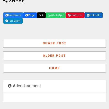
SHARE:
Facebook
Page
X
WhatsApp
Pinterest
LinkedIn
Telegram
NEWER POST
OLDER POST
HOME
Advertisement