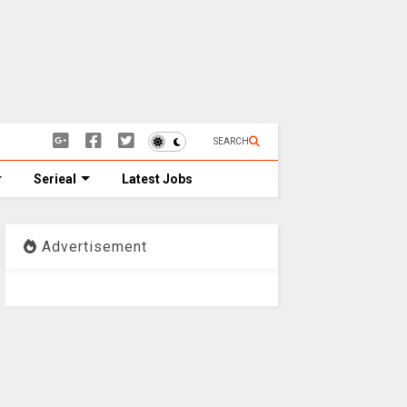
SEARCH
Serieal
Latest Jobs
Advertisement