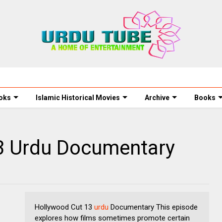
oks
Islamic Historical Movies
Archive
Books
3 Urdu Documentary
Hollywood Cut 13
urdu
Documentary This episode
explores how films sometimes promote certain