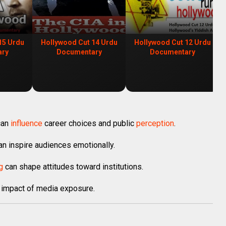
15 Urdu
Hollywood Cut 14 Urdu
Hollywood Cut 12 Urdu
ary
Documentary
Documentary
can
influence
career choices and public
perception
.
can inspire audiences emotionally.
g
can shape attitudes toward institutions.
 impact of media exposure.