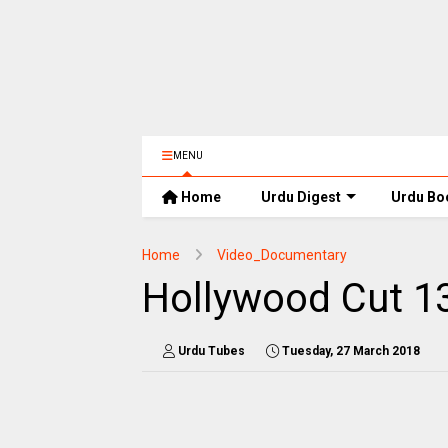
MENU
Home
Urdu Digest
Urdu Bo
Home
Video_Documentary
Hollywood Cut 1
Urdu Tubes
Tuesday, 27 March 2018