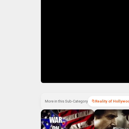
More in this Sub-Category
Reality of Hollywo