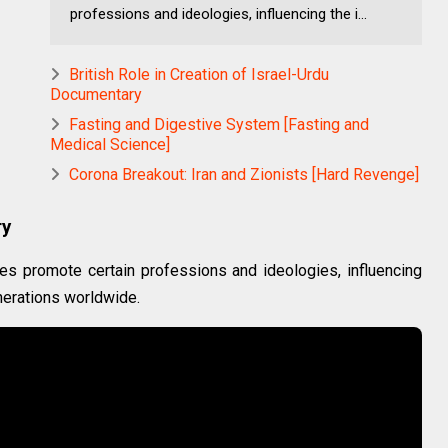
professions and ideologies, influencing the i...
British Role in Creation of Israel-Urdu
Documentary
Fasting and Digestive System [Fasting and
Medical Science]
Corona Breakout: Iran and Zionists [Hard Revenge]
ry
s promote certain professions and ideologies, influencing
nerations worldwide.