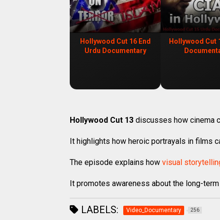
Hollywood Cut 16 End
Hollywood Cut 
Urdu Documentary
Document
Hollywood Cut 13
discusses how cinema 
It highlights how heroic portrayals in films 
The episode explains how
visual storytellin
It promotes awareness about the long-term
LABELS:
Video_Documentary
256