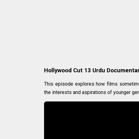
Hollywood Cut 13 Urdu Documenta
This episode explores how films sometime
the interests and aspirations of younger ge