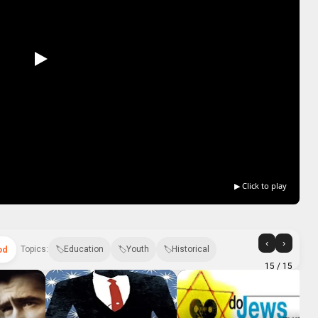
▶ Click to play
‹
›
od
Topics:
Education
Youth
Historical
15
/ 15