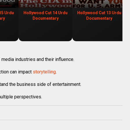
15 Urdu
Hollywood Cut 14 Urdu
Hollywood Cut 13 Urdu
ary
Documentary
Documentary
 media industries and their influence.
uction can impact
storytelling
.
and the business side of entertainment.
ultiple perspectives.