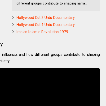
different groups contribute to shaping narra...
Hollywood Cut 2 Urdu Documentary
Hollywood Cut 1 Urdu Documentary
Iranian Islamic Revolution 1979
ry
influence, and how different groups contribute to shaping
dustry.