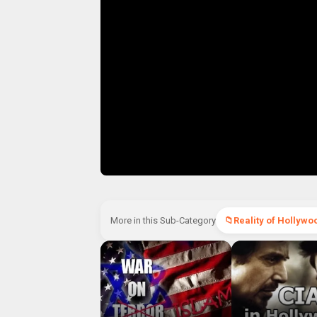
More in this Sub-Category
Reality of Hollywo