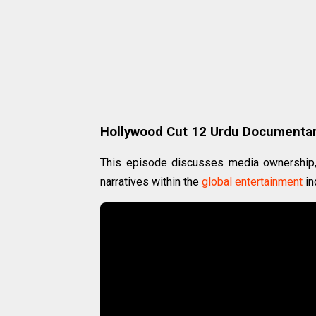
Hollywood Cut 12 Urdu Documenta
This episode discusses media ownership, 
narratives within the
global
entertainment
in