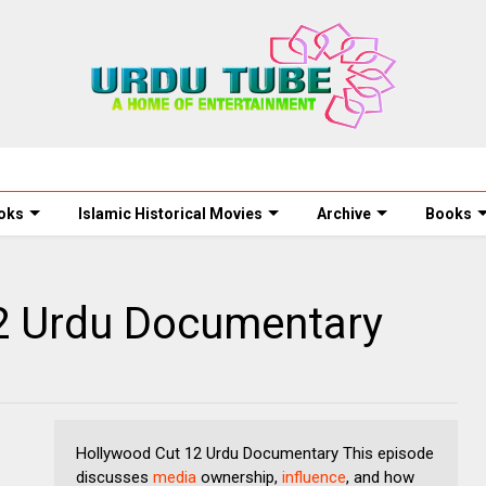
oks
Islamic Historical Movies
Archive
Books
2 Urdu Documentary
Hollywood Cut 12 Urdu Documentary This episode
discusses
media
ownership,
influence
, and how