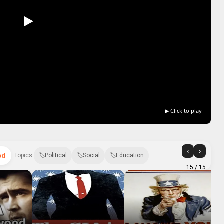
▶ Click to play
‹
›
od
Topics:
Political
Social
Education
15
/ 15