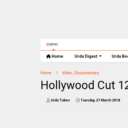
MENU
Home
Urdu Digest
Urdu Bo
Home
Video_Documentary
Hollywood Cut 1
Urdu Tubes
Tuesday, 27 March 2018