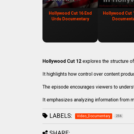
Hollywood Cut 16 End
Hollywood Cut 
Urdu Documentary
Document
Hollywood Cut 12
explores the structure of
It highlights how control over content prod
The episode encourages viewers to underst
It emphasizes analyzing information from m
LABELS:
Video_Documentary
256
SHARE: