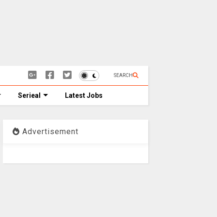
SEARCH
Serieal
Latest Jobs
Advertisement