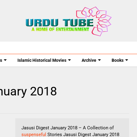
s
Islamic Historical Movies
Archive
Books
nuary 2018
Jasusi Digest January 2018 – A Collection of
suspenseful
Stories Jasusi Digest January 2018