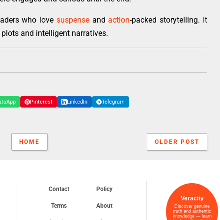
readers who love
suspense
and
action
-packed storytelling. It
plots and intelligent narratives.
atsApp
Pinterest
LinkedIn
Telegram
HOME
OLDER POST
Contact
Policy
Veracity
Terms
About
Discover genuine
truth and authentic
knowledge — learn