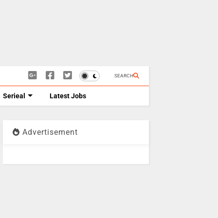
SEARCH
Serieal
Latest Jobs
Advertisement