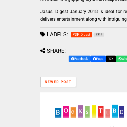
Jasusi Digest January 2018 is ideal for 
delivers entertainment along with intriguing 
LABELS:
PDF_Digest
1514
SHARE:
Facebook
Page
X
Wh
NEWER POST