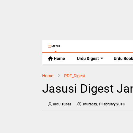
MENU
Home
Urdu Digest
Urdu Book
Home
PDF_Digest
Jasusi Digest Ja
Urdu Tubes
Thursday, 1 February 2018