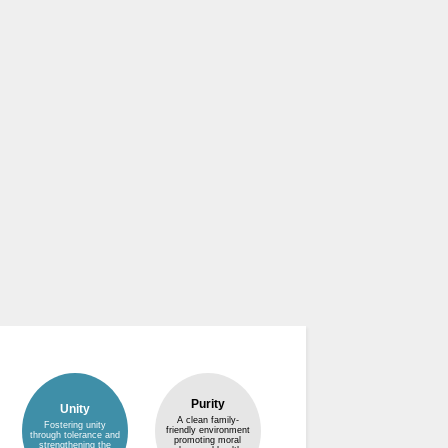
Purity
Unity
A clean family-
Fostering unity
friendly environment
through tolerance and
promoting moral
strengthening the