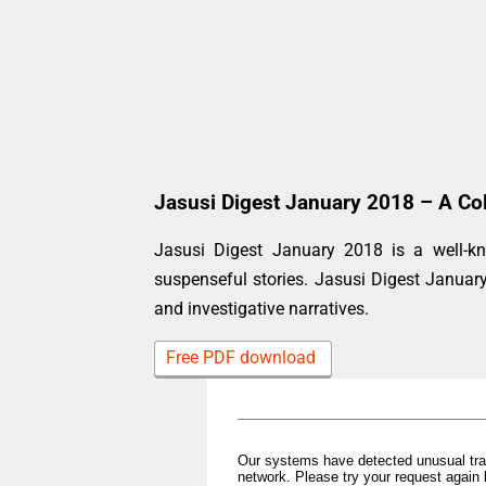
Jasusi Digest January 2018 – A Col
Jasusi Digest January 2018 is a well-kn
suspenseful stories. Jasusi Digest Janua
and investigative narratives.
Free PDF download