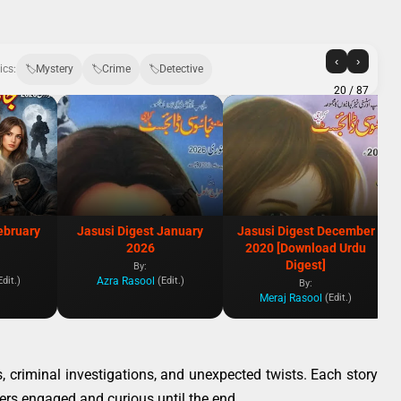
‹
›
ics:
Mystery
Crime
Detective
20
/ 87
ebruary
Jasusi Digest January
Jasusi Digest December
2026
2020 [Download Urdu
Digest]
By:
Azra Rasool
Edit.)
(Edit.)
By:
Meraj Rasool
(Edit.)
s, criminal investigations, and unexpected twists. Each story
aders engaged and curious until the end.