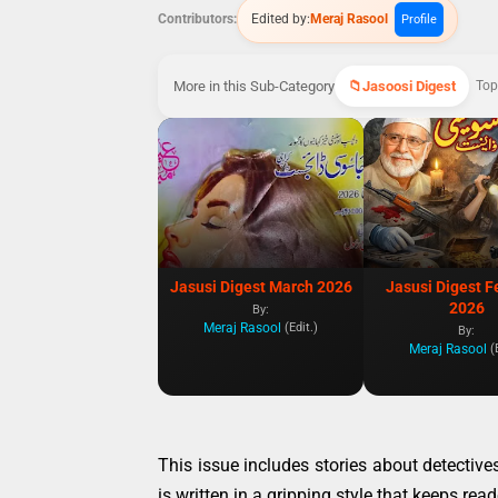
Contributors:
Edited by:
Meraj Rasool
Profile
More in this Sub-Category
Jasoosi Digest
Top
Jasusi Digest March 2026
Jasusi Digest F
2026
By:
Meraj Rasool
(Edit.)
By:
Meraj Rasool
(
This issue includes stories about detective
is written in a gripping style that keeps re