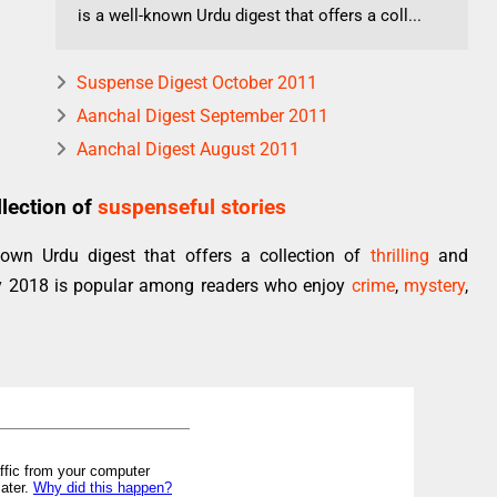
is a well-known Urdu digest that offers a coll...
Suspense Digest October 2011
Aanchal Digest September 2011
Aanchal Digest August 2011
lection of
suspenseful stories
own Urdu digest that offers a collection of
thrilling
and
ry 2018 is popular among readers who enjoy
crime
,
mystery
,