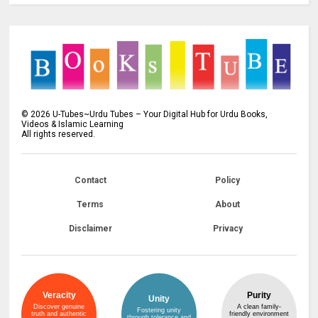
©
2026
U-Tubes~Urdu Tubes – Your Digital Hub for Urdu Books,
Videos & Islamic Learning
All rights reserved.
Contact
Policy
Terms
About
Disclaimer
Privacy
Veracity
Purity
Unity
Discover genuine
A clean family-
Fostering unity
truth and authentic
friendly environment
through tolerance and