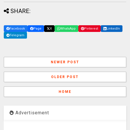
SHARE:
Facebook
Page
X
WhatsApp
Pinterest
LinkedIn
Telegram
NEWER POST
OLDER POST
HOME
Advertisement