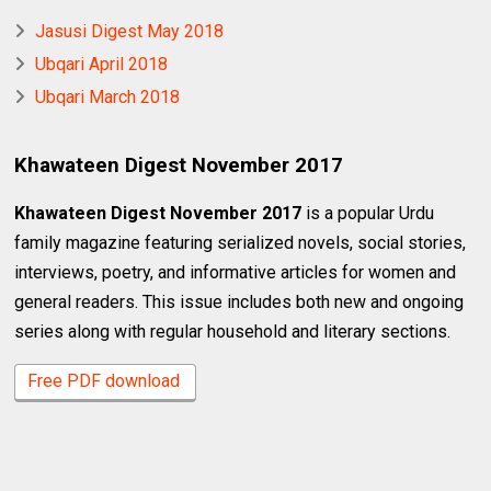
Jasusi Digest May 2018
Ubqari April 2018
Ubqari March 2018
Khawateen Digest November 2017
Khawateen Digest November 2017
is a popular Urdu
family magazine featuring serialized novels, social stories,
interviews, poetry, and informative articles for women and
general readers. This issue includes both new and ongoing
series along with regular household and literary sections.
Free PDF download