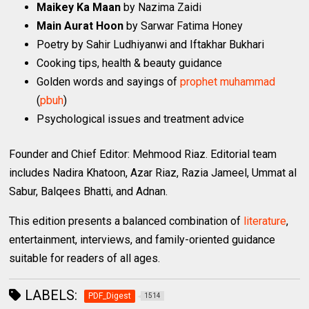
Maikey Ka Maan
by Nazima Zaidi
Main Aurat Hoon
by Sarwar Fatima Honey
Poetry by Sahir Ludhiyanwi and Iftakhar Bukhari
Cooking tips, health & beauty guidance
Golden words and sayings of
prophet
muhammad
(
pbuh
)
Psychological issues and treatment advice
Founder and Chief Editor: Mehmood Riaz. Editorial team
includes Nadira Khatoon, Azar Riaz, Razia Jameel, Ummat al
Sabur, Balqees Bhatti, and Adnan.
This edition presents a balanced combination of
literature
,
entertainment, interviews, and family-oriented guidance
suitable for readers of all ages.
LABELS:
PDF_Digest
1514