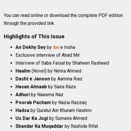
You can read online or download the complete PDF edition
through the provided link.
Highlights of This Issue
An Dekhy Sey
by
ibn
e Insha
Exclusive interview of Ahad Mir
Interview of Saba Faisal by Shaheen Rasheed
Haalim
(Novel) by Nimra Ahmed
Dasht e Janoon
by Aamina Riaz
Hasan Almaab
by Saira Raza
Adhuri
by Naeema Naz
Poorab Pacham
by Nazia Razzaq
Hadsa
by Quratul Ain Khuram Hashmi
Us Dar Ka Jogi
by Sumaira Ahmed
Skandar Ka Muqaddar
by Rashida Rifat