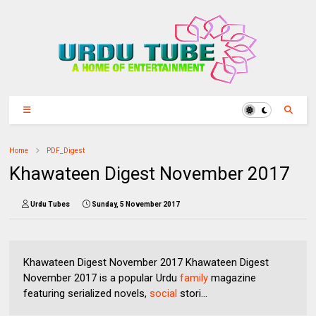
Home
PDF_Digest
Khawateen Digest November 2017
Urdu Tubes
Sunday, 5 November 2017
Khawateen Digest November 2017 Khawateen Digest
November 2017 is a popular Urdu
family
magazine
featuring serialized novels,
social
stori...