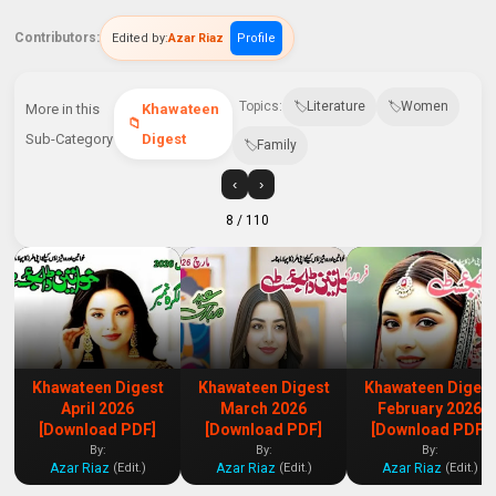
Contributors:
Edited by:
Azar Riaz
Profile
Topics:
Literature
Women
More in this
Khawateen
Sub-Category
Digest
Family
‹
›
8
/ 110
Khawateen Digest
Khawateen Digest
Khawateen Digest
April 2026
March 2026
February 2026
[Download PDF]
[Download PDF]
[Download PDF]
By:
By:
By:
Azar Riaz
Azar Riaz
Azar Riaz
(Edit.)
(Edit.)
(Edit.)