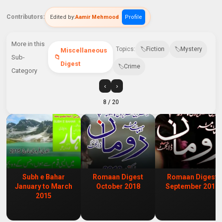
Contributors:
Edited by:
Aamir Mehmood
Profile
More in this
Topics:
Fiction
Mystery
Miscellaneous
Sub-
Digest
Crime
Category
‹
›
8
/ 20
Subh e Bahar
Romaan Digest
Romaan Digest
January to March
October 2018
September 2018
2015