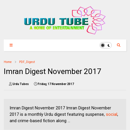
Home
PDF_Digest
Imran Digest November 2017
Urdu Tubes
Friday, 17 November 2017
Imran Digest November 2017 Imran Digest November
2017 is a monthly Urdu digest featuring suspense,
social
,
and crime-based fiction along ...