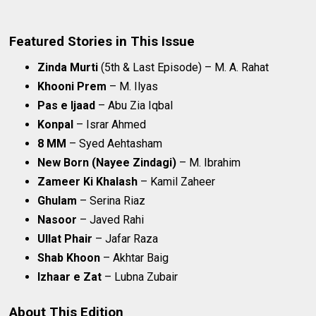
Featured Stories in This Issue
Zinda Murti
(5th & Last Episode) – M. A. Rahat
Khooni Prem
– M. Ilyas
Pas e Ijaad
– Abu Zia Iqbal
Konpal
– Israr Ahmed
8 MM
– Syed Aehtasham
New Born (Nayee Zindagi)
– M. Ibrahim
Zameer Ki Khalash
– Kamil Zaheer
Ghulam
– Serina Riaz
Nasoor
– Javed Rahi
Ullat Phair
– Jafar Raza
Shab Khoon
– Akhtar Baig
Izhaar e Zat
– Lubna Zubair
About This Edition