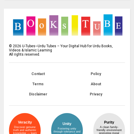
©
2026
U-Tubes~Urdu Tubes – Your Digital Hub for Urdu Books,
Videos & Islamic Learning
All rights reserved.
Contact
Policy
Terms
About
Disclaimer
Privacy
Veracity
Purity
Unity
Discover genuine
A clean family-
Fostering unity
truth and authentic
friendly environment
through tolerance and
knowledge — learn
promoting moral