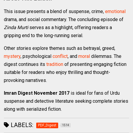
This issue presents a blend of suspense, crime,
emotional
drama, and social commentary. The concluding episode of
Zinda Murti
serves as a highlight, offering readers a
gripping end to the long-running serial.
Other stories explore themes such as betrayal, greed,
mystery
, psychological
conflict
, and
moral
dilemmas. The
digest continues its
tradition
of presenting engaging fiction
suitable for readers who enjoy thrilling and thought-
provoking narratives.
Imran Digest November 2017
is ideal for fans of Urdu
suspense and detective literature seeking complete stories
along with serialized fiction.
LABELS:
PDF_Digest
1514