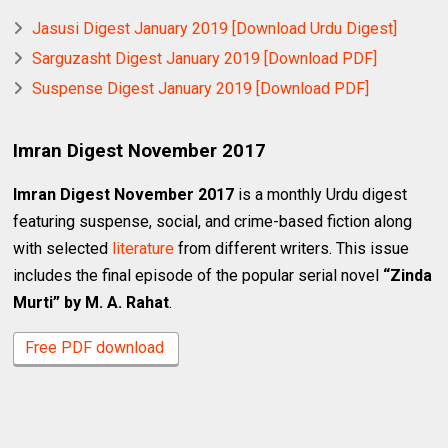
Jasusi Digest January 2019 [Download Urdu Digest]
Sarguzasht Digest January 2019 [Download PDF]
Suspense Digest January 2019 [Download PDF]
Imran Digest November 2017
Imran Digest November 2017
is a monthly Urdu digest
featuring suspense, social, and crime-based fiction along
with selected
literature
from different writers. This issue
includes the final episode of the popular serial novel
“Zinda
Murti” by M. A. Rahat
.
Free PDF download