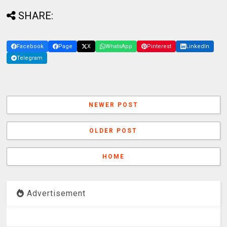
SHARE:
Facebook
Page
X
WhatsApp
Pinterest
LinkedIn
Telegram
NEWER POST
OLDER POST
HOME
Advertisement