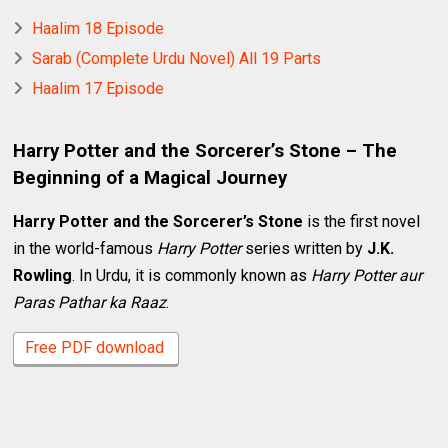
Haalim 18 Episode
Sarab (Complete Urdu Novel) All 19 Parts
Haalim 17 Episode
Harry Potter and the Sorcerer’s Stone – The
Beginning of a Magical Journey
Harry Potter and the Sorcerer’s Stone
is the first novel
in the world-famous
Harry Potter
series written by
J.K.
Rowling
. In Urdu, it is commonly known as
Harry Potter aur
Paras Pathar ka Raaz
.
Free PDF download