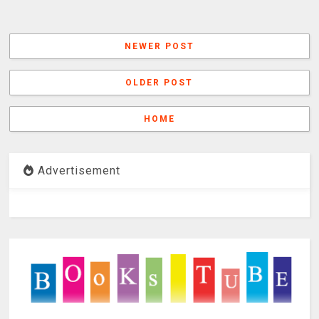
NEWER POST
OLDER POST
HOME
Advertisement