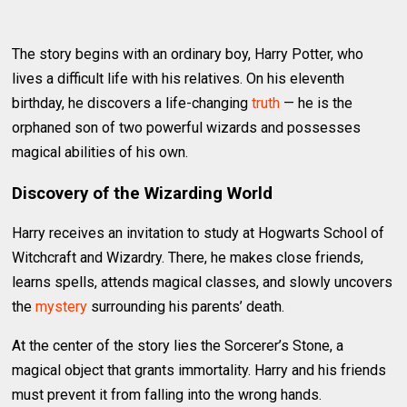
The story begins with an ordinary boy, Harry Potter, who
lives a difficult life with his relatives. On his eleventh
birthday, he discovers a life-changing
truth
— he is the
orphaned son of two powerful wizards and possesses
magical abilities of his own.
Discovery of the Wizarding World
Harry receives an invitation to study at Hogwarts School of
Witchcraft and Wizardry. There, he makes close friends,
learns spells, attends magical classes, and slowly uncovers
the
mystery
surrounding his parents’ death.
At the center of the story lies the Sorcerer’s Stone, a
magical object that grants immortality. Harry and his friends
must prevent it from falling into the wrong hands.