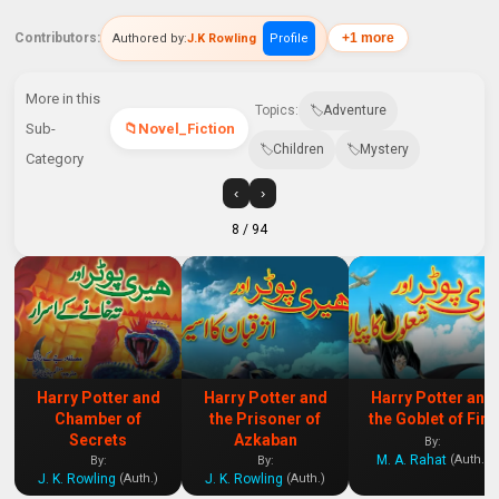
Contributors:
+1 more
Authored by:
J.K Rowling
Profile
More in this
Topics:
Adventure
Sub-
Novel_Fiction
Children
Mystery
Category
‹
›
8
/ 94
Harry Potter and
Harry Potter and
Harry Potter and
Chamber of
the Prisoner of
the Goblet of Fire
Secrets
Azkaban
By:
M. A. Rahat
(Auth.)
By:
By:
J. K. Rowling
J. K. Rowling
(Auth.)
(Auth.)