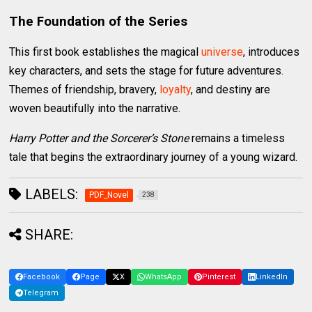
The Foundation of the Series
This first book establishes the magical
universe
, introduces
key characters, and sets the stage for future adventures.
Themes of friendship, bravery,
loyalty
, and destiny are
woven beautifully into the narrative.
Harry Potter and the Sorcerer’s Stone
remains a timeless
tale that begins the extraordinary journey of a young wizard.
LABELS:
PDF_Novel
238
SHARE:
Facebook
Page
X
WhatsApp
Pinterest
LinkedIn
Telegram