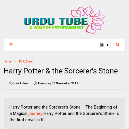
Home
PDF_Novel
Harry Potter & the Sorcerer's Stone
Urdu Tubes
Thursday, 30 November 2017
Harry Potter and the Sorcerer’s Stone – The Beginning of
a Magical
journey
Harry Potter and the Sorcerer’s Stone is
the first novel in th...