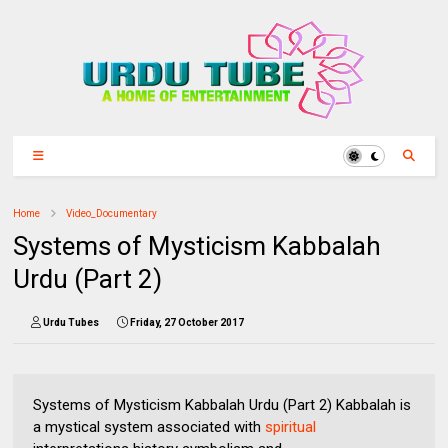
Home
Video_Documentary
Systems of Mysticism Kabbalah
Urdu (Part 2)
Urdu Tubes
Friday, 27 October 2017
Systems of Mysticism Kabbalah Urdu (Part 2) Kabbalah is
a mystical system associated with
spiritual