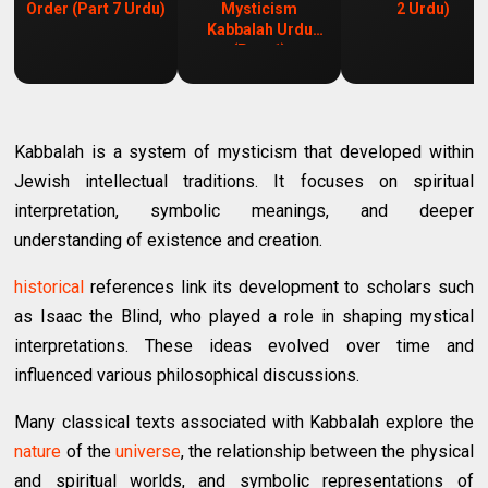
Order (Part 7 Urdu)
Mysticism
2 Urdu)
Kabbalah Urdu
(Part 1)
Kabbalah is a system of mysticism that developed within
Jewish intellectual traditions. It focuses on spiritual
interpretation, symbolic meanings, and deeper
understanding of existence and creation.
historical
references link its development to scholars such
as Isaac the Blind, who played a role in shaping mystical
interpretations. These ideas evolved over time and
influenced various philosophical discussions.
Many classical texts associated with Kabbalah explore the
nature
of the
universe
, the relationship between the physical
and spiritual worlds, and symbolic representations of