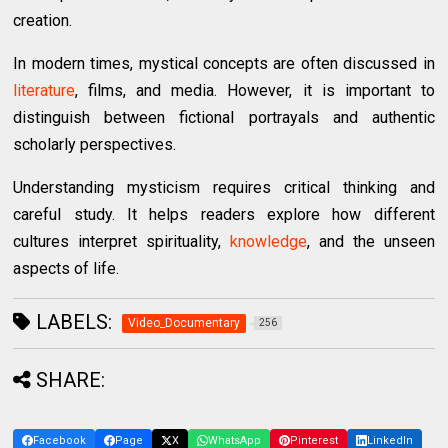
creation.
In modern times, mystical concepts are often discussed in
literature
, films, and media. However, it is important to
distinguish between fictional portrayals and authentic
scholarly perspectives.
Understanding mysticism requires critical thinking and
careful study. It helps readers explore how different
cultures interpret spirituality,
knowledge
, and the unseen
aspects of life.
LABELS:
Video_Documentary
256
SHARE:
Facebook
Page
X
WhatsApp
Pinterest
LinkedIn