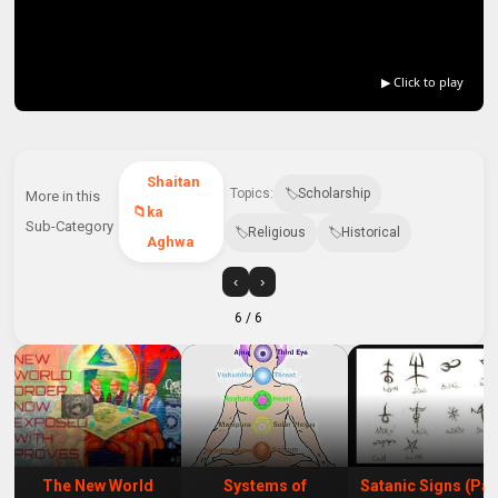
▶ Click to play
Shaitan
Topics:
Scholarship
More in this
ka
Sub-Category
Religious
Historical
Aghwa
‹
›
6
/ 6
The New World
Systems of
Satanic Signs (Par