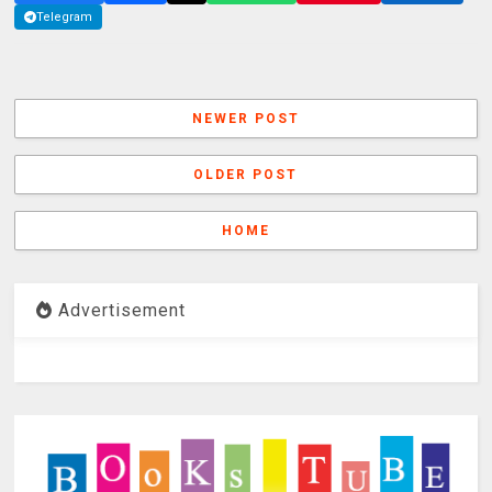
Telegram
NEWER POST
OLDER POST
HOME
Advertisement