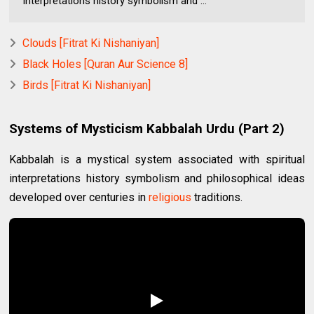
interpretations history symbolism and ...
Clouds [Fitrat Ki Nishaniyan]
Black Holes [Quran Aur Science 8]
Birds [Fitrat Ki Nishaniyan]
Systems of Mysticism Kabbalah Urdu (Part 2)
Kabbalah is a mystical system associated with spiritual
interpretations history symbolism and philosophical ideas
developed over centuries in
religious
traditions.