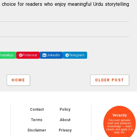
choice for readers who enjoy meaningful Urdu storytelling
hatsApp
Pinterest
LinkedIn
Telegram
HOME
OLDER POST
Contact
Policy
Veracity
Terms
About
Discover genuine
truth and authentic
knowledge — learn
clearly and apply it in
Disclaimer
Privacy
daily life.