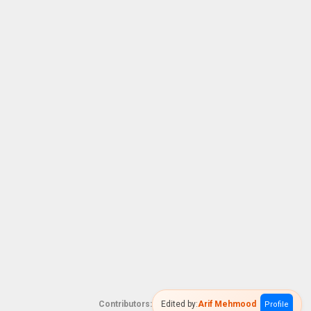
Contributors:
Edited by:
Arif Mehmood
Profile