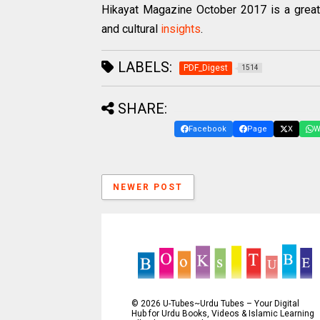
Hikayat Magazine October 2017 is a great 
and cultural
insights
.
LABELS:
PDF_Digest
1514
SHARE:
Facebook
Page
X
W
NEWER POST
©
2026
U-Tubes~Urdu Tubes – Your Digital
Hub for Urdu Books, Videos & Islamic Learning