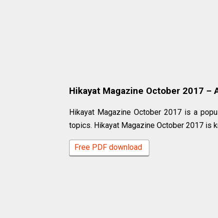
Hikayat Magazine October 2017 – A 
Hikayat Magazine October 2017 is a popul
topics. Hikayat Magazine October 2017 is k
Free PDF download