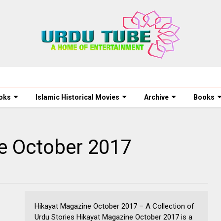
oks
Islamic Historical Movies
Archive
Books
e October 2017
Hikayat Magazine October 2017 – A Collection of
Urdu Stories Hikayat Magazine October 2017 is a