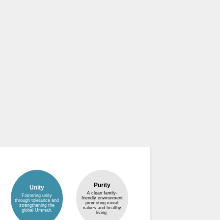
Purity
Unity
A clean family-
Fostering unity
friendly environment
through tolerance and
promoting moral
strengthening the
values and healthy
global Ummah.
living.