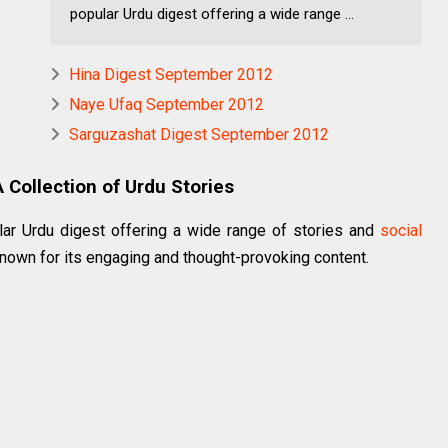
popular Urdu digest offering a wide range ...
Hina Digest September 2012
Naye Ufaq September 2012
Sarguzashat Digest September 2012
Collection of Urdu Stories
ar Urdu digest offering a wide range of stories and
social
nown for its engaging and thought-provoking content.