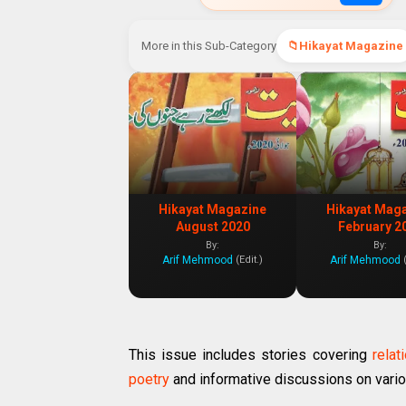
More in this Sub-Category
Hikayat Magazine
Hikayat Magazine
Hikayat Mag
August 2020
February 2
By:
By:
Arif Mehmood
Arif Mehmood
(Edit.)
This issue includes stories covering
relat
poetry
and informative discussions on vario