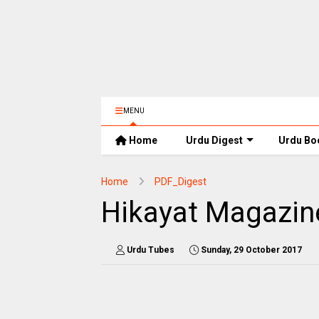
MENU
Home
Urdu Digest
Urdu Bo
Home
PDF_Digest
Hikayat Magazin
Urdu Tubes
Sunday, 29 October 2017