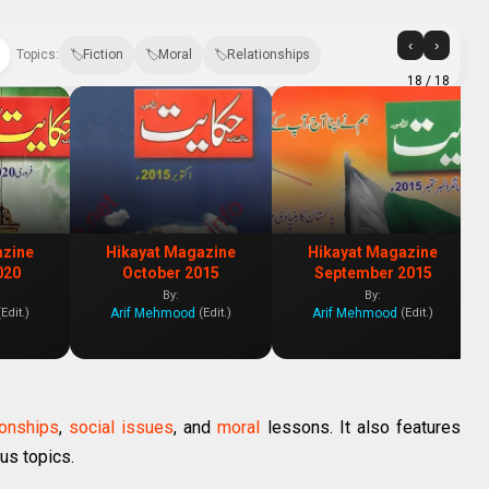
‹
›
Topics:
Fiction
Moral
Relationships
18
/ 18
azine
Hikayat Magazine
Hikayat Magazine
020
October 2015
September 2015
By:
By:
Arif Mehmood
Arif Mehmood
(Edit.)
(Edit.)
(Edit.)
ionships
,
social issues
, and
moral
lessons. It also features
us topics.