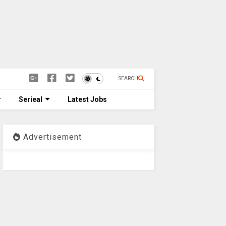
SEARCH
Serieal
Latest Jobs
Advertisement