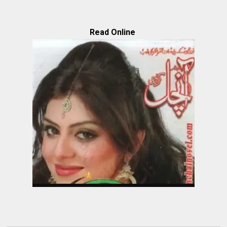
Read Online