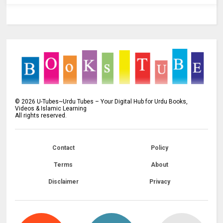
©
2026
U-Tubes~Urdu Tubes – Your Digital Hub for Urdu Books,
Videos & Islamic Learning
All rights reserved.
Contact
Policy
Terms
About
Disclaimer
Privacy