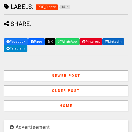
LABELS:
PDF_Digest
1514
SHARE:
Facebook
Page
X
WhatsApp
Pinterest
LinkedIn
Telegram
NEWER POST
OLDER POST
HOME
Advertisement