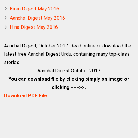
Kiran Digest May 2016
Aanchal Digest May 2016
Hina Digest May 2016
Aanchal Digest, October 2017. Read online or download the
latest free
Aanchal Digest Urdu
, containing many top-class
stories.
Aanchal Digest October 2017
You can download file by clicking simply on image or
clicking ===>>.
Download PDF File