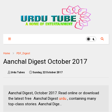
Home
PDF_Digest
Aanchal Digest October 2017
Urdu Tubes
Sunday, 22 October 2017
Aanchal Digest, October 2017. Read online or download
the latest free Aanchal Digest
urdu
, containing many
top-class stories. Aanchal Dige...