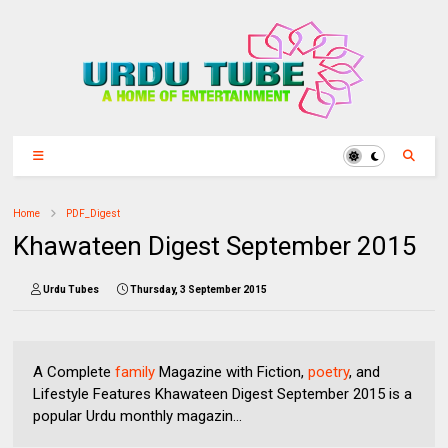
Home
PDF_Digest
Khawateen Digest September 2015
Urdu Tubes
Thursday, 3 September 2015
A Complete
family
Magazine with Fiction,
poetry
, and
Lifestyle Features Khawateen Digest September 2015 is a
popular Urdu monthly magazin...