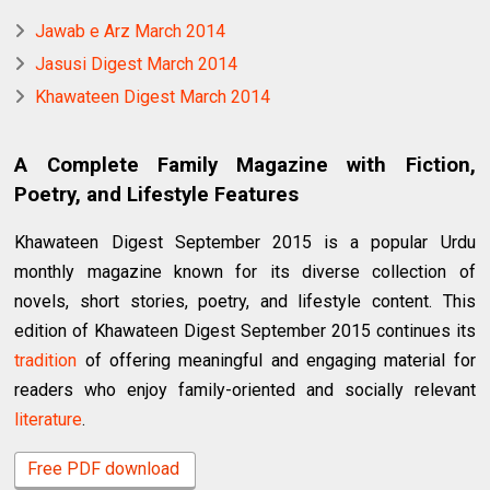
Jawab e Arz March 2014
Jasusi Digest March 2014
Khawateen Digest March 2014
A Complete Family Magazine with Fiction,
Poetry, and Lifestyle Features
Khawateen Digest September 2015 is a popular Urdu
monthly magazine known for its diverse collection of
novels, short stories, poetry, and lifestyle content. This
edition of Khawateen Digest September 2015 continues its
tradition
of offering meaningful and engaging material for
readers who enjoy family-oriented and socially relevant
literature
.
Free PDF download