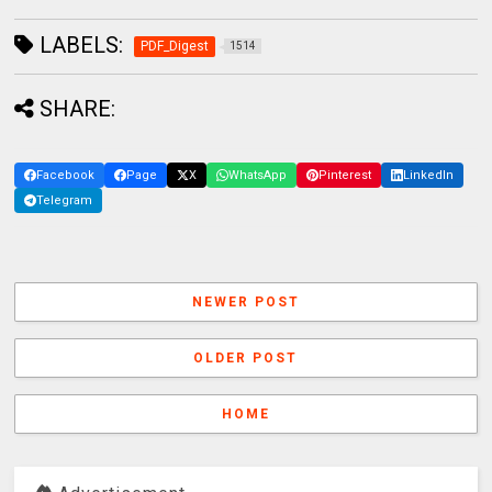
LABELS:
PDF_Digest
1514
SHARE:
Facebook
Page
X
WhatsApp
Pinterest
LinkedIn
Telegram
NEWER POST
OLDER POST
HOME