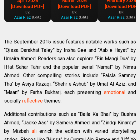
April 2026
March 2026
February 2026
[Download PDF]
[Download PDF]
[Download PDF]
By:
By:
By:
Azar Riaz
Azar Riaz
Azar Riaz
(Edit.)
(Edit.)
(Edit.)
The September 2015 issue features notable works such as
“Qissa Darakhat Taley” by Insha Gee and “Aab e Hayat” by
Umaira Ahmed. Readers can also explore “Bin Mangi Dua” by
Iffat Sahar Tahir and the popular serial “Namal” by Nimra
Ahmed. Other compelling stories include “Faisla Samney
Tha” by Asiya Razaqi, “Shehr e Ashub” by Umat Al Aziz, and
“Maan” by Farha Bukhari, each presenting
emotional
and
socially
reflective
themes.
Additional contributions such as “Baila Ka Bhai” by Bushra
Ahmed, “Jaoke Aas” by Samera Ahmed, and “Zindgi Kinarey”
by Misbah
ali
enrich the edition with varied storytelling
styles. Pieces like “Hissa” by Quratul Ain Ramey and “Uff Ye