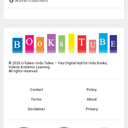
Advertisement
©
2026
U-Tubes~Urdu Tubes – Your Digital Hub for Urdu Books,
Videos & Islamic Learning
All rights reserved.
Contact
Policy
Terms
About
Disclaimer
Privacy