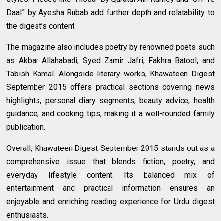
Daal” by Ayesha Rubab add further depth and relatability to
the digest’s content.
The magazine also includes poetry by renowned poets such
as Akbar Allahabadi, Syed Zamir Jafri, Fakhra Batool, and
Tabish Kamal. Alongside literary works, Khawateen Digest
September 2015 offers practical sections covering news
highlights, personal diary segments, beauty advice, health
guidance, and cooking tips, making it a well-rounded family
publication.
Overall, Khawateen Digest September 2015 stands out as a
comprehensive issue that blends fiction, poetry, and
everyday lifestyle content. Its balanced mix of
entertainment and practical information ensures an
enjoyable and enriching reading experience for Urdu digest
enthusiasts.