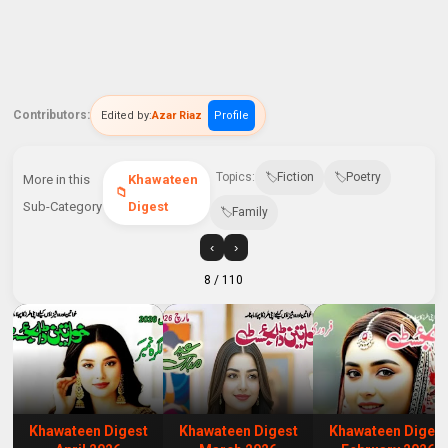
Contributors:
Edited by:
Azar Riaz
Profile
Topics:
Fiction
Poetry
More in this
Khawateen
Sub-Category
Digest
Family
‹
›
8
/ 110
Khawateen Digest
Khawateen Digest
Khawateen Digest