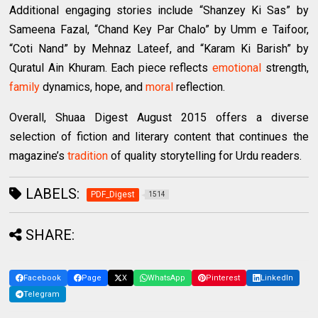
Additional engaging stories include “Shanzey Ki Sas” by
Sameena Fazal, “Chand Key Par Chalo” by Umm e Taifoor,
“Coti Nand” by Mehnaz Lateef, and “Karam Ki Barish” by
Quratul Ain Khuram. Each piece reflects
emotional
strength,
family
dynamics, hope, and
moral
reflection.
Overall, Shuaa Digest August 2015 offers a diverse
selection of fiction and literary content that continues the
magazine’s
tradition
of quality storytelling for Urdu readers.
LABELS:
PDF_Digest
1514
SHARE:
Facebook
Page
X
WhatsApp
Pinterest
LinkedIn
Telegram