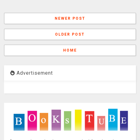
NEWER POST
OLDER POST
HOME
Advertisement