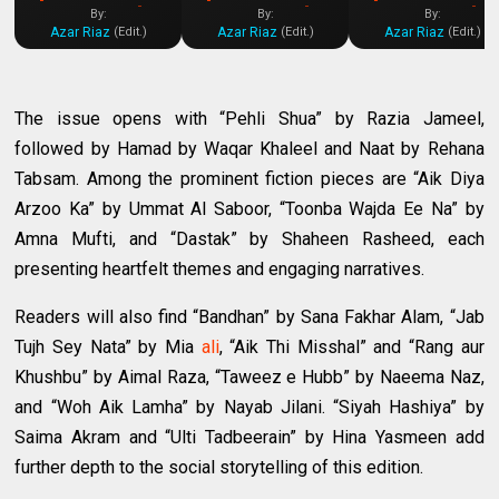
Digest PDF]
Digest PDF]
Digest PDF]
By:
By:
By:
Azar Riaz
Azar Riaz
Azar Riaz
(Edit.)
(Edit.)
(Edit.)
The issue opens with “Pehli Shua” by Razia Jameel,
followed by Hamad by Waqar Khaleel and Naat by Rehana
Tabsam. Among the prominent fiction pieces are “Aik Diya
Arzoo Ka” by Ummat Al Saboor, “Toonba Wajda Ee Na” by
Amna Mufti, and “Dastak” by Shaheen Rasheed, each
presenting heartfelt themes and engaging narratives.
Readers will also find “Bandhan” by Sana Fakhar Alam, “Jab
Tujh Sey Nata” by Mia
ali
, “Aik Thi Misshal” and “Rang aur
Khushbu” by Aimal Raza, “Taweez e Hubb” by Naeema Naz,
and “Woh Aik Lamha” by Nayab Jilani. “Siyah Hashiya” by
Saima Akram and “Ulti Tadbeerain” by Hina Yasmeen add
further depth to the social storytelling of this edition.