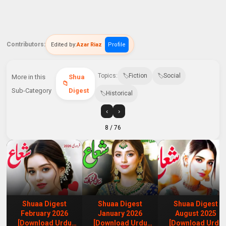
Contributors:
Edited by:
Azar Riaz
Profile
Topics:
Fiction
Social
More in this
Shua
Sub-Category
Digest
Historical
‹
›
8
/ 76
Shuaa Digest
Shuaa Digest
Shuaa Digest
February 2026
January 2026
August 2025
[Download Urdu
[Download Urdu
[Download Urdu