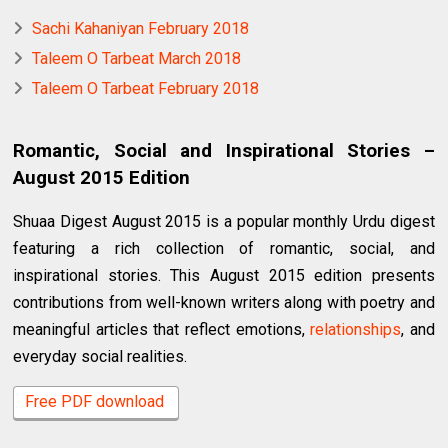
Sachi Kahaniyan February 2018
Taleem O Tarbeat March 2018
Taleem O Tarbeat February 2018
Romantic, Social and Inspirational Stories –
August 2015 Edition
Shuaa Digest August 2015 is a popular monthly Urdu digest
featuring a rich collection of romantic, social, and
inspirational stories. This August 2015 edition presents
contributions from well-known writers along with poetry and
meaningful articles that reflect emotions,
relationships
, and
everyday social realities.
Free PDF download