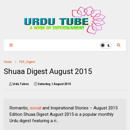
Home
PDF_Digest
Shuaa Digest August 2015
Urdu Tubes
Saturday, 1 August 2015
Romantic,
social
and Inspirational Stories – August 2015
Edition Shuaa Digest August 2015 is a popular monthly
Urdu digest featuring a ri...